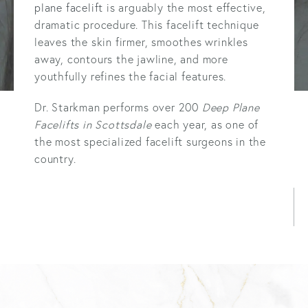
plane facelift
is arguably the most effective,
dramatic procedure. This facelift technique
leaves the skin firmer, smoothes wrinkles
away, contours the jawline, and more
youthfully refines the facial features.
Dr. Starkman performs over 200
Deep Plane
Facelifts in Scottsdale
each year, as one of
the most specialized facelift surgeons in the
country.
LEARN MORE