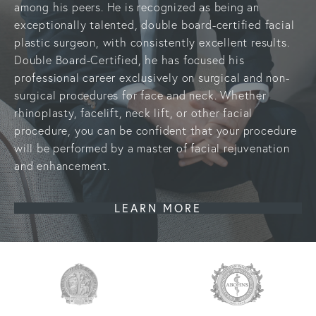
among his peers. He is recognized as being an
exceptionally talented,
double board-certified facial
plastic surgeon
, with consistently excellent results.
Double Board-Certified, he has focused his
professional career exclusively on surgical and non-
surgical procedures for face and neck. Whether
rhinoplasty, facelift, neck lift, or other facial
procedure, you can be confident that your procedure
will be performed by a master of facial rejuvenation
and enhancement.
LEARN MORE