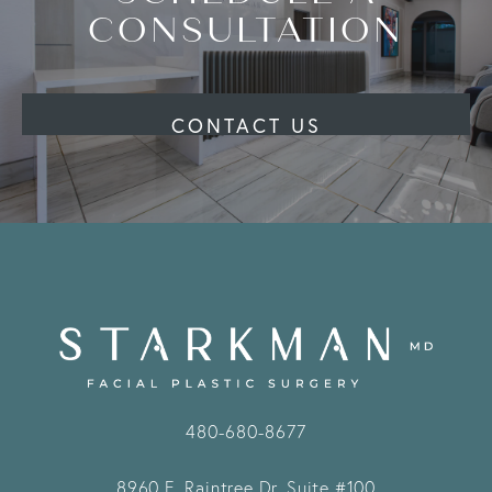
CONSULTATION
CONTACT US
480-680-8677
8960 E. Raintree Dr.
Suite #100