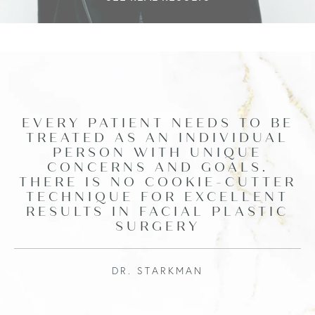
EVERY PATIENT NEEDS TO BE
TREATED AS AN INDIVIDUAL
PERSON WITH UNIQUE
CONCERNS AND GOALS.
THERE IS NO COOKIE-CUTTER
TECHNIQUE FOR EXCELLENT
RESULTS IN FACIAL PLASTIC
SURGERY
DR. STARKMAN