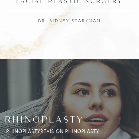
FACIAL PLASTIC SURGERY
DR. SIDNEY STARKMAN
RHINOPLASTY
RHINOPLASTY
REVISION RHINOPLASTY