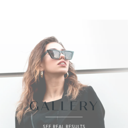
GALLERY
SEE REAL RESULTS