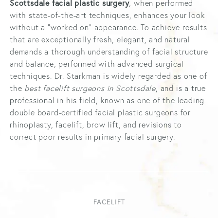
Scottsdale facial plastic surgery
, when performed
with state-of-the-art techniques, enhances your look
without a “worked on” appearance. To achieve results
that are exceptionally fresh, elegant, and natural
demands a thorough understanding of facial structure
and balance, performed with advanced surgical
techniques. Dr. Starkman is widely regarded as one of
the
best facelift surgeons in Scottsdale
, and is a true
professional in his field, known as one of the leading
double board-certified facial plastic surgeons for
rhinoplasty, facelift, brow lift, and revisions to
correct poor results in primary facial surgery.
FACELIFT