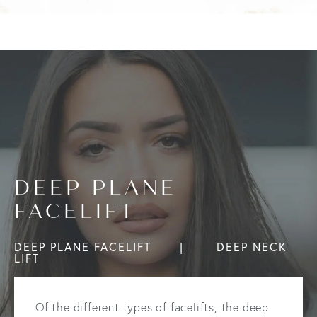
DEEP PLANE
FACELIFT
DEEP PLANE FACELIFT
DEEP NECK
LIFT
Of the different types of facelifts, the
deep