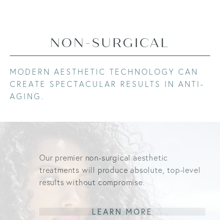
NON-SURGICAL
MODERN AESTHETIC TECHNOLOGY CAN
CREATE SPECTACULAR RESULTS IN ANTI-
AGING.
Our premier non-surgical aesthetic
treatments will produce absolute, top-level
results without compromise.
LEARN MORE