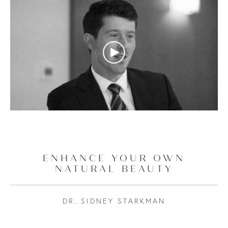
ENHANCE YOUR OWN
NATURAL BEAUTY
DR. SIDNEY STARKMAN