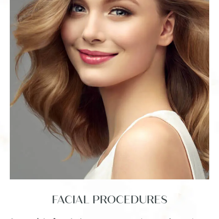
FACIAL
PROCEDURES