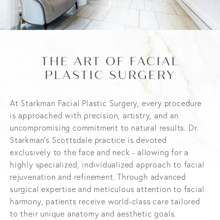
THE ART OF FACIAL
PLASTIC SURGERY
At Starkman Facial Plastic Surgery, every procedure
is approached with precision, artistry, and an
uncompromising commitment to natural results. Dr.
Starkman’s Scottsdale practice is devoted
exclusively to the face and neck - allowing for a
highly specialized, individualized approach to facial
rejuvenation and refinement. Through advanced
surgical expertise and meticulous attention to facial
harmony, patients receive world-class care tailored
to their unique anatomy and aesthetic goals.