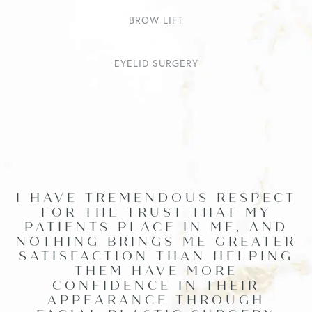
BROW LIFT
EYELID SURGERY
I HAVE TREMENDOUS RESPECT
FOR THE TRUST THAT MY
PATIENTS PLACE IN ME, AND
NOTHING BRINGS ME GREATER
SATISFACTION THAN HELPING
THEM HAVE MORE
CONFIDENCE IN THEIR
APPEARANCE THROUGH