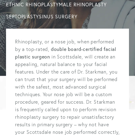
ETHNIC RHINOPLASTY
MALE RHINOPLASTY
SEPTOPLASTY
SINUS SURGERY
Rhinoplasty, or a nose job, when performed
by a top-rated,
double board-certified facial
plastic surgeon
in Scottsdale, will create an
appealing, natural balance to your facial
features. Under the care of Dr. Starkman, you
can trust that your surgery will be performed
with the safest, most advanced surgical
techniques. Your nose job will be a custom
procedure, geared for success. Dr. Starkman
is frequently called upon to perform revision
rhinoplasty surgery to repair unsatisfactory
results in primary surgery – why not have
your Scottsdale nose job performed correctly,