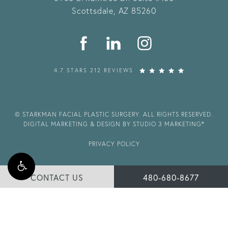
Scottsdale, AZ 85260
4.7 STARS 212 REVIEWS
© STARKMAN FACIAL PLASTIC SURGERY. ALL RIGHTS RESERVED.
DIGITAL MARKETING & DESIGN BY STUDIO 3 MARKETING®
PRIVACY POLICY
CONTACT US
480-680-8677
Accessibility:
If you are vision-impaired or have some other
impairment covered by the Americans with Disabilities Act or a