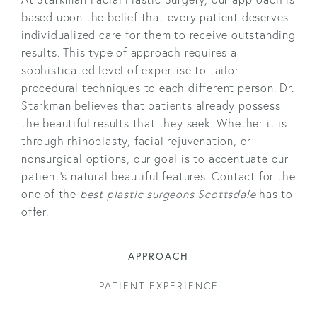
based upon the belief that every patient deserves
individualized care for them to receive outstanding
results. This type of approach requires a
sophisticated level of expertise to tailor
procedural techniques to each different person. Dr.
Starkman believes that patients already possess
the beautiful results that they seek. Whether it is
through rhinoplasty, facial rejuvenation, or
nonsurgical options, our goal is to accentuate our
patient’s natural beautiful features. Contact for the
one of the
best plastic surgeons Scottsdale
has to
offer.
APPROACH
PATIENT EXPERIENCE