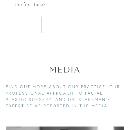
the first time?
LEARN MORE
MEDIA
FIND OUT MORE ABOUT OUR PRACTICE, OUR
PROFESSIONAL APPROACH TO FACIAL
PLASTIC SURGERY, AND DR. STARKMAN’S
EXPERTISE AS REPORTED IN THE MEDIA.