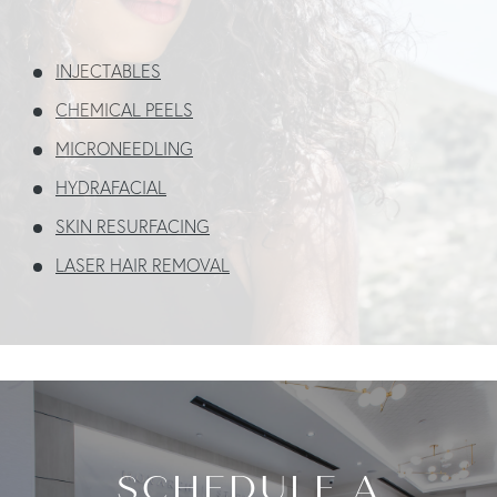
INJECTABLES
CHEMICAL PEELS
MICRONEEDLING
HYDRAFACIAL
SKIN
RESURFACING
LASER HAIR REMOVAL
SCHEDULE A