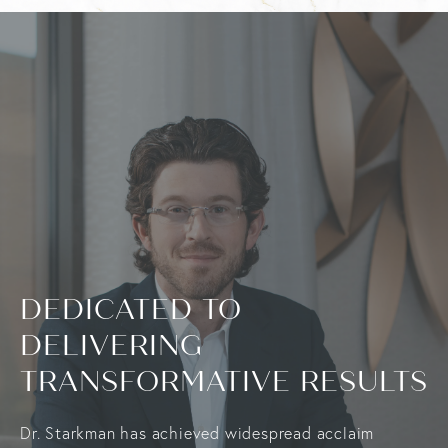
DEDICATED TO
DELIVERING
TRANSFORMATIVE RESULTS
Dr. Starkman has achieved widespread acclaim