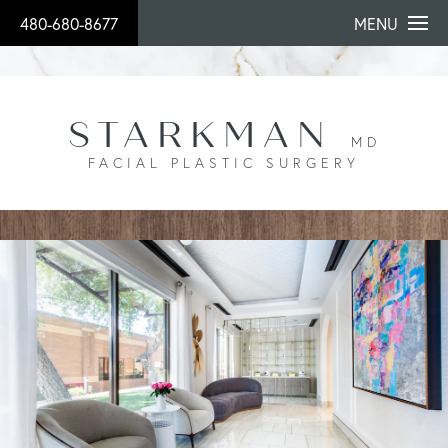
480-680-8677
MENU
STARKMAN
MD
FACIAL PLASTIC SURGERY