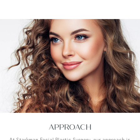
APPROACH
At Starkman Facial Plastic Surgery, our approach is