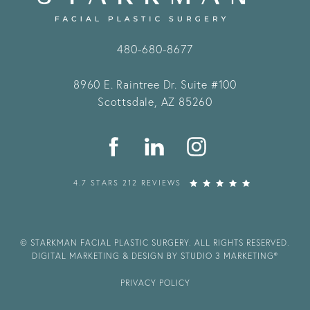
480-680-8677
8960 E. Raintree Dr.
Suite #100
Scottsdale, AZ 85260
4.7 STARS 212 REVIEWS
© STARKMAN FACIAL PLASTIC SURGERY. ALL RIGHTS RESERVED.
DIGITAL MARKETING & DESIGN BY STUDIO 3 MARKETING®
PRIVACY POLICY