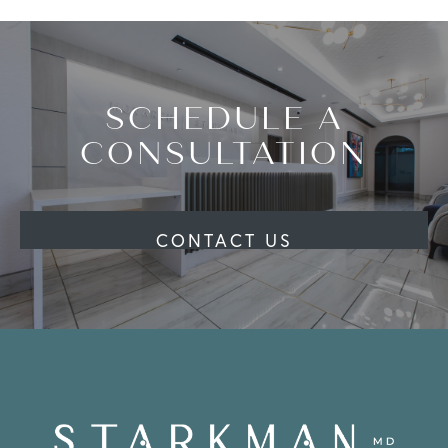
SCHEDULE A
CONSULTATION
CONTACT US