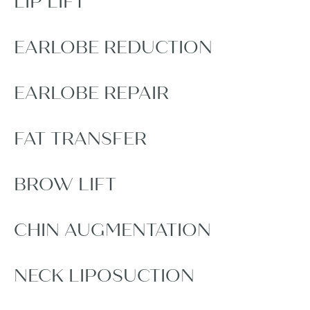
LIP LIFT
EARLOBE REDUCTION
EARLOBE REPAIR
FAT TRANSFER
BROW LIFT
CHIN AUGMENTATION
NECK LIPOSUCTION