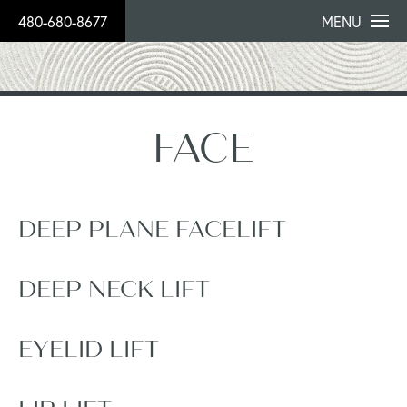
480-680-8677
MENU
FACE
DEEP PLANE FACELIFT
DEEP NECK LIFT
EYELID LIFT