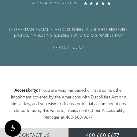
4.7 STARS 212 REVIEWS
© STARKMAN FACIAL PLASTIC SURGERY. ALL RIGHTS RESERVED.
DIGITAL MARKETING & DESIGN BY STUDIO 3 MARKETING®
PRIVACY POLICY
Accessibility:
If you are vision-impaired or have some other
impairment covered by the Americans with Disabilities Act or a
similar law, and you wish to discuss potential accommodations
related to using this website, please contact our Accessibility
Manager at
480-680-8677
.
CONTACT US
480-680-8677