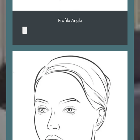
Profile Angle