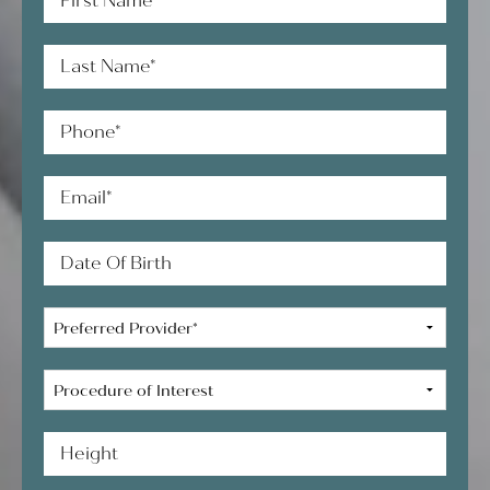
Name*
Last
Name*
Phone*
Email*
Date
of
Birth
Preferred
Provider*
Procedure
of
Interest
Height*