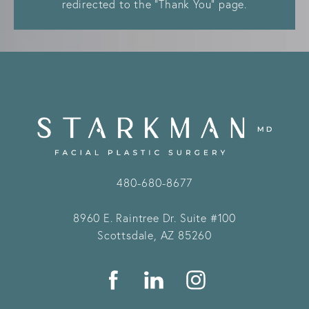
redirected to the “Thank You” page.
480-680-8677
8960 E. Raintree Dr.
Suite #100
Scottsdale, AZ 85260