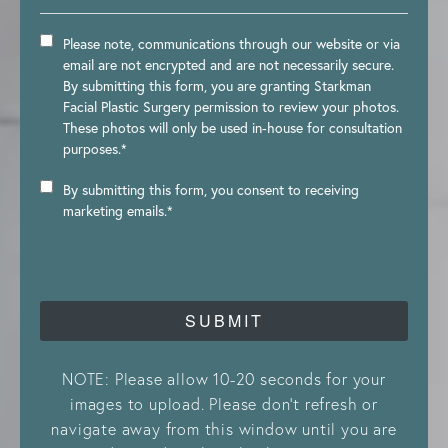
Please note, communications through our website or via
email are not encrypted and are not necessarily secure.
By submitting this form, you are granting Starkman
Facial Plastic Surgery permission to review your photos.
These photos will only be used in-house for consultation
purposes.*
By submitting this form, you consent to receiving
marketing emails.*
SUBMIT
NOTE: Please allow 10-20 seconds for your
images to upload. Please don’t refresh or
navigate away from this window until you are