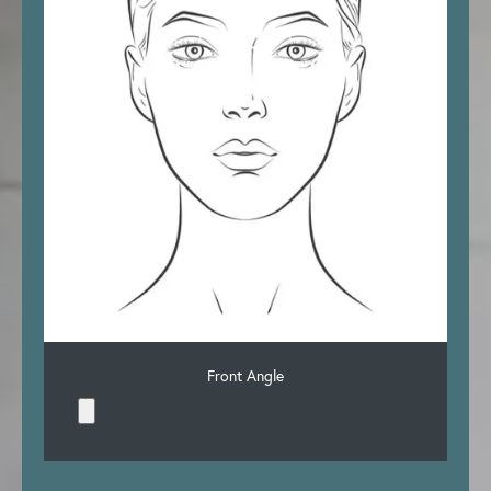
Front Angle