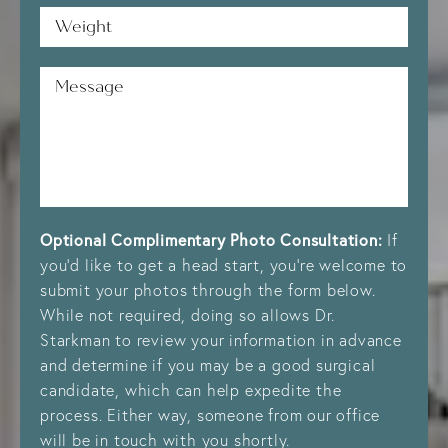
Weight*
Message
Optional Complimentary Photo Consultation:
If
you’d like to get a head start, you’re welcome to
submit your photos through the form below.
While not required, doing so allows Dr.
Starkman to review your information in advance
and determine if you may be a good surgical
candidate, which can help expedite the
process. Either way, someone from our office
will be in touch with you shortly.