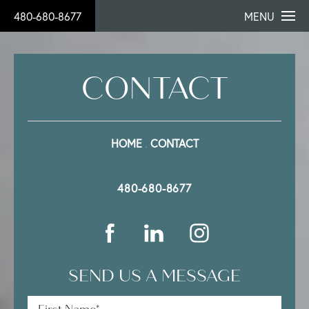
480-680-8677
MENU
CONTACT
HOME
CONTACT
480-680-8677
SEND US A MESSAGE
First