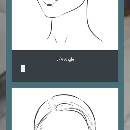
3/4 Angle