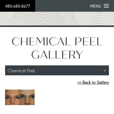
480-680-8677
MENU
CHEMICAL PEEL
GALLERY
Chemical Peel
<< Back to Gallery