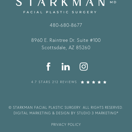
480-680-8677
8960 E. Raintree Dr.
Suite #100
Scottsdale, AZ 85260
4.7 STARS 212 REVIEWS
© STARKMAN FACIAL PLASTIC SURGERY. ALL RIGHTS RESERVED.
DIGITAL MARKETING & DESIGN BY STUDIO 3 MARKETING®
PRIVACY POLICY