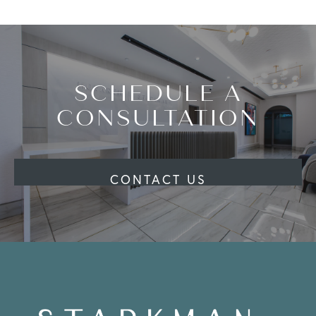
SCHEDULE A
CONSULTATION
CONTACT US