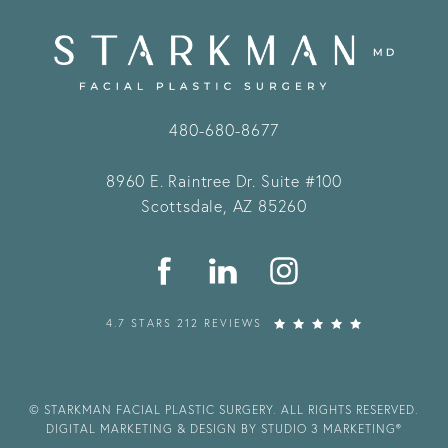
480-680-8677
8960 E. Raintree Dr.
Suite #100
Scottsdale, AZ 85260
4.7 STARS 212 REVIEWS
© STARKMAN FACIAL PLASTIC SURGERY. ALL RIGHTS RESERVED.
DIGITAL MARKETING & DESIGN BY STUDIO 3 MARKETING®