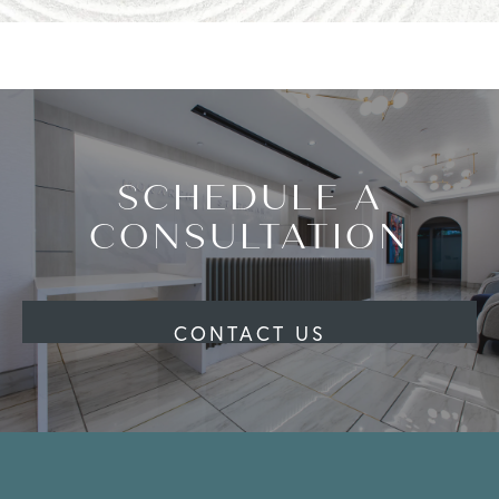
SCHEDULE A
CONSULTATION
CONTACT US