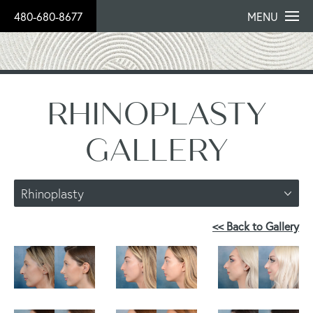
480-680-8677
MENU
RHINOPLASTY
GALLERY
Rhinoplasty
<< Back to Gallery