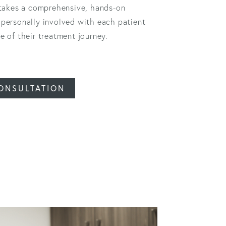
 takes a comprehensive, hands-on
personally involved with each patient
 of their treatment journey.
ONSULTATION