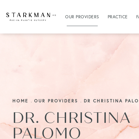
OUR PROVIDERS
PRACTICE
F
HOME
OUR PROVIDERS
DR CHRISTINA PAL
DR. CHRISTINA
PALOMO