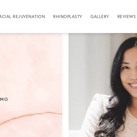
ACIAL REJUVENATION
RHINOPLASTY
GALLERY
REVIEWS
OMO