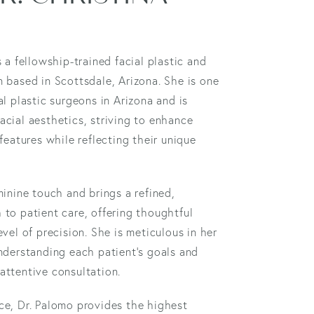
s a fellowship-trained facial plastic and
 based in Scottsdale, Arizona. She is one
al plastic surgeons in Arizona and is
cial aesthetics, striving to enhance
 features while reflecting their unique
minine touch and brings a refined,
to patient care, offering thoughtful
evel of precision. She is meticulous in her
nderstanding each patient’s goals and
attentive consultation.
ce, Dr. Palomo provides the highest