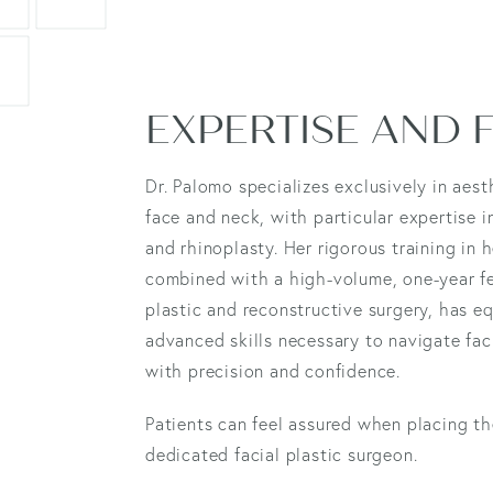
EXPERTISE AND
Dr. Palomo specializes exclusively in aest
face and neck, with particular expertise i
and rhinoplasty. Her rigorous training in 
combined with a high-volume, one-year fe
plastic and reconstructive surgery, has e
advanced skills necessary to navigate fa
with precision and confidence.
Patients can feel assured when placing the
dedicated facial plastic surgeon.