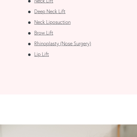
Neck Lift
Deep Neck Lift
Neck Liposuction
Brow Lift
Rhinoplasty (Nose Surgery)
Lip Lift