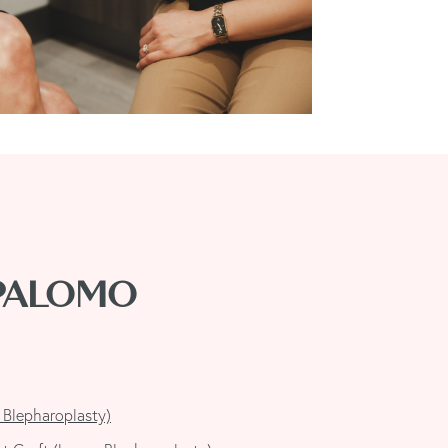
 PALOMO
 Blepharoplasty)