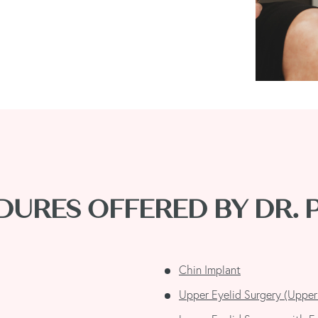
URES OFFERED BY DR.
Chin Implant
Upper Eyelid Surgery (Upper