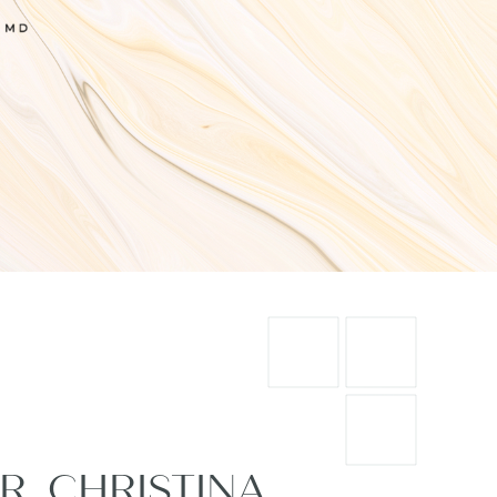
R. CHRISTINA