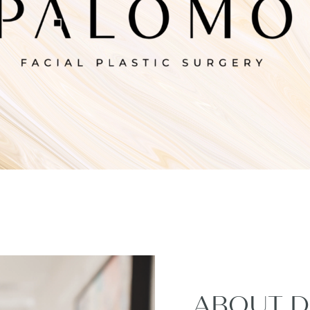
ABOUT D