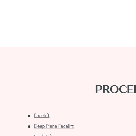
PROCED
Facelift
Deep Plane Facelift