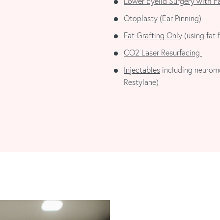
Lower Eyelid Surgery with F
Otoplasty (Ear Pinning)
Fat Grafting Only
(using fat f
CO2 Laser Resurfacing
Injectables
including neuromo
Restylane)