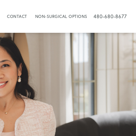
480-680-8677
CONTACT
NON-SURGICAL OPTIONS