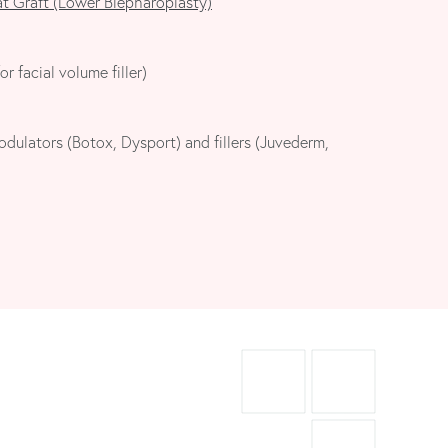
at Graft (Lower Blepharoplasty)
or facial volume filler)
dulators (Botox, Dysport) and fillers (Juvederm,