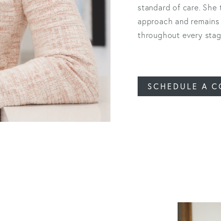
standard of care. She
approach and remains 
throughout every stage
SCHEDULE A C