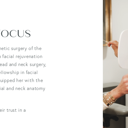
 FOCUS
hetic surgery of the
n facial rejuvenation
head and neck surgery,
llowship in facial
quipped her with the
cial and neck anatomy
ir trust in a