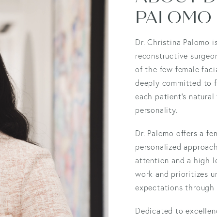
PALOMO
Dr. Christina Palomo i
reconstructive surgeon
of the few female faci
deeply committed to fa
each patient’s natural
personality.
Dr. Palomo offers a fe
personalized approach 
attention and a high l
work and prioritizes u
expectations through 
Dedicated to excellen