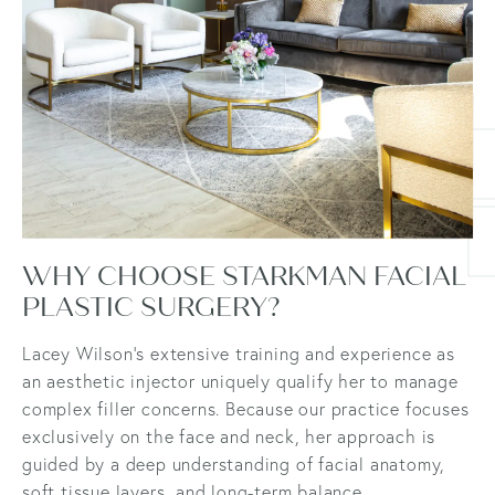
WHY CHOOSE STARKMAN FACIAL
PLASTIC SURGERY?
Lacey Wilson’s extensive training and experience as
an aesthetic injector uniquely qualify her to manage
complex filler concerns. Because our practice focuses
exclusively on the face and neck, her approach is
guided by a deep understanding of facial anatomy,
soft tissue layers, and long-term balance.