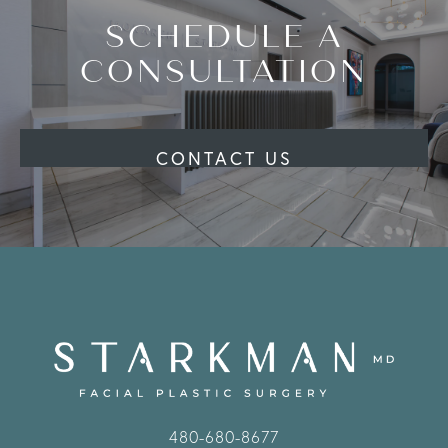
SCHEDULE A
CONSULTATION
CONTACT US
480-680-8677