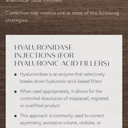
Correction may involve one or more of the following
strategies:
HYALURONIDASE
INJECTIONS
(FOR
HYALURONIC ACID FILLERS)
Hyaluronidase is an enzyme that selectively
breaks down hyaluronic acid–based fillers
When used appropriately, it allows for the
controlled dissolution of misplaced, migrated,
or overfilled product
This approach is commonly used to correct
asymmetry, excessive volume, nodules, or