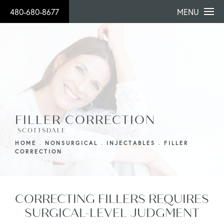
480-680-8677
MENU
FILLER CORRECTION
SCOTTSDALE
HOME
NONSURGICAL
INJECTABLES
FILLER
CORRECTION
CORRECTING FILLERS REQUIRES
SURGICAL-LEVEL JUDGMENT