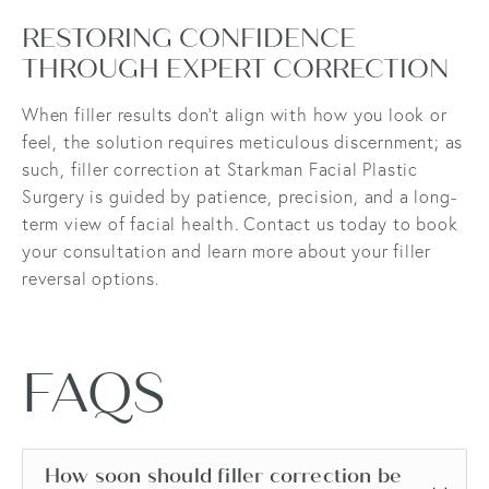
RESTORING CONFIDENCE
THROUGH EXPERT CORRECTION
When filler results don’t align with how you look or
feel, the solution requires meticulous discernment; as
such, filler correction at Starkman Facial Plastic
Surgery is guided by patience, precision, and a long-
term view of facial health. Contact us today to book
your consultation and learn more about your filler
reversal options.
FAQS
How soon should filler correction be