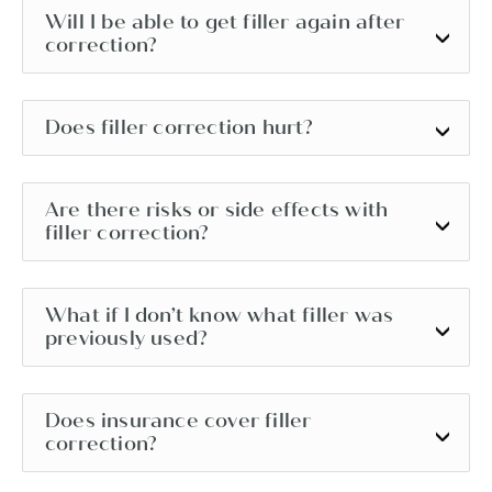
Will I be able to get filler again after
correction?
Does filler correction hurt?
Are there risks or side effects with
filler correction?
What if I don’t know what filler was
previously used?
Does insurance cover filler
correction?