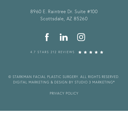
8960 E. Raintree Dr.
Suite #100
Scottsdale, AZ 85260
4.7 STARS 212 REVIEWS
© STARKMAN FACIAL PLASTIC SURGERY. ALL RIGHTS RESERVED.
DIGITAL MARKETING & DESIGN BY STUDIO 3 MARKETING®
PRIVACY POLICY