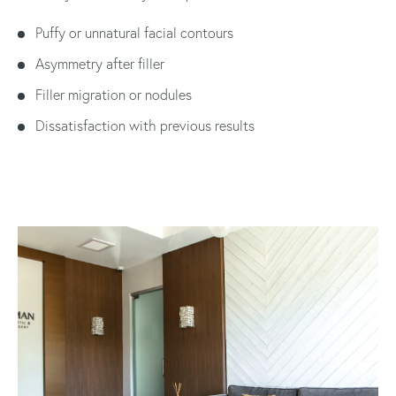
Puffy or unnatural facial contours
Asymmetry after filler
Filler migration or nodules
Dissatisfaction with previous results