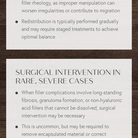
filler rheology, as improper manipulation can
worsen irregularities or contribute to migration
Redistribution is typically performed gradually
and may require staged treatments to achieve
optimal balance
SURGICAL INTERVENTION IN
RARE, SEVERE CASES
When filler complications involve long-standing
fibrosis, granuloma formation, or non-hyaluronic
acid fillers that cannot be dissolved, surgical
intervention may be necessary
This is uncommon, but may be required to
remove encapsulated material or correct