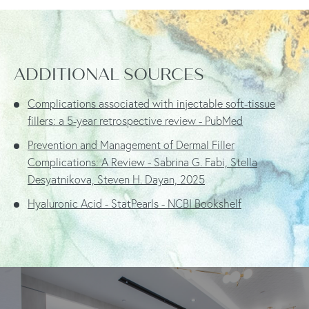
ADDITIONAL SOURCES
Complications associated with injectable soft-tissue
fillers: a 5-year retrospective review - PubMed
Prevention and Management of Dermal Filler
Complications: A Review - Sabrina G. Fabi, Stella
Desyatnikova, Steven H. Dayan, 2025
Hyaluronic Acid - StatPearls - NCBI Bookshelf