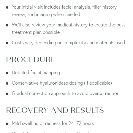
Your initial visit includes facial analysis, filler history
review, and imaging when needed
We’ll also review your medical history to create the best
treatment plan possible
Costs vary depending on complexity and materials used
PROCEDURE
Detailed facial mapping
Conservative hyaluronidase dosing (if applicable)
Gradual correction approach to avoid overcorrection
RECOVERY AND RESULTS
Mild swelling or redness for 24–72 hours