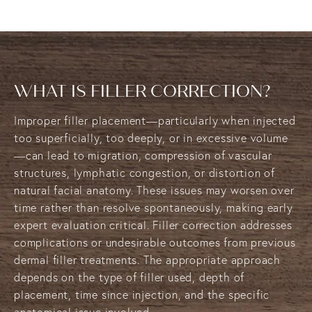
WHAT IS FILLER CORRECTION?
Improper filler placement—particularly when injected
too superficially, too deeply, or in excessive volume
—can lead to migration, compression of vascular
structures, lymphatic congestion, or distortion of
natural facial anatomy. These issues may worsen over
time rather than resolve spontaneously, making early
expert evaluation critical. Filler correction addresses
complications or undesirable outcomes from previous
dermal filler treatments. The appropriate approach
depends on the type of filler used, depth of
placement, time since injection, and the specific
anatomical issue involved.