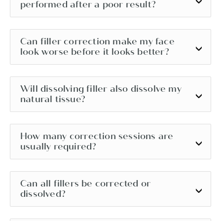
performed after a poor result?
Can filler correction make my face
look worse before it looks better?
Will dissolving filler also dissolve my
natural tissue?
How many correction sessions are
usually required?
Can all fillers be corrected or
dissolved?