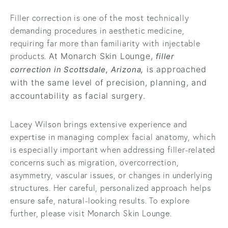
Filler correction is one of the most technically
demanding procedures in aesthetic medicine,
requiring far more than familiarity with injectable
products.
At Monarch Skin Lounge,
filler
is approached
correction in Scottsdale, Arizona,
with the same level of precision, planning, and
accountability as facial surgery.
Lacey Wilson
brings extensive experience and
expertise in managing complex facial anatomy, which
is especially important when addressing filler-related
concerns such as migration, overcorrection,
asymmetry, vascular issues, or changes in underlying
structures. Her careful, personalized approach helps
ensure safe, natural-looking results. To explore
further, please visit
Monarch Skin Lounge
.