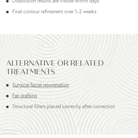
Dissolution results are visible within days
Final contour refinement over 1–2 weeks
ALTERNATIVE OR RELATED
TREATMENTS
Surgical facial rejuvenation
Fat grafting
Structural fillers placed correctly after correction