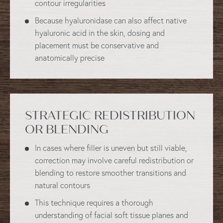
contour irregularities
Because hyaluronidase can also affect native
hyaluronic acid in the skin, dosing and
placement must be conservative and
anatomically precise
STRATEGIC REDISTRIBUTION
OR BLENDING
In cases where filler is uneven but still viable,
correction may involve careful redistribution or
blending to restore smoother transitions and
natural contours
This technique requires a thorough
understanding of facial soft tissue planes and