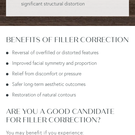
significant structural distortion
BENEFITS OF FILLER CORRECTION
Reversal of overfilled or distorted features
Improved facial symmetry and proportion
Relief from discomfort or pressure
Safer long-term aesthetic outcomes
Restoration of natural contours
ARE YOU A GOOD CANDIDATE
FOR FILLER CORRECTION?
You may benefit if you experience: