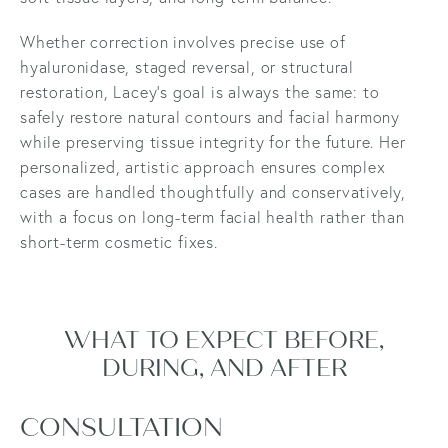
Whether correction involves precise use of
hyaluronidase, staged reversal, or structural
restoration, Lacey’s goal is always the same: to
safely restore natural contours and facial harmony
while preserving tissue integrity for the future. Her
personalized, artistic approach ensures complex
cases are handled thoughtfully and conservatively,
with a focus on long-term facial health rather than
short-term cosmetic fixes.
WHAT TO EXPECT BEFORE,
DURING, AND AFTER
CONSULTATION