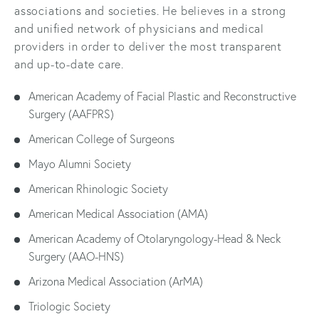
associations and societies. He believes in a strong
and unified network of physicians and medical
providers in order to deliver the most transparent
and up-to-date care.
American Academy of Facial Plastic and Reconstructive
Surgery (AAFPRS)
American College of Surgeons
Mayo Alumni Society
American Rhinologic Society
American Medical Association (AMA)
American Academy of Otolaryngology-Head & Neck
Surgery (AAO-HNS)
Arizona Medical Association (ArMA)
Triologic Society