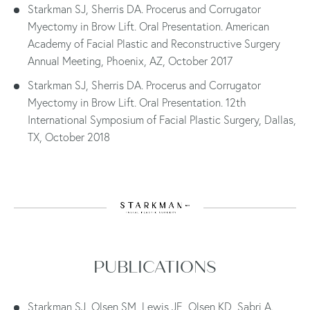
Starkman SJ, Sherris DA. Procerus and Corrugator
Myectomy in Brow Lift. Oral Presentation. American
Academy of Facial Plastic and Reconstructive Surgery
Annual Meeting, Phoenix, AZ, October 2017
Starkman SJ, Sherris DA. Procerus and Corrugator
Myectomy in Brow Lift. Oral Presentation. 12th
International Symposium of Facial Plastic Surgery, Dallas,
TX, October 2018
PUBLICATIONS
Starkman SJ, Olsen SM, Lewis JE, Olsen KD, Sabri A.