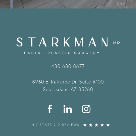
480-680-8677
8960 E. Raintree Dr.
Suite #100
Scottsdale, AZ 85260
4.7 STARS 212 REVIEWS