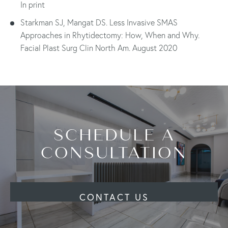
In print
Starkman SJ, Mangat DS. Less Invasive SMAS
Approaches in Rhytidectomy: How, When and Why.
Facial Plast Surg Clin North Am. August 2020
SCHEDULE A
CONSULTATION
CONTACT US