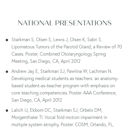
NATIONAL PRESENTATIONS
Starkman S, Olsen S, Lewis J, Olsen K, Sabri S.
Lipomatous Tumors of the Parotid Gland; a Review of 70
Cases. Poster, Combined Otolaryngology Spring
Meeting, San Diego, CA, April 2012
Andrew Jay E, Starkman SJ, Pawlina W, Lachman N.
Developing medical students as teachers: an anatomy-
based student-as-teacher program with emphasis on
core teaching competencies. Poster. AAA Conference,
San Diego, CA, April 2012
Lalich IJ, Ekbom DC, Starkman SJ, Orbelo DM,
Morgenthaler TI. Vocal fold motion impairment in
multiple system atrophy. Poster. COSM, Orlando, FL,