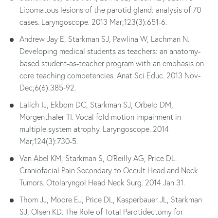
Lipomatous lesions of the parotid gland: analysis of 70
cases. Laryngoscope. 2013 Mar;123(3):651-6.
Andrew Jay E, Starkman SJ, Pawlina W, Lachman N.
Developing medical students as teachers: an anatomy-
based student-as-teacher program with an emphasis on
core teaching competencies. Anat Sci Educ. 2013 Nov-
Dec;6(6):385-92.
Lalich IJ, Ekbom DC, Starkman SJ, Orbelo DM,
Morgenthaler TI. Vocal fold motion impairment in
multiple system atrophy. Laryngoscope. 2014
Mar;124(3):730-5.
Van Abel KM, Starkman S, O'Reilly AG, Price DL.
Craniofacial Pain Secondary to Occult Head and Neck
Tumors. Otolaryngol Head Neck Surg. 2014 Jan 31.
Thom JJ, Moore EJ, Price DL, Kasperbauer JL, Starkman
SJ, Olsen KD. The Role of Total Parotidectomy for