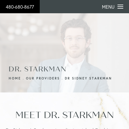
480-680-8677
MENU
DR. STARKMAN
HOME
OUR PROVIDERS
DR SIDNEY STARKMAN
MEET DR. STARKMAN