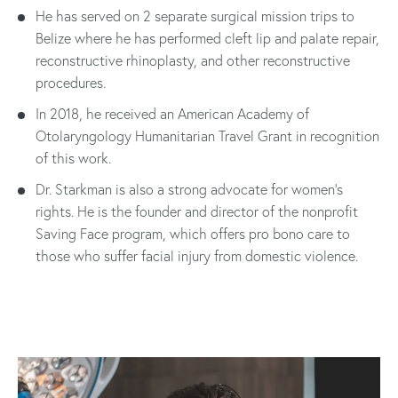
He has served on 2 separate surgical mission trips to
Belize where he has performed cleft lip and palate repair,
reconstructive rhinoplasty, and other reconstructive
procedures.
In 2018, he received an American Academy of
Otolaryngology Humanitarian Travel Grant in recognition
of this work.
Dr. Starkman is also a strong advocate for women’s
rights. He is the founder and director of the nonprofit
Saving Face program, which offers pro bono care to
those who suffer facial injury from domestic violence.