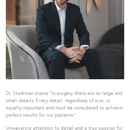
Dr. Starkman states “In surgery there are no large and
small details. Every detail, regardless of size, is
equally important and must be considered to achieve
perfect results for our patients.”
Unwavering attention to detail and a true passion for