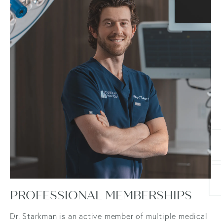
PROFESSIONAL MEMBERSHIPS
Dr. Starkman is an active member of multiple medical