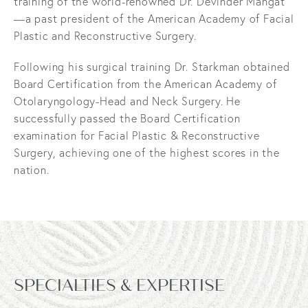
training of the world-renowned Dr. Devinder Mangat
—a past president of the American Academy of Facial
Plastic and Reconstructive Surgery.
Following his surgical training Dr. Starkman obtained
Board Certification from the American Academy of
Otolaryngology-Head and Neck Surgery. He
successfully passed the Board Certification
examination for Facial Plastic & Reconstructive
Surgery, achieving one of the highest scores in the
nation.
SPECIALTIES & EXPERTISE