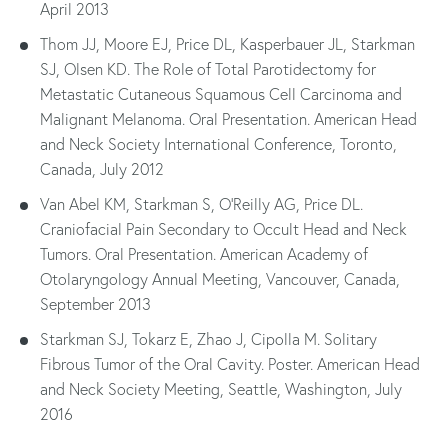
April 2013
Thom JJ, Moore EJ, Price DL, Kasperbauer JL, Starkman
SJ, Olsen KD. The Role of Total Parotidectomy for
Metastatic Cutaneous Squamous Cell Carcinoma and
Malignant Melanoma. Oral Presentation. American Head
and Neck Society International Conference, Toronto,
Canada, July 2012
Van Abel KM, Starkman S, O'Reilly AG, Price DL.
Craniofacial Pain Secondary to Occult Head and Neck
Tumors. Oral Presentation. American Academy of
Otolaryngology Annual Meeting, Vancouver, Canada,
September 2013
Starkman SJ, Tokarz E, Zhao J, Cipolla M. Solitary
Fibrous Tumor of the Oral Cavity. Poster. American Head
and Neck Society Meeting, Seattle, Washington, July
2016