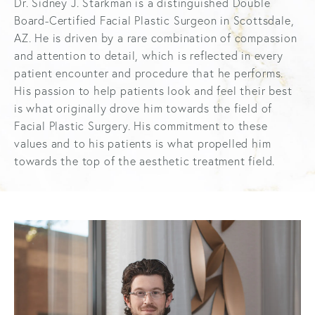
Dr. Sidney J. Starkman is a distinguished Double
Board-Certified Facial Plastic Surgeon in Scottsdale,
AZ. He is driven by a rare combination of compassion
and attention to detail, which is reflected in every
patient encounter and procedure that he performs.
His passion to help patients look and feel their best
is what originally drove him towards the field of
Facial Plastic Surgery. His commitment to these
values and to his patients is what propelled him
towards the top of the aesthetic treatment field.