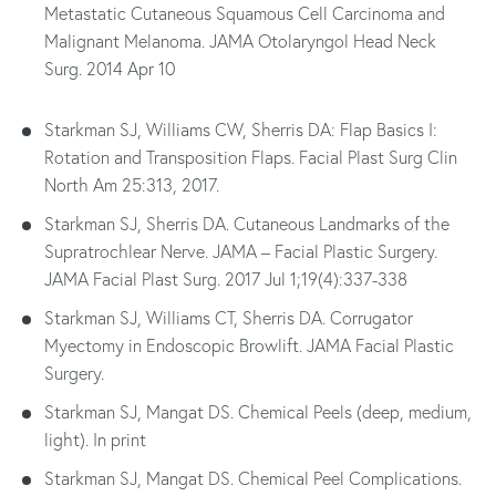
Metastatic Cutaneous Squamous Cell Carcinoma and
Malignant Melanoma. JAMA Otolaryngol Head Neck
Surg. 2014 Apr 10
Starkman SJ, Williams CW, Sherris DA: Flap Basics I:
Rotation and Transposition Flaps. Facial Plast Surg Clin
North Am 25:313, 2017.
Starkman SJ, Sherris DA. Cutaneous Landmarks of the
Supratrochlear Nerve. JAMA – Facial Plastic Surgery.
JAMA Facial Plast Surg. 2017 Jul 1;19(4):337-338
Starkman SJ, Williams CT, Sherris DA. Corrugator
Myectomy in Endoscopic Browlift. JAMA Facial Plastic
Surgery.
Starkman SJ, Mangat DS. Chemical Peels (deep, medium,
light). In print
Starkman SJ, Mangat DS. Chemical Peel Complications.