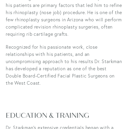
his patients are primary factors that led him to refine
his rhinoplasty (nose job) procedure. He is one of the
few rhinoplasty surgeons in Arizona who will perform
complicated revision rhinoplasty surgeries, often
requiring rib cartilage grafts.
Recognized for his passionate work, close
relationships with his patients, and an
uncompromising approach to his results Dr. Starkman
has developed a reputation as one of the best
Double Board-Certified Facial Plastic Surgeons on
the West Coast.
EDUCATION & TRAINING
Dr. Starkman’s extensive credentials began with a