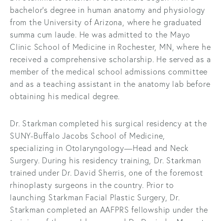
bachelor’s degree in human anatomy and physiology
from the University of Arizona, where he graduated
summa cum laude. He was admitted to the Mayo
Clinic School of Medicine in Rochester, MN, where he
received a comprehensive scholarship. He served as a
member of the medical school admissions committee
and as a teaching assistant in the anatomy lab before
obtaining his medical degree.
Dr. Starkman completed his surgical residency at the
SUNY-Buffalo Jacobs School of Medicine,
specializing in Otolaryngology—Head and Neck
Surgery. During his residency training, Dr. Starkman
trained under Dr. David Sherris, one of the foremost
rhinoplasty surgeons in the country. Prior to
launching Starkman Facial Plastic Surgery, Dr.
Starkman completed an AAFPRS fellowship under the