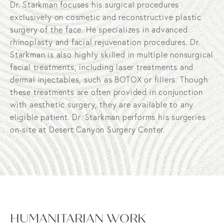
Dr. Starkman focuses his surgical procedures
exclusively on cosmetic and reconstructive plastic
surgery of the face. He specializes in advanced
rhinoplasty and facial rejuvenation procedures. Dr.
Starkman is also highly skilled in multiple nonsurgical
facial treatments, including laser treatments and
dermal injectables, such as BOTOX or fillers. Though
these treatments are often provided in conjunction
with aesthetic surgery, they are available to any
eligible patient. Dr. Starkman performs his surgeries
on-site at Desert Canyon Surgery Center.
HUMANITARIAN WORK