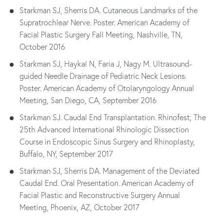
Starkman SJ, Sherris DA. Cutaneous Landmarks of the
Supratrochlear Nerve. Poster. American Academy of
Facial Plastic Surgery Fall Meeting, Nashville, TN,
October 2016
Starkman SJ, Haykal N, Faria J, Nagy M. Ultrasound-
guided Needle Drainage of Pediatric Neck Lesions.
Poster. American Academy of Otolaryngology Annual
Meeting, San Diego, CA, September 2016
Starkman SJ. Caudal End Transplantation. Rhinofest; The
25th Advanced International Rhinologic Dissection
Course in Endoscopic Sinus Surgery and Rhinoplasty,
Buffalo, NY, September 2017
Starkman SJ, Sherris DA. Management of the Deviated
Caudal End. Oral Presentation. American Academy of
Facial Plastic and Reconstructive Surgery Annual
Meeting, Phoenix, AZ, October 2017