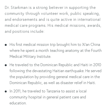
Dr. Starkman is a strong believer in supporting the
community through volunteer work, public speaking,
and endorsements and is quite active in international
medical care programs. His medical missions, awards,
and positions include:
His first medical mission trip brought him to Xi’an China
where he spent a month teaching anatomy at the Fourth
Medical Military Institute.
He traveled to the Dominican Republic and Haiti in 2010
following the devastating Haitian earthquake. He served
the population by providing general medical care in the
Dominican Republic, as well as disaster relief in Haiti.
In 2011, he traveled to Tanzania to assist a local
community hospital in general patient care and
education.