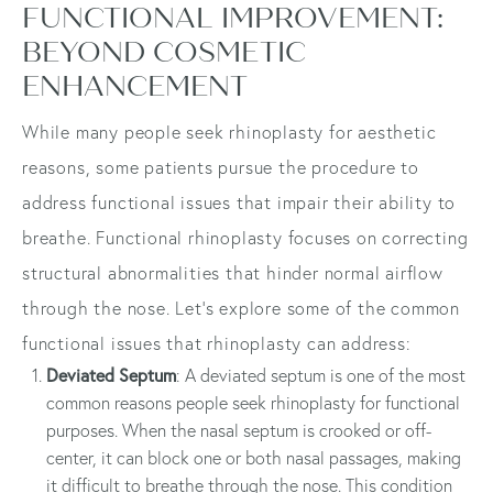
FUNCTIONAL IMPROVEMENT:
BEYOND COSMETIC
ENHANCEMENT
While many people seek rhinoplasty for aesthetic
reasons, some patients pursue the procedure to
address functional issues that impair their ability to
breathe. Functional rhinoplasty focuses on correcting
structural abnormalities that hinder normal airflow
through the nose. Let's explore some of the common
functional issues that rhinoplasty can address:
Deviated Septum
: A deviated septum is one of the most
common reasons people seek rhinoplasty for functional
purposes. When the nasal septum is crooked or off-
center, it can block one or both nasal passages, making
it difficult to breathe through the nose. This condition