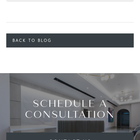
BACK TO BLOG
SCHEDULE A
CONSULTATION