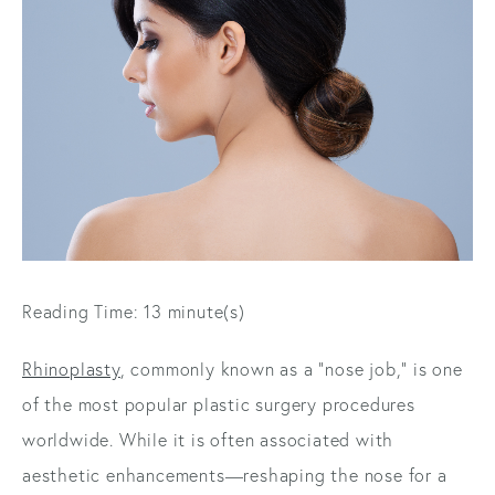
Reading Time: 13 minute(s)
Rhinoplasty
, commonly known as a "nose job," is one
of the most popular plastic surgery procedures
worldwide. While it is often associated with
aesthetic enhancements—reshaping the nose for a