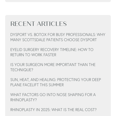
RECENT ARTICLES
DYSPORT VS. BOTOX FOR BUSY PROFESSIONALS: WHY
MANY SCOTTSDALE PATIENTS CHOOSE DYSPORT
EYELID SURGERY RECOVERY TIMELINE: HOW TO
RETURN TO WORK FASTER
IS YOUR SURGEON MORE IMPORTANT THAN THE
TECHNIQUE?
SUN, HEAT, AND HEALING: PROTECTING YOUR DEEP
PLANE FACELIFT THIS SUMMER
WHAT FACTORS GO INTO NOSE SHAPING FOR A
RHINOPLASTY?
RHINOPLASTY IN 2025: WHAT IS THE REAL COST?