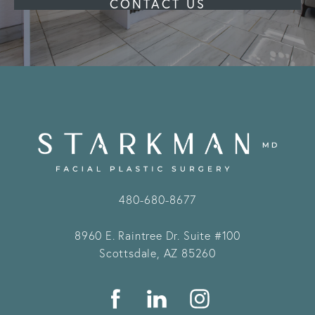
CONTACT US
480-680-8677
8960 E. Raintree Dr.
Suite #100
Scottsdale, AZ 85260