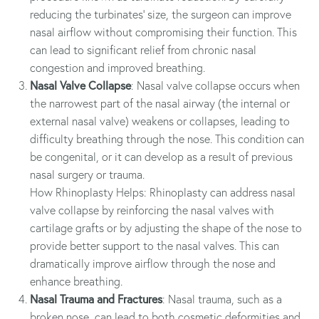
reducing the turbinates' size, the surgeon can improve
nasal airflow without compromising their function. This
can lead to significant relief from chronic nasal
congestion and improved breathing.
Nasal Valve Collapse
: Nasal valve collapse occurs when
the narrowest part of the nasal airway (the internal or
external nasal valve) weakens or collapses, leading to
difficulty breathing through the nose. This condition can
be congenital, or it can develop as a result of previous
nasal surgery or trauma.
How Rhinoplasty Helps: Rhinoplasty can address nasal
valve collapse by reinforcing the nasal valves with
cartilage grafts or by adjusting the shape of the nose to
provide better support to the nasal valves. This can
dramatically improve airflow through the nose and
enhance breathing.
Nasal Trauma and Fractures
: Nasal trauma, such as a
broken nose, can lead to both cosmetic deformities and