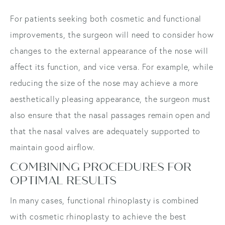
For patients seeking both cosmetic and functional
improvements, the surgeon will need to consider how
changes to the external appearance of the nose will
affect its function, and vice versa. For example, while
reducing the size of the nose may achieve a more
aesthetically pleasing appearance, the surgeon must
also ensure that the nasal passages remain open and
that the nasal valves are adequately supported to
maintain good airflow.
COMBINING PROCEDURES FOR
OPTIMAL RESULTS
In many cases, functional rhinoplasty is combined
with cosmetic rhinoplasty to achieve the best