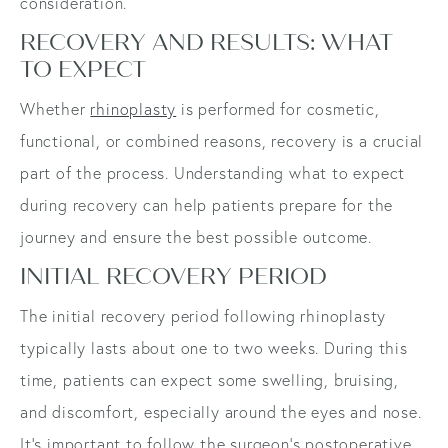
consideration.
RECOVERY AND RESULTS: WHAT
TO EXPECT
Whether
rhinoplasty
is performed for cosmetic,
functional, or combined reasons, recovery is a crucial
part of the process. Understanding what to expect
during recovery can help patients prepare for the
journey and ensure the best possible outcome.
INITIAL RECOVERY PERIOD
The initial recovery period following rhinoplasty
typically lasts about one to two weeks. During this
time, patients can expect some swelling, bruising,
and discomfort, especially around the eyes and nose.
It's important to follow the surgeon's postoperative