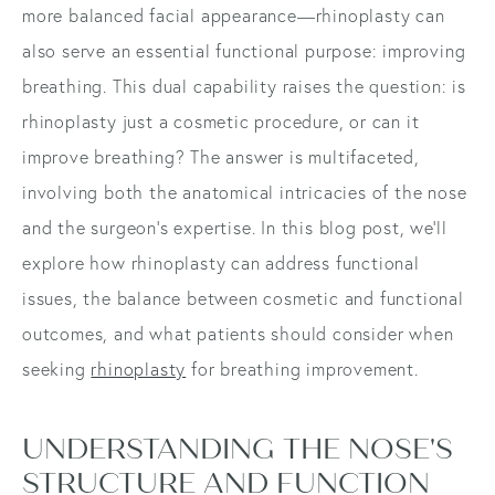
more balanced facial appearance—rhinoplasty can
also serve an essential functional purpose: improving
breathing. This dual capability raises the question: is
rhinoplasty just a cosmetic procedure, or can it
improve breathing? The answer is multifaceted,
involving both the anatomical intricacies of the nose
and the surgeon's expertise. In this blog post, we'll
explore how rhinoplasty can address functional
issues, the balance between cosmetic and functional
outcomes, and what patients should consider when
seeking
rhinoplasty
for breathing improvement.
UNDERSTANDING THE NOSE'S
STRUCTURE AND FUNCTION