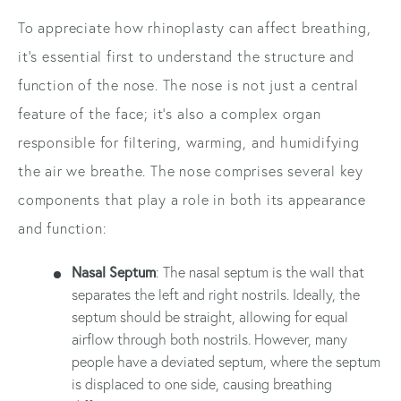
To appreciate how rhinoplasty can affect breathing,
it's essential first to understand the structure and
function of the nose. The nose is not just a central
feature of the face; it's also a complex organ
responsible for filtering, warming, and humidifying
the air we breathe. The nose comprises several key
components that play a role in both its appearance
and function:
Nasal Septum
: The nasal septum is the wall that
separates the left and right nostrils. Ideally, the
septum should be straight, allowing for equal
airflow through both nostrils. However, many
people have a deviated septum, where the septum
is displaced to one side, causing breathing