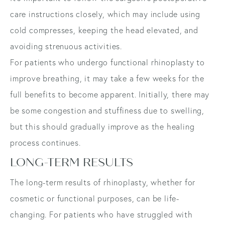
care instructions closely, which may include using
cold compresses, keeping the head elevated, and
avoiding strenuous activities.
For patients who undergo functional rhinoplasty to
improve breathing, it may take a few weeks for the
full benefits to become apparent. Initially, there may
be some congestion and stuffiness due to swelling,
but this should gradually improve as the healing
process continues.
LONG-TERM RESULTS
The long-term results of rhinoplasty, whether for
cosmetic or functional purposes, can be life-
changing. For patients who have struggled with