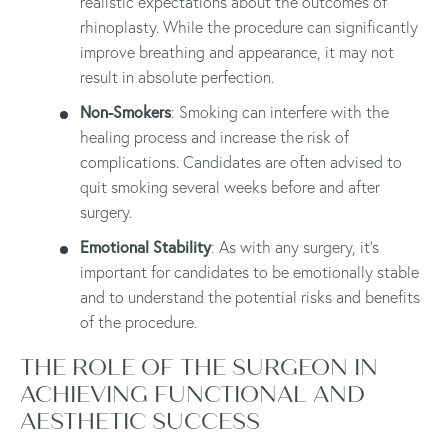
realistic expectations about the outcomes of
rhinoplasty. While the procedure can significantly
improve breathing and appearance, it may not
result in absolute perfection.
Non-Smokers
: Smoking can interfere with the
healing process and increase the risk of
complications. Candidates are often advised to
quit smoking several weeks before and after
surgery.
Emotional Stability
: As with any surgery, it's
important for candidates to be emotionally stable
and to understand the potential risks and benefits
of the procedure.
THE ROLE OF THE SURGEON IN
ACHIEVING FUNCTIONAL AND
AESTHETIC SUCCESS