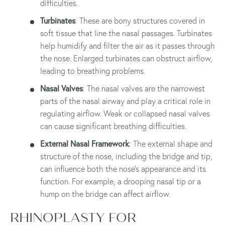
difficulties.
Turbinates
: These are bony structures covered in
soft tissue that line the nasal passages. Turbinates
help humidify and filter the air as it passes through
the nose. Enlarged turbinates can obstruct airflow,
leading to breathing problems.
Nasal Valves
: The nasal valves are the narrowest
parts of the nasal airway and play a critical role in
regulating airflow. Weak or collapsed nasal valves
can cause significant breathing difficulties.
External Nasal Framework
: The external shape and
structure of the nose, including the bridge and tip,
can influence both the nose's appearance and its
function. For example, a drooping nasal tip or a
hump on the bridge can affect airflow.
RHINOPLASTY FOR