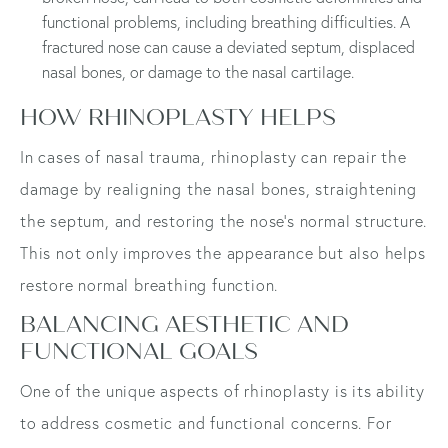
functional problems, including breathing difficulties. A
fractured nose can cause a deviated septum, displaced
nasal bones, or damage to the nasal cartilage.
HOW RHINOPLASTY HELPS
In cases of nasal trauma, rhinoplasty can repair the
damage by realigning the nasal bones, straightening
the septum, and restoring the nose's normal structure.
This not only improves the appearance but also helps
restore normal breathing function.
BALANCING AESTHETIC AND
FUNCTIONAL GOALS
One of the unique aspects of rhinoplasty is its ability
to address cosmetic and functional concerns. For