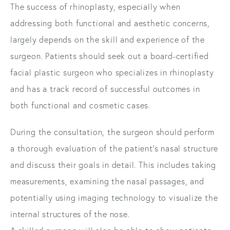
The success of rhinoplasty, especially when
addressing both functional and aesthetic concerns,
largely depends on the skill and experience of the
surgeon. Patients should seek out a board-certified
facial plastic surgeon who specializes in rhinoplasty
and has a track record of successful outcomes in
both functional and cosmetic cases.
During the consultation, the surgeon should perform
a thorough evaluation of the patient's nasal structure
and discuss their goals in detail. This includes taking
measurements, examining the nasal passages, and
potentially using imaging technology to visualize the
internal structures of the nose.