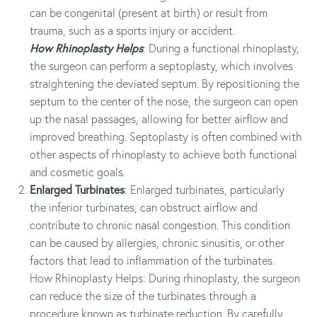
can be congenital (present at birth) or result from
trauma, such as a sports injury or accident.
How Rhinoplasty Helps
: During a functional rhinoplasty,
the surgeon can perform a septoplasty, which involves
straightening the deviated septum. By repositioning the
septum to the center of the nose, the surgeon can open
up the nasal passages, allowing for better airflow and
improved breathing. Septoplasty is often combined with
other aspects of rhinoplasty to achieve both functional
and cosmetic goals.
Enlarged Turbinates
: Enlarged turbinates, particularly
the inferior turbinates, can obstruct airflow and
contribute to chronic nasal congestion. This condition
can be caused by allergies, chronic sinusitis, or other
factors that lead to inflammation of the turbinates.
How Rhinoplasty Helps: During rhinoplasty, the surgeon
can reduce the size of the turbinates through a
procedure known as turbinate reduction. By carefully