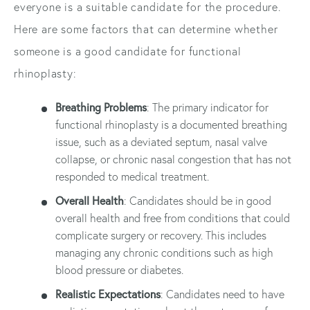
everyone is a suitable candidate for the procedure.
Here are some factors that can determine whether
someone is a good candidate for functional
rhinoplasty:
Breathing Problems
: The primary indicator for
functional rhinoplasty is a documented breathing
issue, such as a deviated septum, nasal valve
collapse, or chronic nasal congestion that has not
responded to medical treatment.
Overall Health
: Candidates should be in good
overall health and free from conditions that could
complicate surgery or recovery. This includes
managing any chronic conditions such as high
blood pressure or diabetes.
Realistic Expectations
: Candidates need to have