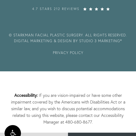
4.7 STARS 212 REVIEWS
© STARKMAN FACIAL PLASTIC SURGERY. ALL RIGHTS RESERVED.
DIGITAL MARKETING & DESIGN BY STUDIO 3 MARKETING®
PRIVACY POLICY
Accessibility:
If you are vision-impaired or have some other
impairment covered by the Americans with Disabilities Act or a
similar law, and you wish to discuss potential accommodations
related to using this website, please contact our Accessibility
Manager at
480-680-8677
.