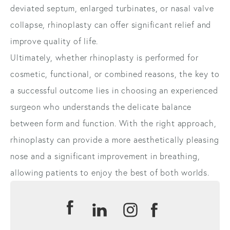
deviated septum, enlarged turbinates, or nasal valve
collapse, rhinoplasty can offer significant relief and
improve quality of life.
Ultimately, whether rhinoplasty is performed for
cosmetic, functional, or combined reasons, the key to
a successful outcome lies in choosing an experienced
surgeon who understands the delicate balance
between form and function. With the right approach,
rhinoplasty can provide a more aesthetically pleasing
nose and a significant improvement in breathing,
allowing patients to enjoy the best of both worlds.