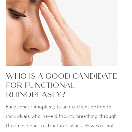
WHO IS A GOOD CANDIDATE
FOR FUNCTIONAL
RHINOPLASTY?
Functional rhinoplasty is an excellent option for
individuals who have difficulty breathing through
their nose due to structural issues. However, not