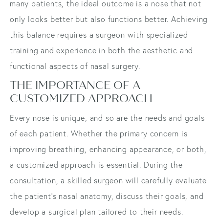
many patients, the ideal outcome is a nose that not
only looks better but also functions better. Achieving
this balance requires a surgeon with specialized
training and experience in both the aesthetic and
functional aspects of nasal surgery.
THE IMPORTANCE OF A
CUSTOMIZED APPROACH
Every nose is unique, and so are the needs and goals
of each patient. Whether the primary concern is
improving breathing, enhancing appearance, or both,
a customized approach is essential. During the
consultation, a skilled surgeon will carefully evaluate
the patient's nasal anatomy, discuss their goals, and
develop a surgical plan tailored to their needs.