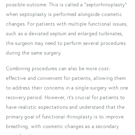
possible outcome. This is called a "septorhinoplasty"
when septoplasty is performed alongside cosmetic
changes. For patients with multiple functional issues,
such as a deviated septum and enlarged turbinates,
the surgeon may need to perform several procedures
during the same surgery.
Combining procedures can also be more cost-
effective and convenient for patients, allowing them
to address their concerns in a single surgery with one
recovery period. However, it's crucial for patients to
have realistic expectations and understand that the
primary goal of functional rhinoplasty is to improve
breathing, with cosmetic changes as a secondary