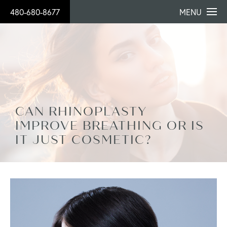
480-680-8677
MENU
CAN RHINOPLASTY
IMPROVE BREATHING OR IS
IT JUST COSMETIC?