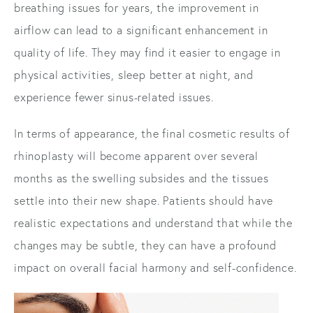
breathing issues for years, the improvement in
airflow can lead to a significant enhancement in
quality of life. They may find it easier to engage in
physical activities, sleep better at night, and
experience fewer sinus-related issues.
In terms of appearance, the final cosmetic results of
rhinoplasty will become apparent over several
months as the swelling subsides and the tissues
settle into their new shape. Patients should have
realistic expectations and understand that while the
changes may be subtle, they can have a profound
impact on overall facial harmony and self-confidence.