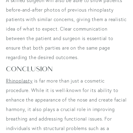
A skilled surgeon will also be able to show patients
before-and-after photos of previous rhinoplasty
patients with similar concerns, giving them a realistic
idea of what to expect. Clear communication
between the patient and surgeon is essential to
ensure that both parties are on the same page
regarding the desired outcomes.
CONCLUSION
Rhinoplasty
is far more than just a cosmetic
procedure. While it is well-known for its ability to
enhance the appearance of the nose and create facial
harmony, it also plays a crucial role in improving
breathing and addressing functional issues. For
individuals with structural problems such as a