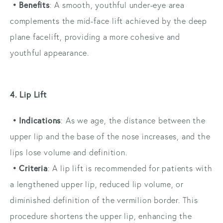
• Benefits
: A smooth, youthful under-eye area
complements the mid-face lift achieved by the deep
plane facelift, providing a more cohesive and
youthful appearance.
4. Lip Lift
• Indications
: As we age, the distance between the
upper lip and the base of the nose increases, and the
lips lose volume and definition.
• Criteria
: A lip lift is recommended for patients with
a lengthened upper lip, reduced lip volume, or
diminished definition of the vermilion border. This
procedure shortens the upper lip, enhancing the