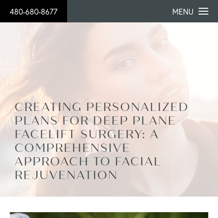
480-680-8677
MENU
CREATING PERSONALIZED
PLANS FOR DEEP PLANE
FACELIFT SURGERY: A
COMPREHENSIVE
APPROACH TO FACIAL
REJUVENATION