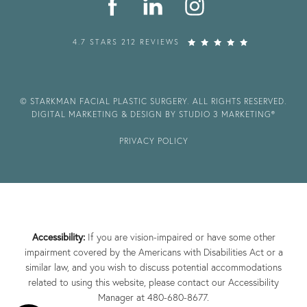
4.7 STARS 212 REVIEWS
© STARKMAN FACIAL PLASTIC SURGERY. ALL RIGHTS RESERVED.
DIGITAL MARKETING & DESIGN BY STUDIO 3 MARKETING®
PRIVACY POLICY
Accessibility:
If you are vision-impaired or have some other
impairment covered by the Americans with Disabilities Act or a
similar law, and you wish to discuss potential accommodations
related to using this website, please contact our Accessibility
Manager at
480-680-8677
.