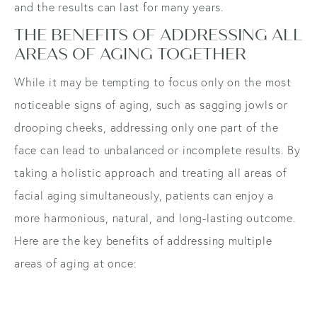
and the results can last for many years.
THE BENEFITS OF ADDRESSING ALL
AREAS OF AGING TOGETHER
While it may be tempting to focus only on the most
noticeable signs of aging, such as sagging jowls or
drooping cheeks, addressing only one part of the
face can lead to unbalanced or incomplete results. By
taking a holistic approach and treating all areas of
facial aging simultaneously, patients can enjoy a
more harmonious, natural, and long-lasting outcome.
Here are the key benefits of addressing multiple
areas of aging at once: