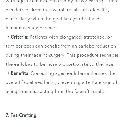
with age, often exacerbated by heavy earrings. This
can detract from the overall results of a facelift,
particularly when the goal is a youthful and
harmonious appearance.
• Criteria
: Patients with elongated, stretched, or
torn earlobes can benefit from an earlobe reduction
during their facelift surgery. This procedure reshapes
the earlobes to be more proportionate to the face.
• Benefits
: Correcting aged earlobes enhances the
overall facial aesthetic, preventing a telltale sign of
aging from distracting from the facelift results.
7. Fat Grafting