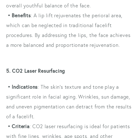
overall youthful balance of the face.
• Benefits
: A lip lift rejuvenates the perioral area,
which can be neglected in traditional facelift
procedures. By addressing the lips, the face achieves
a more balanced and proportionate rejuvenation.
5. CO2 Laser Resurfacing
• Indications
: The skin’s texture and tone play a
significant role in facial aging. Wrinkles, sun damage,
and uneven pigmentation can detract from the results
of a facelift.
• Criteria
: CO2 laser resurfacing is ideal for patients
with fine lines, wrinkles, age spots, and other