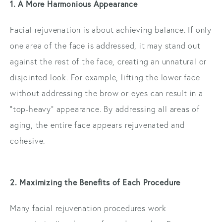
1. A More Harmonious Appearance
Facial rejuvenation is about achieving balance. If only
one area of the face is addressed, it may stand out
against the rest of the face, creating an unnatural or
disjointed look. For example, lifting the lower face
without addressing the brow or eyes can result in a
“top-heavy” appearance. By addressing all areas of
aging, the entire face appears rejuvenated and
cohesive.
2. Maximizing the Benefits of Each Procedure
Many facial rejuvenation procedures work