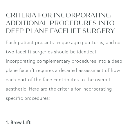
CRITERIA FOR INCORPORATING
ADDITIONAL PROCEDURES INTO
DEEP PLANE FACELIFT SURGERY
Each patient presents unique aging patterns, and no
two facelift surgeries should be identical.
Incorporating complementary procedures into a deep
plane facelift requires a detailed assessment of how
each part of the face contributes to the overall
aesthetic. Here are the criteria for incorporating
specific procedures:
1. Brow Lift