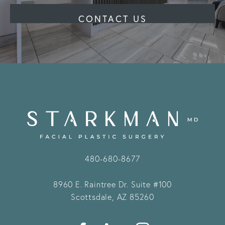
CONTACT US
480-680-8677
8960 E. Raintree Dr.
Suite #100
Scottsdale, AZ 85260