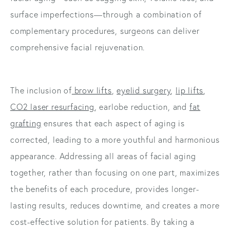
surface imperfections—through a combination of
complementary procedures, surgeons can deliver
comprehensive facial rejuvenation.
The inclusion of
brow lifts
,
eyelid surgery
,
lip lifts
,
CO2 laser resurfacing
, earlobe reduction, and
fat
grafting
ensures that each aspect of aging is
corrected, leading to a more youthful and harmonious
appearance. Addressing all areas of facial aging
together, rather than focusing on one part, maximizes
the benefits of each procedure, provides longer-
lasting results, reduces downtime, and creates a more
cost-effective solution for patients. By taking a