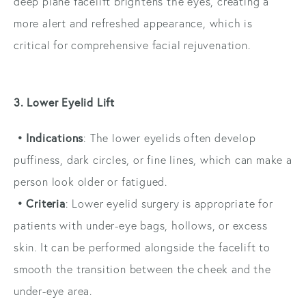
deep plane facelift brightens the eyes, creating a
more alert and refreshed appearance, which is
critical for comprehensive facial rejuvenation.
3. Lower Eyelid Lift
• Indications
: The lower eyelids often develop
puffiness, dark circles, or fine lines, which can make a
person look older or fatigued.
• Criteria
: Lower eyelid surgery is appropriate for
patients with under-eye bags, hollows, or excess
skin. It can be performed alongside the facelift to
smooth the transition between the cheek and the
under-eye area.