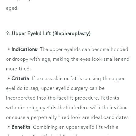
aged.
2. Upper Eyelid Lift (Blepharoplasty)
• Indications
: The upper eyelids can become hooded
or droopy with age, making the eyes look smaller and
more tired.
• Criteria
: If excess skin or fat is causing the upper
eyelids to sag, upper eyelid surgery can be
incorporated into the facelift procedure. Patients
with drooping eyelids that interfere with their vision
or cause a perpetually tired look are ideal candidates.
• Benefits
: Combining an upper eyelid lift with a