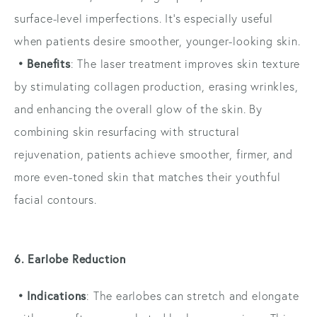
surface-level imperfections. It’s especially useful
when patients desire smoother, younger-looking skin.
• Benefits
: The laser treatment improves skin texture
by stimulating collagen production, erasing wrinkles,
and enhancing the overall glow of the skin. By
combining skin resurfacing with structural
rejuvenation, patients achieve smoother, firmer, and
more even-toned skin that matches their youthful
facial contours.
6. Earlobe Reduction
• Indications
: The earlobes can stretch and elongate