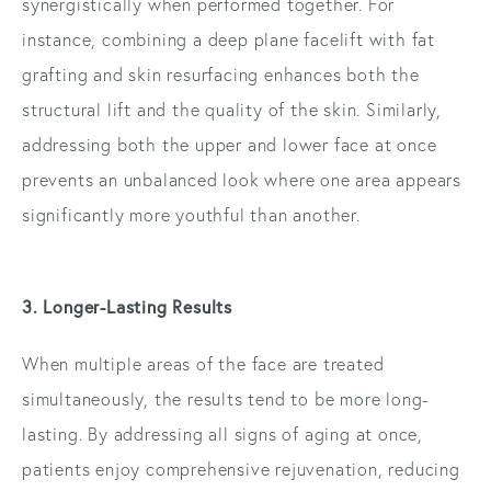
synergistically when performed together. For
instance, combining a deep plane facelift with fat
grafting and skin resurfacing enhances both the
structural lift and the quality of the skin. Similarly,
addressing both the upper and lower face at once
prevents an unbalanced look where one area appears
significantly more youthful than another.
3. Longer-Lasting Results
When multiple areas of the face are treated
simultaneously, the results tend to be more long-
lasting. By addressing all signs of aging at once,
patients enjoy comprehensive rejuvenation, reducing