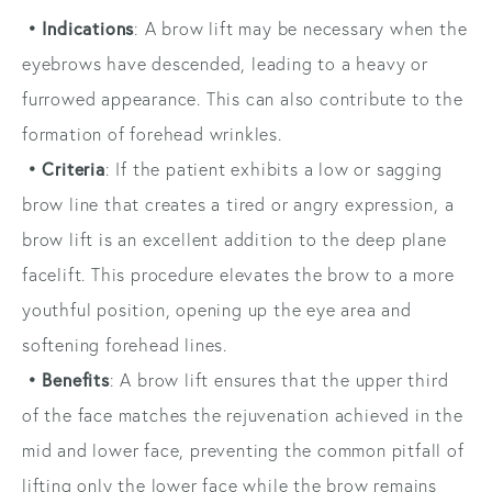
• Indications
: A brow lift may be necessary when the
eyebrows have descended, leading to a heavy or
furrowed appearance. This can also contribute to the
formation of forehead wrinkles.
• Criteria
: If the patient exhibits a low or sagging
brow line that creates a tired or angry expression, a
brow lift is an excellent addition to the deep plane
facelift. This procedure elevates the brow to a more
youthful position, opening up the eye area and
softening forehead lines.
• Benefits
: A brow lift ensures that the upper third
of the face matches the rejuvenation achieved in the
mid and lower face, preventing the common pitfall of
lifting only the lower face while the brow remains