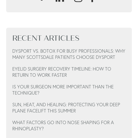
RECENT ARTICLES
DYSPORT VS. BOTOX FOR BUSY PROFESSIONALS: WHY
MANY SCOTTSDALE PATIENTS CHOOSE DYSPORT
EYELID SURGERY RECOVERY TIMELINE: HOW TO
RETURN TO WORK FASTER
IS YOUR SURGEON MORE IMPORTANT THAN THE
TECHNIQUE?
SUN, HEAT, AND HEALING: PROTECTING YOUR DEEP
PLANE FACELIFT THIS SUMMER
WHAT FACTORS GO INTO NOSE SHAPING FOR A
RHINOPLASTY?