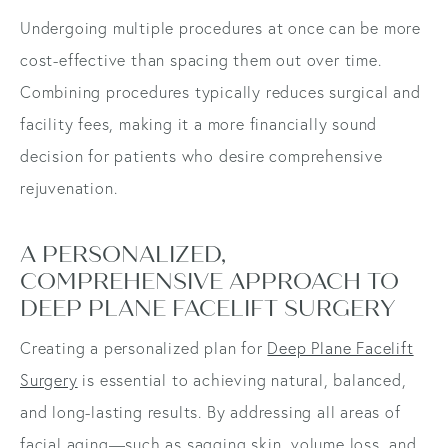
Undergoing multiple procedures at once can be more
cost-effective than spacing them out over time.
Combining procedures typically reduces surgical and
facility fees, making it a more financially sound
decision for patients who desire comprehensive
rejuvenation.
A PERSONALIZED,
COMPREHENSIVE APPROACH TO
DEEP PLANE FACELIFT SURGERY
Creating a personalized plan for
Deep Plane Facelift
Surgery
is essential to achieving natural, balanced,
and long-lasting results. By addressing all areas of
facial aging—such as sagging skin, volume loss, and