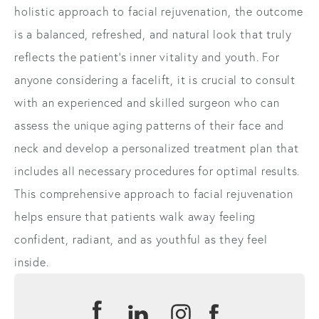
holistic approach to facial rejuvenation, the outcome
is a balanced, refreshed, and natural look that truly
reflects the patient’s inner vitality and youth. For
anyone considering a facelift, it is crucial to consult
with an experienced and skilled surgeon who can
assess the unique aging patterns of their face and
neck and develop a personalized treatment plan that
includes all necessary procedures for optimal results.
This comprehensive approach to facial rejuvenation
helps ensure that patients walk away feeling
confident, radiant, and as youthful as they feel
inside.