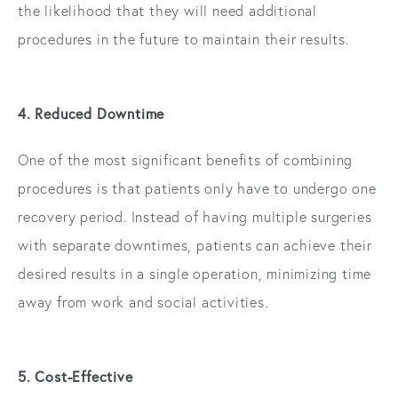
the likelihood that they will need additional
procedures in the future to maintain their results.
4. Reduced Downtime
One of the most significant benefits of combining
procedures is that patients only have to undergo one
recovery period. Instead of having multiple surgeries
with separate downtimes, patients can achieve their
desired results in a single operation, minimizing time
away from work and social activities.
5. Cost-Effective