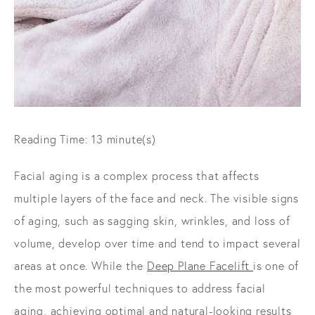
Reading Time: 13 minute(s)
Facial aging is a complex process that affects
multiple layers of the face and neck. The visible signs
of aging, such as sagging skin, wrinkles, and loss of
volume, develop over time and tend to impact several
areas at once. While the
Deep Plane Facelift
is one of
the most powerful techniques to address facial
aging, achieving optimal and natural-looking results