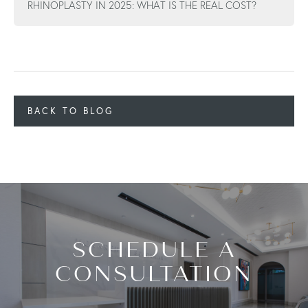
RHINOPLASTY IN 2025: WHAT IS THE REAL COST?
BACK TO BLOG
SCHEDULE A
CONSULTATION