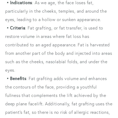
• Indications
: As we age, the face loses fat,
particularly in the cheeks, temples, and around the
eyes, leading to a hollow or sunken appearance.
• Criteria
: Fat grafting, or fat transfer, is used to
restore volume in areas where fat loss has
contributed to an aged appearance. Fat is harvested
from another part of the body and injected into areas
such as the cheeks, nasolabial folds, and under the
eyes.
• Benefits
: Fat grafting adds volume and enhances
the contours of the face, providing a youthful
fullness that complements the lift achieved by the
deep plane facelift. Additionally, fat grafting uses the
patient’s fat, so there is no risk of allergic reactions,