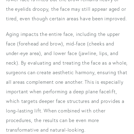
the eyelids droopy, the face may still appear aged or
tired, even though certain areas have been improved.
Aging impacts the entire face, including the upper
face (forehead and brow), mid-face (cheeks and
under-eye area), and lower face (jawline, lips, and
neck). By evaluating and treating the face as a whole,
surgeons can create aesthetic harmony, ensuring that
all areas complement one another. This is especially
important when performing a deep plane facelift,
which targets deeper face structures and provides a
long-lasting lift. When combined with other
procedures, the results can be even more
transformative and natural-looking.