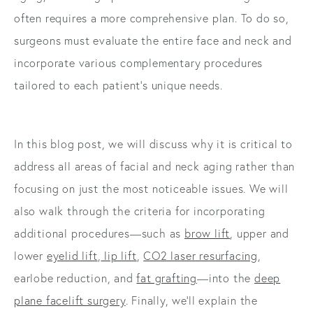
often requires a more comprehensive plan. To do so,
surgeons must evaluate the entire face and neck and
incorporate various complementary procedures
tailored to each patient’s unique needs.
In this blog post, we will discuss why it is critical to
address all areas of facial and neck aging rather than
focusing on just the most noticeable issues. We will
also walk through the criteria for incorporating
additional procedures—such as
brow lift
, upper and
lower
eyelid lift
,
lip lift
,
CO2 laser resurfacing
,
earlobe reduction, and
fat grafting
—into the
deep
plane facelift surgery
. Finally, we’ll explain the