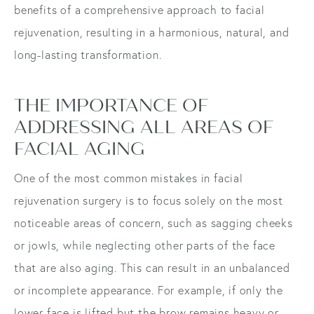
benefits of a comprehensive approach to facial
rejuvenation, resulting in a harmonious, natural, and
long-lasting transformation.
THE IMPORTANCE OF
ADDRESSING ALL AREAS OF
FACIAL AGING
One of the most common mistakes in facial
rejuvenation surgery is to focus solely on the most
noticeable areas of concern, such as sagging cheeks
or jowls, while neglecting other parts of the face
that are also aging. This can result in an unbalanced
or incomplete appearance. For example, if only the
lower face is lifted but the brow remains heavy or