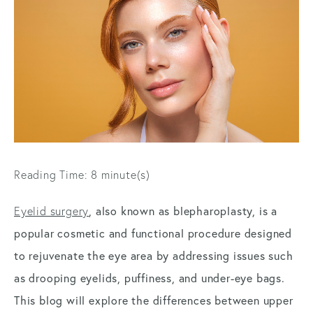
Reading Time: 8 minute(s)
Eyelid surgery
, also known as blepharoplasty, is a
popular cosmetic and functional procedure designed
to rejuvenate the eye area by addressing issues such
as drooping eyelids, puffiness, and under-eye bags.
This blog will explore the differences between upper