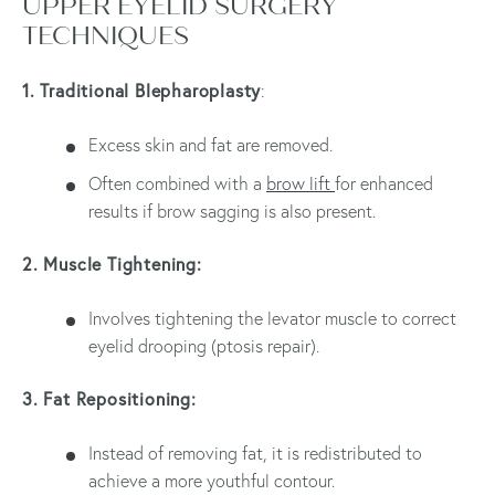
UPPER EYELID SURGERY
TECHNIQUES
1. Traditional Blepharoplasty
:
Excess skin and fat are removed.
Often combined with a
brow lift
for enhanced
results if brow sagging is also present.
2. Muscle Tightening:
Involves tightening the levator muscle to correct
eyelid drooping (ptosis repair).
3. Fat Repositioning:
Instead of removing fat, it is redistributed to
achieve a more youthful contour.