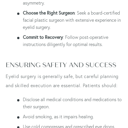
asymmetry.
Choose the Right Surgeon
: Seek a board-certified
facial plastic surgeon with extensive experience in
eyelid surgery.
Commit to Recovery
: Follow post-operative
instructions diligently for optimal results.
ENSURING SAFETY AND SUCCESS
Eyelid surgery is generally safe, but careful planning
and skilled execution are essential. Patients should:
Disclose all medical conditions and medications to
their surgeon.
Avoid smoking, as it impairs healing.
Use cold compresses and prescribed eye drops