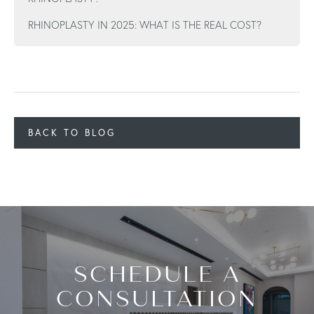
RHINOPLASTY IN 2025: WHAT IS THE REAL COST?
BACK TO BLOG
SCHEDULE A
CONSULTATION