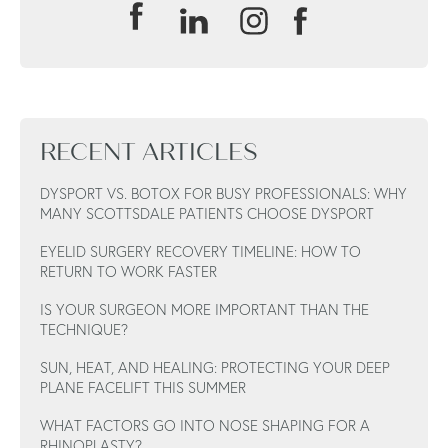
RECENT ARTICLES
DYSPORT VS. BOTOX FOR BUSY PROFESSIONALS: WHY
MANY SCOTTSDALE PATIENTS CHOOSE DYSPORT
EYELID SURGERY RECOVERY TIMELINE: HOW TO
RETURN TO WORK FASTER
IS YOUR SURGEON MORE IMPORTANT THAN THE
TECHNIQUE?
SUN, HEAT, AND HEALING: PROTECTING YOUR DEEP
PLANE FACELIFT THIS SUMMER
WHAT FACTORS GO INTO NOSE SHAPING FOR A
RHINOPLASTY?