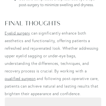
post-surgery to minimize swelling and dryness.
FINAL THOUGHTS
Eyelid surgery
can significantly enhance both
aesthetics and functionality, offering patients a
refreshed and rejuvenated look. Whether addressing
upper eyelid sagging or under-eye bags,
understanding the differences, techniques, and
recovery process is crucial. By working with a
qualified surgeon
and following post-operative care,
patients can achieve natural and lasting results that
brighten their appearance and confidence.