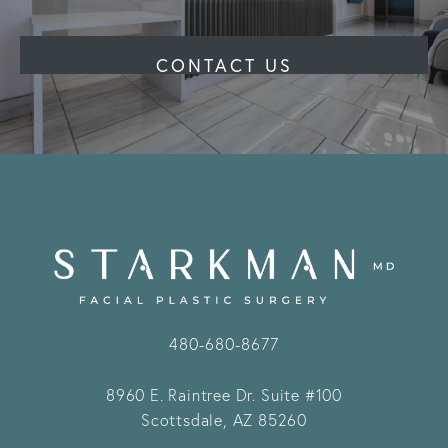
CONTACT US
480-680-8677
8960 E. Raintree Dr.
Suite #100
Scottsdale, AZ 85260