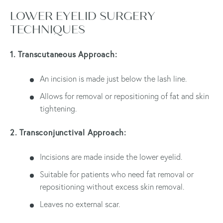
LOWER EYELID SURGERY
TECHNIQUES
1. Transcutaneous Approach:
An incision is made just below the lash line.
Allows for removal or repositioning of fat and skin
tightening.
2. Transconjunctival Approach:
Incisions are made inside the lower eyelid.
Suitable for patients who need fat removal or
repositioning without excess skin removal.
Leaves no external scar.