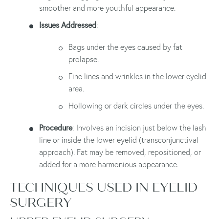
smoother and more youthful appearance.
Issues Addressed
:
Bags under the eyes caused by fat
prolapse.
Fine lines and wrinkles in the lower eyelid
area.
Hollowing or dark circles under the eyes.
Procedure
: Involves an incision just below the lash
line or inside the lower eyelid (transconjunctival
approach). Fat may be removed, repositioned, or
added for a more harmonious appearance.
TECHNIQUES USED IN EYELID
SURGERY