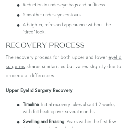
Reduction in under-eye bags and puffiness.
Smoother under-eye contours.
A brighter, refreshed appearance without the
"tired" look.
RECOVERY PROCESS
The recovery process for both upper and lower
eyelid
surgeries
shares similarities but varies slightly due to
procedural differences.
Upper Eyelid Surgery Recovery
Timeline
: Initial recovery takes about 1-2 weeks,
with full healing over several months.
Swelling and Bruising
: Peaks within the first few