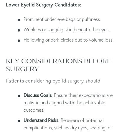
Lower Eyelid Surgery Candidates:
Prominent under-eye bags or puffiness.
Wrinkles or sagging skin beneath the eyes.
Hollowing or dark circles due to volume loss.
KEY CONSIDERATIONS BEFORE
SURGERY
Patients considering eyelid surgery should:
Discuss Goals
: Ensure their expectations are
realistic and aligned with the achievable
outcomes.
Understand Risks
: Be aware of potential
complications, such as dry eyes, scarring, or