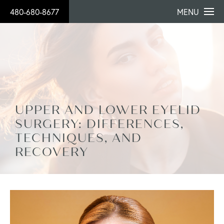
480-680-8677
MENU
UPPER AND LOWER EYELID
SURGERY: DIFFERENCES,
TECHNIQUES, AND
RECOVERY