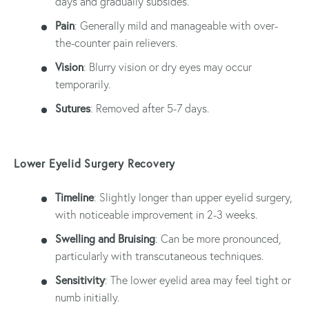
days and gradually subsides.
Pain
: Generally mild and manageable with over-
the-counter pain relievers.
Vision
: Blurry vision or dry eyes may occur
temporarily.
Sutures
: Removed after 5-7 days.
Lower Eyelid Surgery Recovery
Timeline
: Slightly longer than upper eyelid surgery,
with noticeable improvement in 2-3 weeks.
Swelling and Bruising
: Can be more pronounced,
particularly with transcutaneous techniques.
Sensitivity
: The lower eyelid area may feel tight or
numb initially.