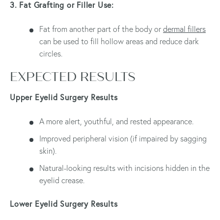
3. Fat Grafting or Filler Use:
Fat from another part of the body or
dermal fillers
can be used to fill hollow areas and reduce dark
circles.
EXPECTED RESULTS
Upper Eyelid Surgery Results
A more alert, youthful, and rested appearance.
Improved peripheral vision (if impaired by sagging
skin).
Natural-looking results with incisions hidden in the
eyelid crease.
Lower Eyelid Surgery Results