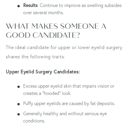
Results
: Continue to improve as swelling subsides
over several months.
WHAT MAKES SOMEONE A
GOOD CANDIDATE?
The ideal candidate for upper or lower eyelid surgery
shares the following traits:
Upper Eyelid Surgery Candidates:
Excess upper eyelid skin that impairs vision or
creates a "hooded" look.
Puffy upper eyelids are caused by fat deposits.
Generally healthy and without serious eye
conditions.