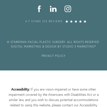
4.7 STARS 212 REVIEWS
© STARKMAN FACIAL PLASTIC SURGERY. ALL RIGHTS RESERVED.
DIGITAL MARKETING & DESIGN BY STUDIO 3 MARKETING®
PRIVACY POLICY
Accessibility:
If you are vision-impaired or have some other
impairment covered by the Americans with Disabilities Act or a
similar law, and you wish to discuss potential accommodations
related to using this website, please contact our Accessibility