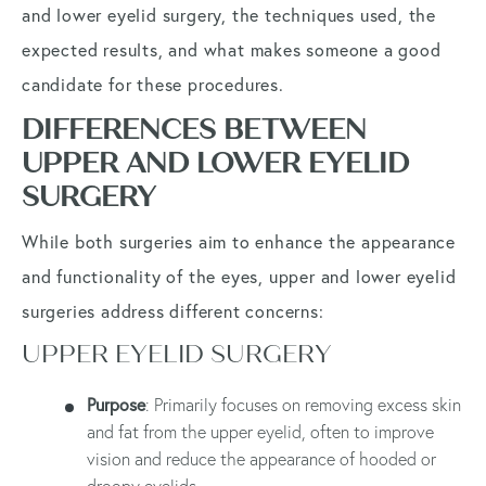
and lower eyelid surgery, the techniques used, the
expected results, and what makes someone a good
candidate for these procedures.
DIFFERENCES BETWEEN
UPPER AND LOWER EYELID
SURGERY
While both surgeries aim to enhance the appearance
and functionality of the eyes, upper and lower eyelid
surgeries address different concerns:
UPPER EYELID SURGERY
Purpose
: Primarily focuses on removing excess skin
and fat from the upper eyelid, often to improve
vision and reduce the appearance of hooded or
droopy eyelids.