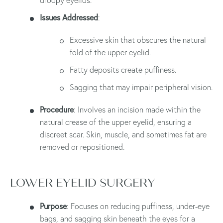
Issues Addressed
:
Excessive skin that obscures the natural
fold of the upper eyelid.
Fatty deposits create puffiness.
Sagging that may impair peripheral vision.
Procedure
: Involves an incision made within the
natural crease of the upper eyelid, ensuring a
discreet scar. Skin, muscle, and sometimes fat are
removed or repositioned.
LOWER EYELID SURGERY
Purpose
: Focuses on reducing puffiness, under-eye
bags, and sagging skin beneath the eyes for a