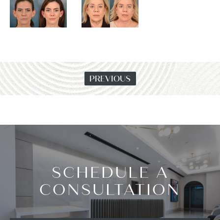
PREVIOUS
SCHEDULE A
CONSULTATION