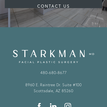
CONTACT US
480-680-8677
8960 E. Raintree Dr.
Suite #100
Scottsdale, AZ 85260