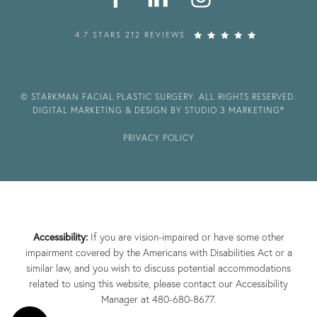
4.7 STARS 212 REVIEWS
© STARKMAN FACIAL PLASTIC SURGERY. ALL RIGHTS RESERVED.
DIGITAL MARKETING & DESIGN BY STUDIO 3 MARKETING®
PRIVACY POLICY
Accessibility:
If you are vision-impaired or have some other
impairment covered by the Americans with Disabilities Act or a
similar law, and you wish to discuss potential accommodations
related to using this website, please contact our Accessibility
Manager at
480-680-8677
.