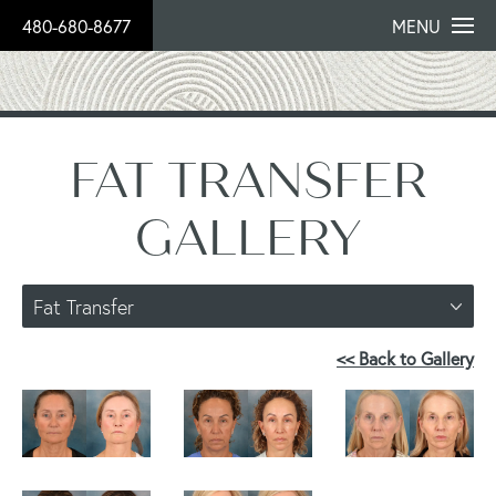
480-680-8677
MENU
FAT TRANSFER
GALLERY
Fat Transfer
<< Back to Gallery