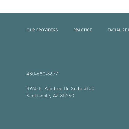
OUR PROVIDERS
PRACTICE
FACIAL R
480-680-8677
8960 E. Raintree Dr.
Suite #100
Scottsdale, AZ 85260