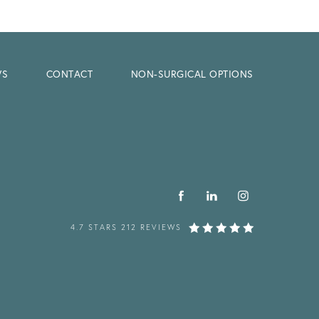
WS
CONTACT
NON-SURGICAL OPTIONS
4.7 STARS 212 REVIEWS