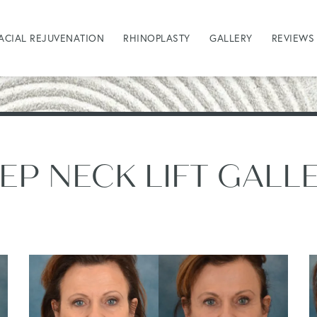
ACIAL REJUVENATION
RHINOPLASTY
GALLERY
REVIEWS
EP NECK LIFT GALL