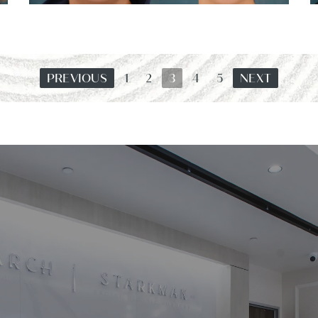
PREVIOUS
1
2
3
4
5
NEXT