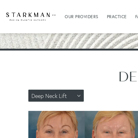
OUR PROVIDERS
PRACTICE
F
DE
Deep Neck Lift