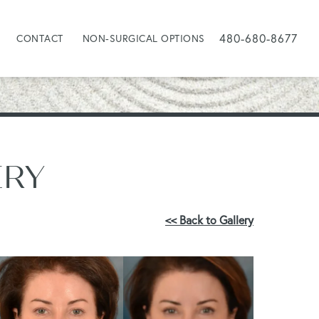
480-680-8677
CONTACT
NON-SURGICAL OPTIONS
ERY
<< Back to Gallery