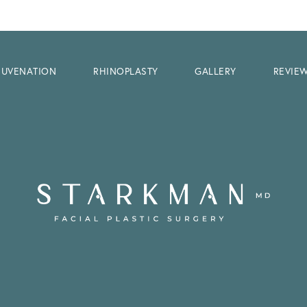
EJUVENATION
RHINOPLASTY
GALLERY
REVIE