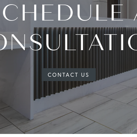
SCHEDULE 
ONSULTATI
CONTACT US