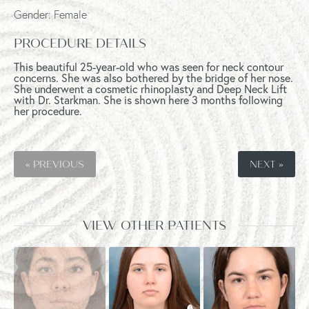
Gender: Female
PROCEDURE DETAILS
This beautiful 25-year-old who was seen for neck contour
concerns. She was also bothered by the bridge of her nose.
She underwent a cosmetic rhinoplasty and Deep Neck Lift
with Dr. Starkman. She is shown here 3 months following
her procedure.
« PREVIOUS
NEXT »
VIEW OTHER PATIENTS