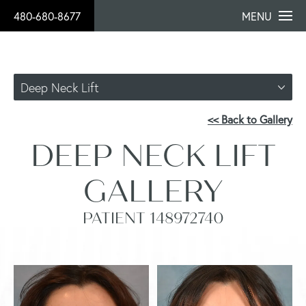
480-680-8677
MENU
Deep Neck Lift
<< Back to Gallery
DEEP NECK LIFT
GALLERY
PATIENT 148972740