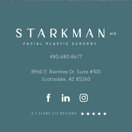
480-680-8677
8960 E. Raintree Dr.
Suite #100
Scottsdale, AZ 85260
4.7 STARS 212 REVIEWS