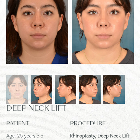
DEEP NECK LIFT
PATIENT
PROCEDURE
Age: 25 years old
Rhinoplasty, Deep Neck Lift