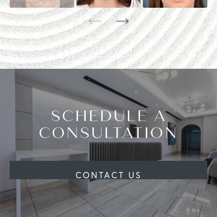
SCHEDULE A
CONSULTATION
CONTACT US