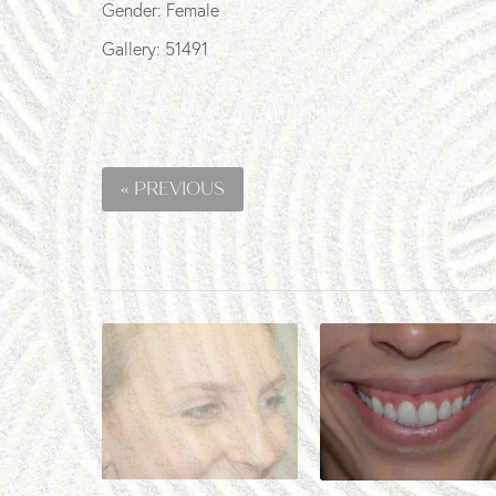
Gender: Female
Gallery: 51491
« PREVIOUS