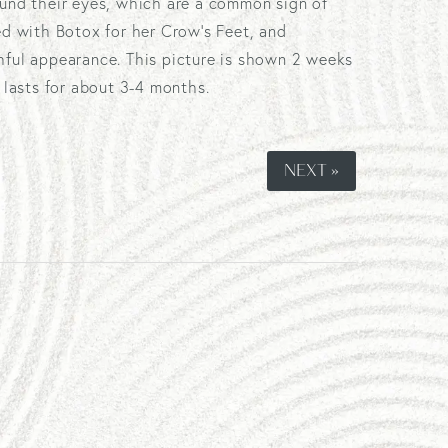
ound their eyes, which are a common sign of
ed with Botox for her Crow's Feet, and
hful appearance. This picture is shown 2 weeks
y lasts for about 3-4 months.
NEXT »