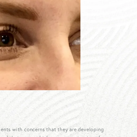
ients with concerns that they are developing