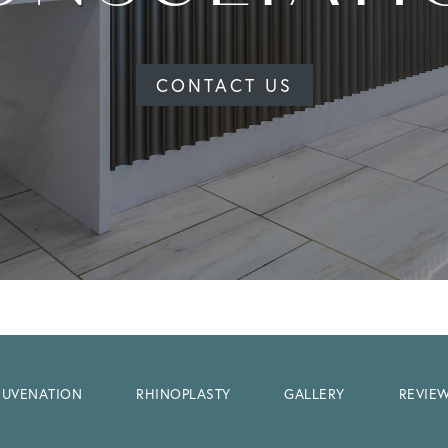
CONTACT US
EJUVENATION
RHINOPLASTY
GALLERY
REVIE