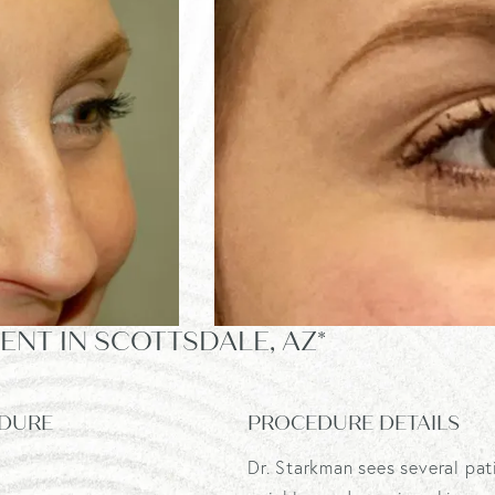
NT IN SCOTTSDALE, AZ*
DURE
PROCEDURE DETAILS
Dr. Starkman sees several pat