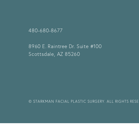
480-680-8677
8960 E. Raintree Dr.
Suite #100
Scottsdale, AZ 85260
© STARKMAN FACIAL PLASTIC SURGERY. ALL RIGHTS RES