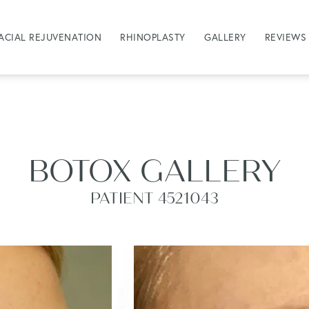
ACIAL REJUVENATION
RHINOPLASTY
GALLERY
REVIEWS
BOTOX GALLERY
PATIENT 4521043