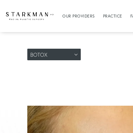
OUR PROVIDERS
PRACTICE
F
BOTOX