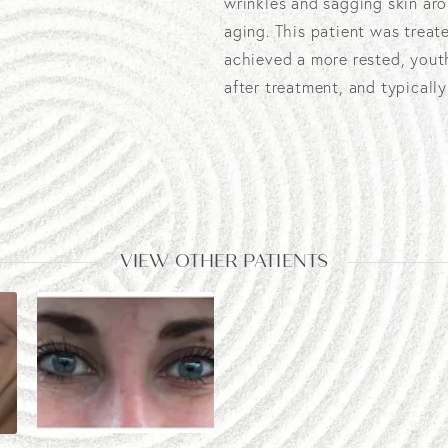
wrinkles and sagging skin ar
aging. This patient was treat
achieved a more rested, yout
after treatment, and typicall
VIEW OTHER PATIENTS