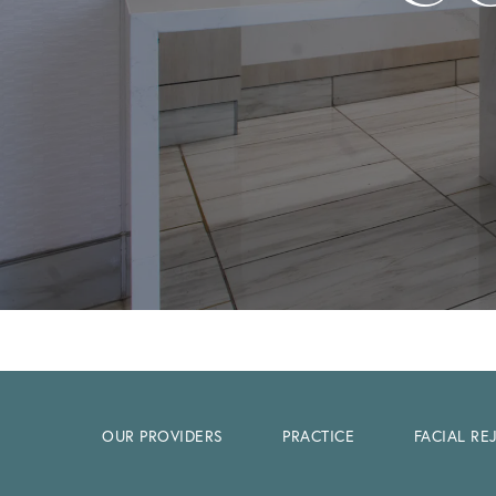
OUR PROVIDERS
PRACTICE
FACIAL R