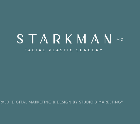
ERVED.
DIGITAL MARKETING & DESIGN BY STUDIO 3 MARKETING®