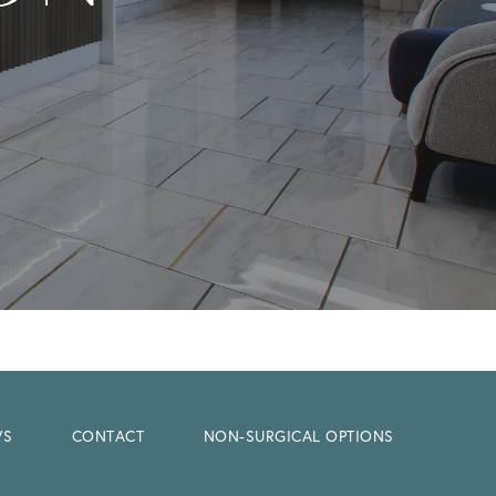
WS
CONTACT
NON-SURGICAL OPTIONS