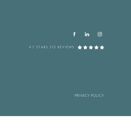
4.7 STARS 212 REVIEWS
PRIVACY POLICY