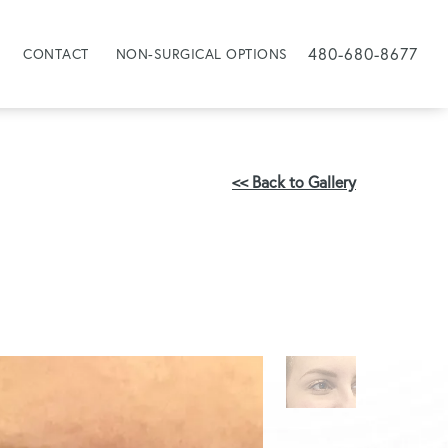
480-680-8677
CONTACT
NON-SURGICAL OPTIONS
<< Back to Gallery