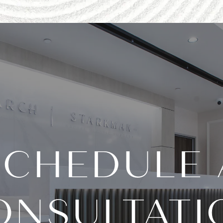
SCHEDULE 
ONSULTATI