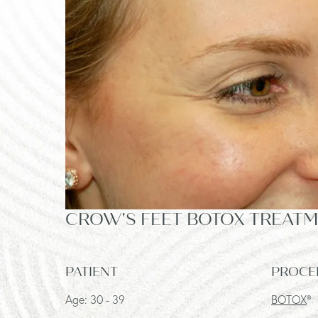
CROW'S FEET BOTOX TREATME
PATIENT
PROCE
Age: 30 - 39
BOTOX
®