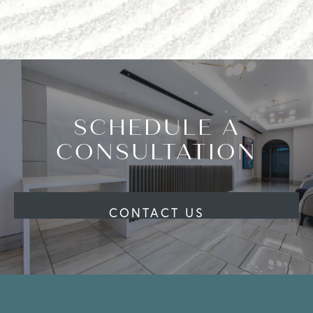
SCHEDULE A
CONSULTATION
CONTACT US