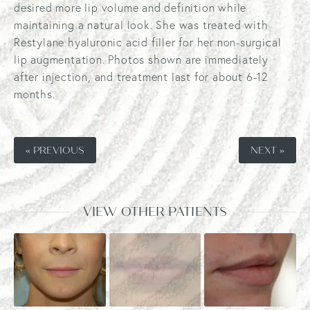
desired more lip volume and definition while
maintaining a natural look. She was treated with
Restylane hyaluronic acid filler for her non-surgical
lip augmentation. Photos shown are immediately
after injection, and treatment last for about 6-12
months.
« PREVIOUS
NEXT »
VIEW OTHER PATIENTS