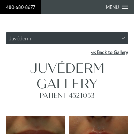
480-680-8677
MENU
Juvéderm
<< Back to Gallery
JUVÉDERM
GALLERY
PATIENT 4521053