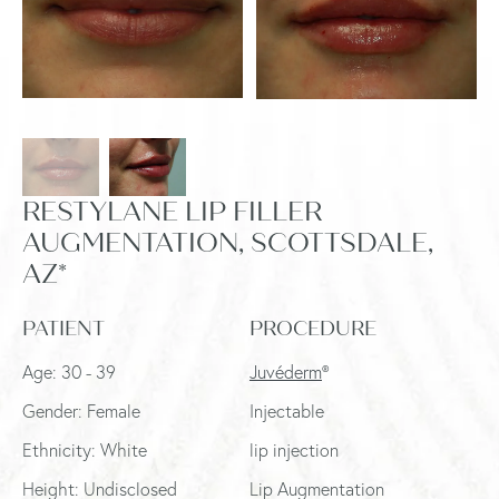
RESTYLANE LIP FILLER
AUGMENTATION, SCOTTSDALE,
AZ*
PATIENT
PROCEDURE
Age: 30 - 39
Juvéderm
®
Gender: Female
Injectable
Ethnicity: White
lip injection
Height: Undisclosed
Lip Augmentation