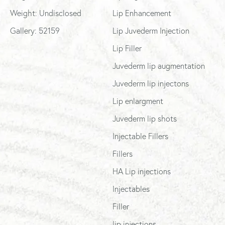
Weight: Undisclosed
Lip Enhancement
Gallery: 52159
Lip Juvederm Injection
Lip Filler
Juvederm lip augmentation
Juvederm lip injectons
Lip enlargment
Juvederm lip shots
Injectable Fillers
Fillers
HA Lip injections
Injectables
Filler
lip injections