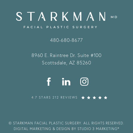
480-680-8677
8960 E. Raintree Dr.
Suite #100
Scottsdale, AZ 85260
4.7 STARS 212 REVIEWS
© STARKMAN FACIAL PLASTIC SURGERY. ALL RIGHTS RESERVED.
DIGITAL MARKETING & DESIGN BY STUDIO 3 MARKETING®