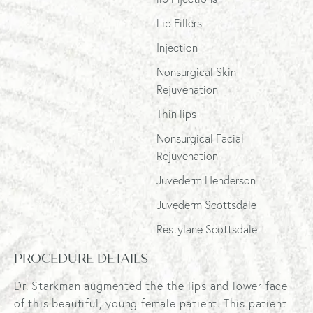
Lip Fillers
Injection
Nonsurgical Skin
Rejuvenation
Thin lips
Nonsurgical Facial
Rejuvenation
Juvederm Henderson
Juvederm Scottsdale
Restylane Scottsdale
PROCEDURE DETAILS
Dr. Starkman augmented the the lips and lower face
of this beautiful, young female patient. This patient