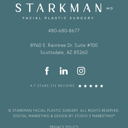
480-680-8677
8960 E. Raintree Dr.
Suite #100
Scottsdale, AZ 85260
4.7 STARS 212 REVIEWS
© STARKMAN FACIAL PLASTIC SURGERY. ALL RIGHTS RESERVED.
DIGITAL MARKETING & DESIGN BY STUDIO 3 MARKETING®
PRIVACY POLICY