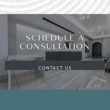
SCHEDULE A
CONSULTATION
CONTACT US