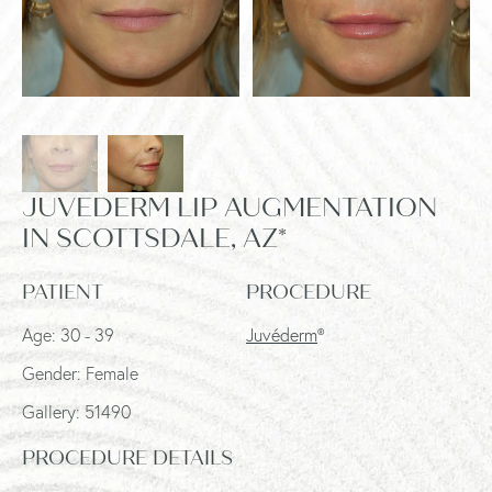
JUVEDERM LIP AUGMENTATION
IN SCOTTSDALE, AZ*
PATIENT
PROCEDURE
Age: 30 - 39
Juvéderm
®
Gender: Female
Gallery: 51490
PROCEDURE DETAILS