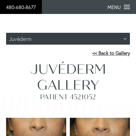
480-680-8677
MENU
Juvéderm
<< Back to Gallery
JUVÉDERM
GALLERY
PATIENT 4521052