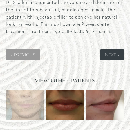
Dr. Starkman augmented the volume and definition of
the lips of this beautiful, middle aged female. The
patient with injectable filler to achieve her natural
looking results. Photos shown are 2 weeks after
treatment. Treatment typically lasts 6-12 months.
« PREVIOUS
NEXT »
VIEW OTHER PATIENTS