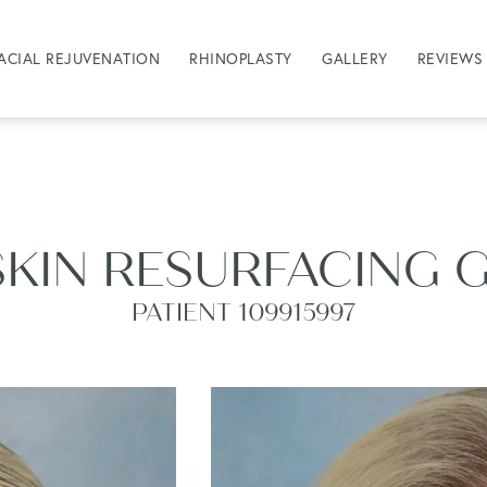
ACIAL REJUVENATION
RHINOPLASTY
GALLERY
REVIEWS
SKIN RESURFACING 
PATIENT 109915997