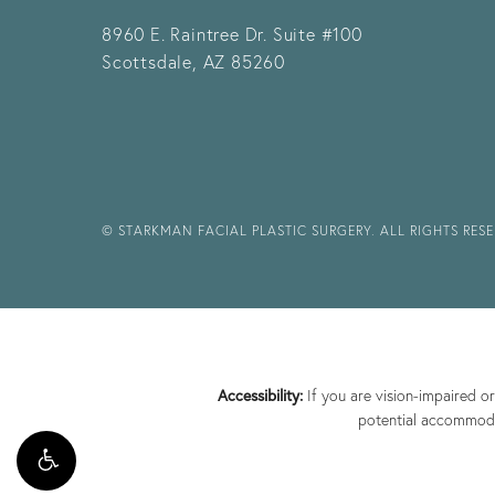
8960 E. Raintree Dr.
Suite #100
Scottsdale, AZ 85260
© STARKMAN FACIAL PLASTIC SURGERY. ALL RIGHTS RES
Accessibility:
If you are vision-impaired o
potential accommodat