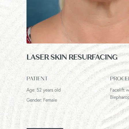
LASER SKIN RESURFACING
PATIENT
PROCE
Age: 52 years old
Facelift 
Blepharop
Gender: Female