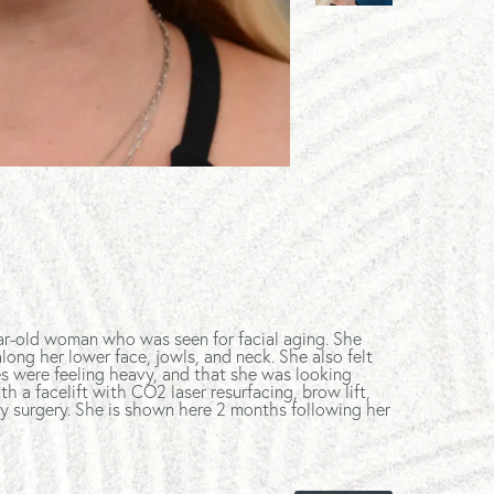
ar-old woman who was seen for facial aging. She
ong her lower face, jowls, and neck. She also felt
s were feeling heavy, and that she was looking
th a facelift with CO2 laser resurfacing, brow lift,
y surgery. She is shown here 2 months following her