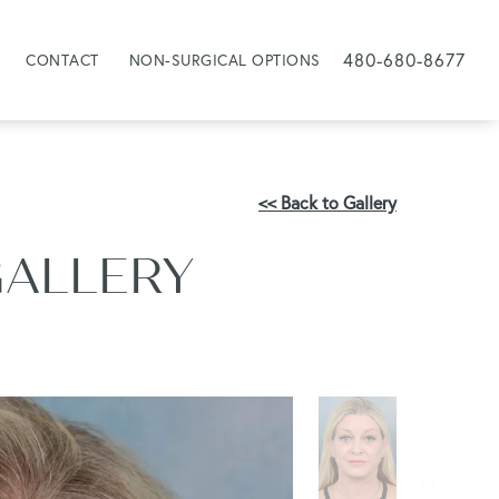
480-680-8677
CONTACT
NON-SURGICAL OPTIONS
<< Back to Gallery
GALLERY