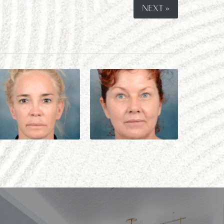
NEXT »