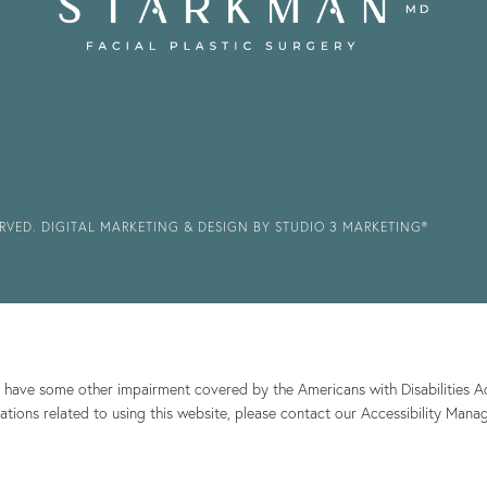
ERVED.
DIGITAL MARKETING & DESIGN BY STUDIO 3 MARKETING®
r have some other impairment covered by the Americans with Disabilities Act
ions related to using this website, please contact our Accessibility Mana