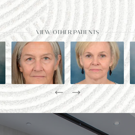
VIEW OTHER PATIENTS