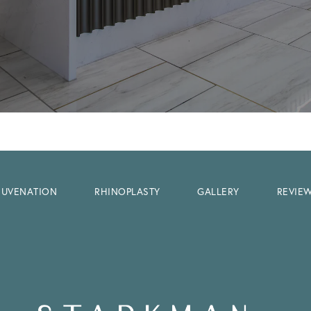
EJUVENATION
RHINOPLASTY
GALLERY
REVIE