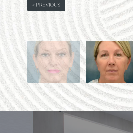
« PREVIOUS