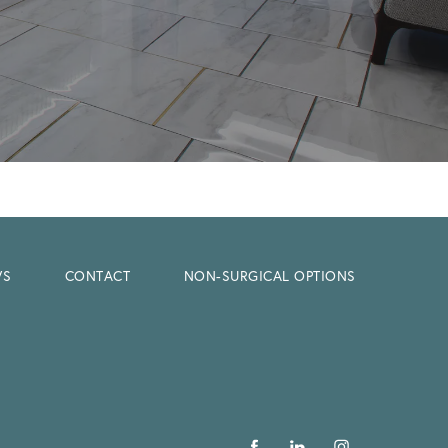
WS
CONTACT
NON-SURGICAL OPTIONS