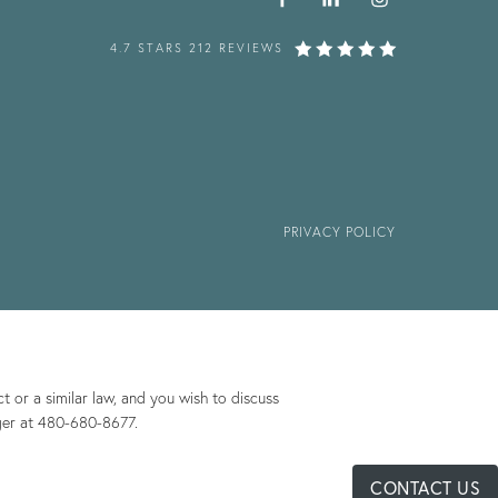
4.7 STARS 212 REVIEWS
PRIVACY POLICY
 or a similar law, and you wish to discuss
ger at
480-680-8677
.
CONTACT US