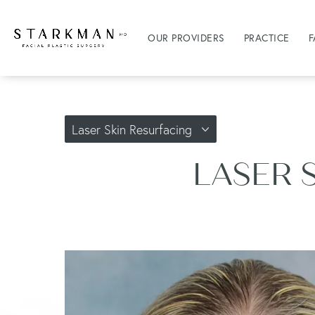
OUR PROVIDERS
PRACTICE
F
Laser Skin Resurfacing
LASER 