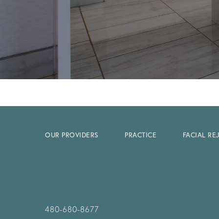
OUR PROVIDERS
PRACTICE
FACIAL R
480-680-8677