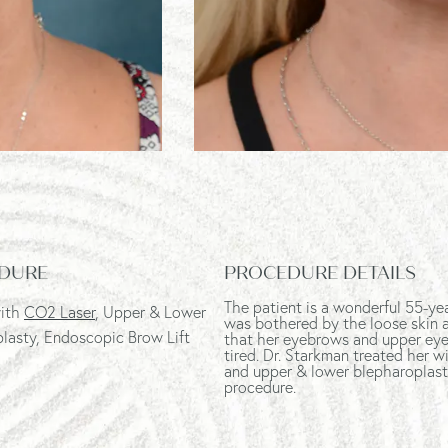
DURE
PROCEDURE DETAILS
The patient is a wonderful 55-ye
with
CO2 Laser
, Upper & Lower
was bothered by the loose skin al
lasty, Endoscopic Brow Lift
that her eyebrows and upper eye
tired. Dr. Starkman treated her wi
and upper & lower blepharoplast
procedure.