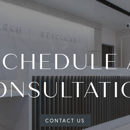
SCHEDULE 
ONSULTATI
CONTACT US