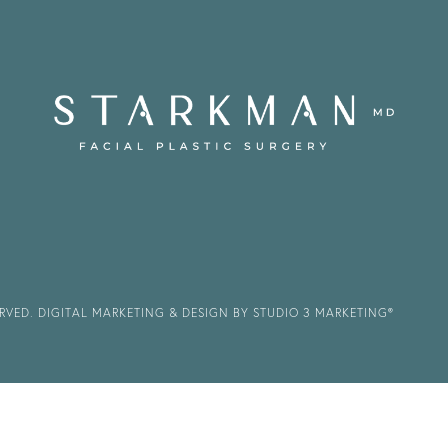
ERVED.
DIGITAL MARKETING & DESIGN BY STUDIO 3 MARKETING®