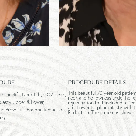
DURE
PROCEDURE DETAILS
This beautiful 70-year-old patie
e Facelift
, Neck Lift, CO2 Laser,
neck and hollowness under her e
plasty Upper & Lower,
rejuvenation that included a Dee
and Lower Blepharoplasty with F
c Brow Lift, Earlobe Reduction,
Reduction. The patient is shown
ing