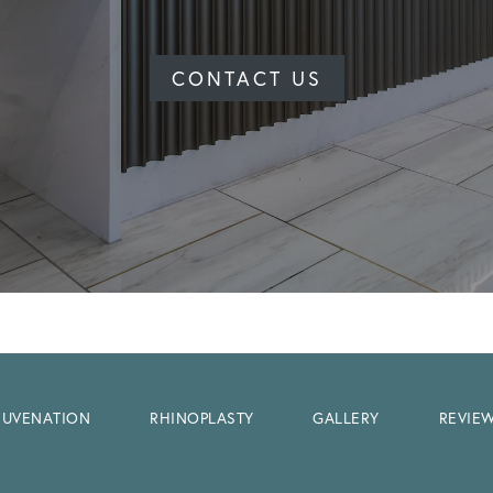
CONTACT US
EJUVENATION
RHINOPLASTY
GALLERY
REVIE