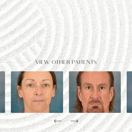
VIEW OTHER PATIENTS