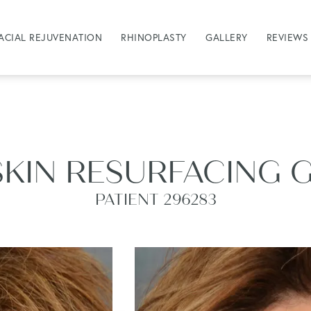
ACIAL REJUVENATION
RHINOPLASTY
GALLERY
REVIEWS
SKIN RESURFACING 
PATIENT 296283