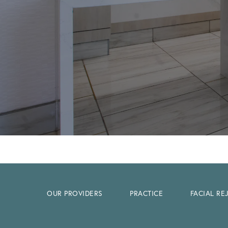
OUR PROVIDERS
PRACTICE
FACIAL R