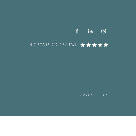
4.7 STARS 212 REVIEWS
PRIVACY POLICY