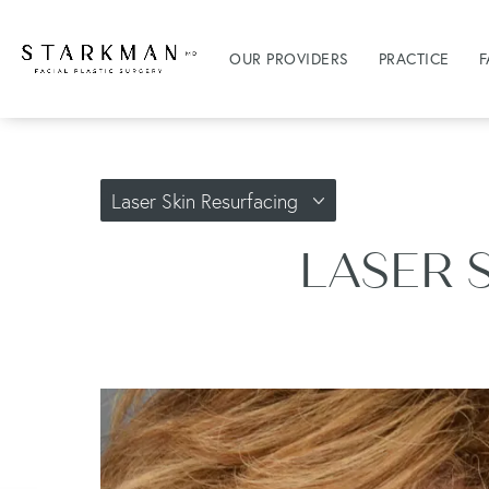
OUR PROVIDERS
PRACTICE
F
Laser Skin Resurfacing
LASER 