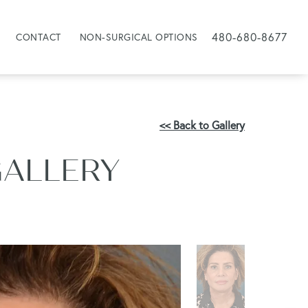
480-680-8677
CONTACT
NON-SURGICAL OPTIONS
<< Back to Gallery
GALLERY