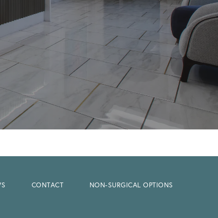
WS
CONTACT
NON-SURGICAL OPTIONS