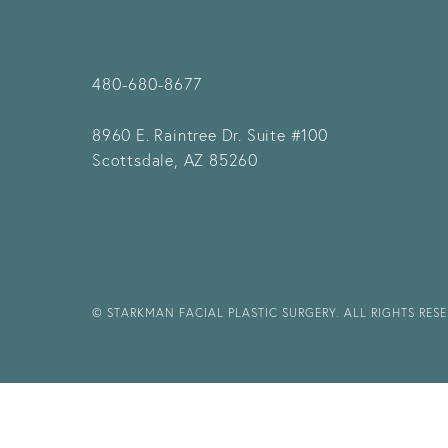
480-680-8677
8960 E. Raintree Dr.
Suite #100
Scottsdale, AZ 85260
© STARKMAN FACIAL PLASTIC SURGERY. ALL RIGHTS RES