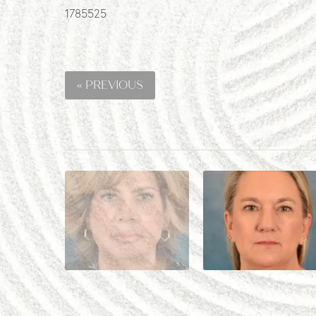
1785525
« PREVIOUS