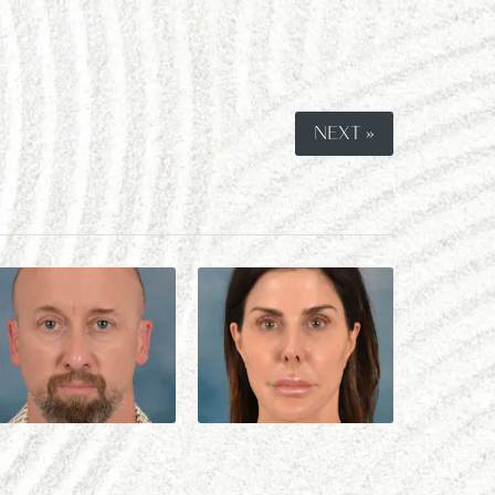
NEXT »