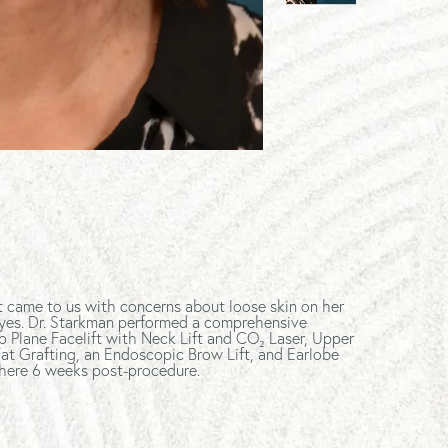
nt came to us with concerns about loose skin on her
yes. Dr. Starkman performed a comprehensive
p Plane Facelift with Neck Lift and CO₂ Laser, Upper
at Grafting, an Endoscopic Brow Lift, and Earlobe
 here 6 weeks post-procedure.