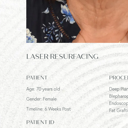
LASER RESURFACING
PATIENT
PROCE
Age: 70 years old
Deep Plan
Blepharo
Gender: Female
Endoscopi
Timeline: 6 Weeks Post
Fat Graft
PATIENT ID