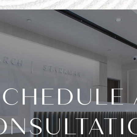
SCHEDULE 
ONSULTATI