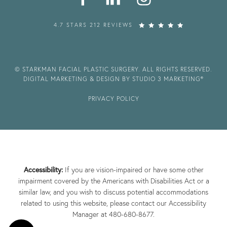
4.7 STARS 212 REVIEWS
© STARKMAN FACIAL PLASTIC SURGERY. ALL RIGHTS RESERVED.
DIGITAL MARKETING & DESIGN BY STUDIO 3 MARKETING®
PRIVACY POLICY
Accessibility:
If you are vision-impaired or have some other
impairment covered by the Americans with Disabilities Act or a
similar law, and you wish to discuss potential accommodations
related to using this website, please contact our Accessibility
Manager at
480-680-8677
.