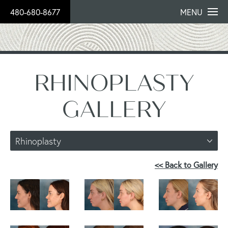
480-680-8677
MENU
RHINOPLASTY
GALLERY
Rhinoplasty
<< Back to Gallery