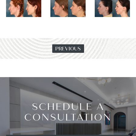
PREVIOUS
SCHEDULE A
CONSULTATION