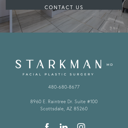
CONTACT US
480-680-8677
8960 E. Raintree Dr.
Suite #100
Scottsdale, AZ 85260