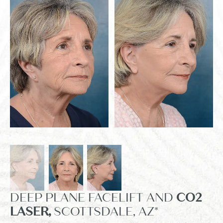
DEEP PLANE FACELIFT AND
CO2
LASER,
SCOTTSDALE, AZ*