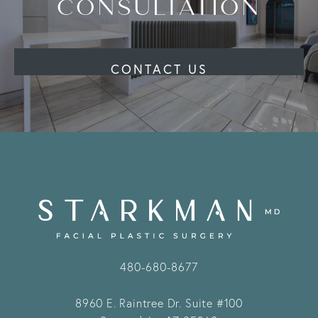
CONSULTATION
CONTACT US
480-680-8677
8960 E. Raintree Dr.
Suite #100