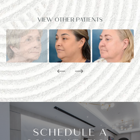
VIEW OTHER PATIENTS
SCHEDULE A