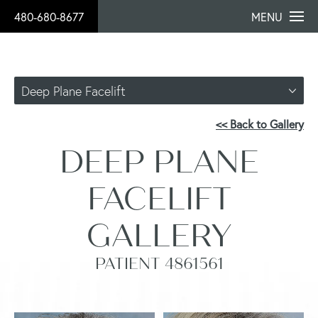
480-680-8677
MENU
Deep Plane Facelift
<< Back to Gallery
DEEP PLANE
FACELIFT
GALLERY
PATIENT 4861561