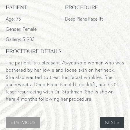
PATIENT
PROCEDURE
Age: 75
Deep Plane Facelift
Gender: Female
Gallery: 51983
PROCEDURE DETAILS
The patient is a pleasant 75-year-old woman who was
bothered by her jowls and loose skin on her neck.
She also wanted to treat her facial wrinkles. She
underwent a Deep Plane Facelift, necklift, and CO2
laser resurfacing with Dr. Starkman. She is shown
here 4 months following her procedure.
« PREVIOUS
NEXT »