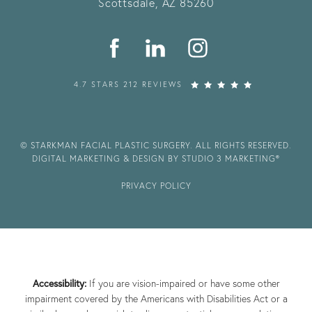
Scottsdale, AZ 85260
4.7 STARS 212 REVIEWS
© STARKMAN FACIAL PLASTIC SURGERY. ALL RIGHTS RESERVED.
DIGITAL MARKETING & DESIGN BY STUDIO 3 MARKETING®
PRIVACY POLICY
Accessibility:
If you are vision-impaired or have some other
impairment covered by the Americans with Disabilities Act or a