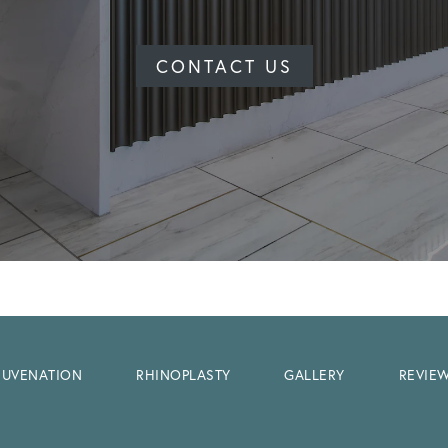
CONTACT US
EJUVENATION
RHINOPLASTY
GALLERY
REVIE