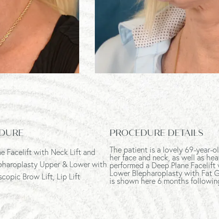
DURE
PROCEDURE DETAILS
The patient is a lovely 69-year
e Facelift with Neck Lift and
her face and neck, as well as hea
pharoplasty Upper & Lower with
performed a Deep Plane Facelift 
Lower Blepharoplasty with Fat Gr
copic Brow Lift, Lip Lift
is shown here 6 months followin