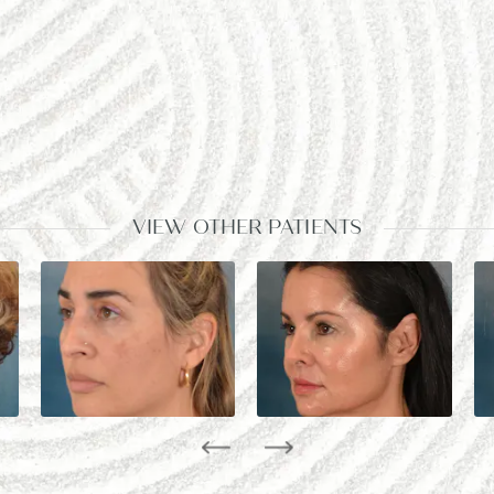
VIEW OTHER PATIENTS