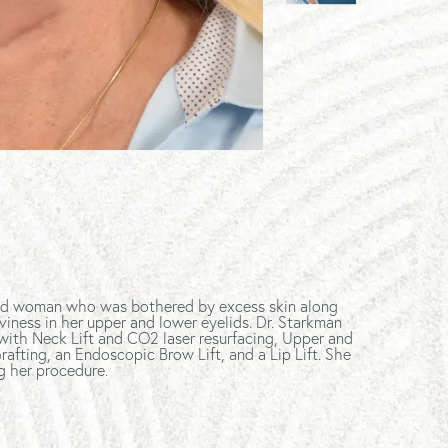
-old woman who was bothered by excess skin along
viness in her upper and lower eyelids. Dr. Starkman
with Neck Lift and CO2 laser resurfacing, Upper and
afting, an Endoscopic Brow Lift, and a Lip Lift. She
g her procedure.