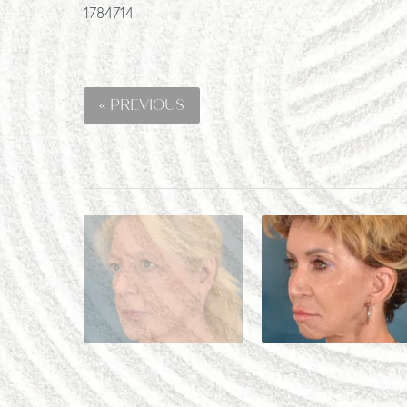
1784714
« PREVIOUS