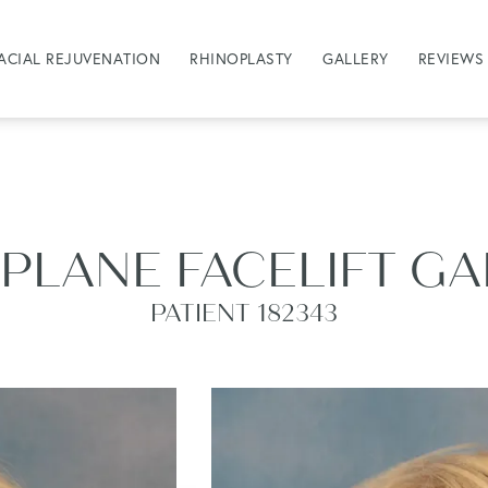
ACIAL REJUVENATION
RHINOPLASTY
GALLERY
REVIEWS
PLANE FACELIFT G
PATIENT 182343