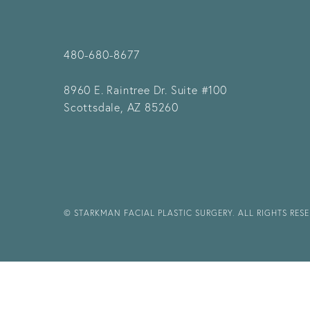
480-680-8677
8960 E. Raintree Dr.
Suite #100
Scottsdale, AZ 85260
© STARKMAN FACIAL PLASTIC SURGERY. ALL RIGHTS RES