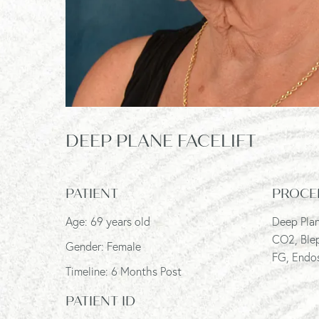
DEEP PLANE FACELIFT
PATIENT
PROCE
Age: 69 years old
Deep Plan
CO2, Ble
Gender: Female
FG, Endos
Timeline: 6 Months Post
PATIENT ID