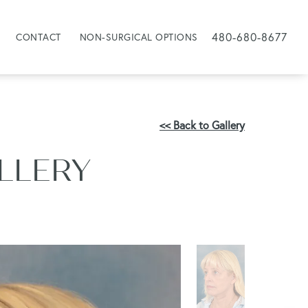
480-680-8677
CONTACT
NON-SURGICAL OPTIONS
<< Back to Gallery
ALLERY