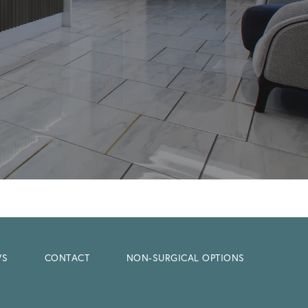
WS
CONTACT
NON-SURGICAL OPTIONS