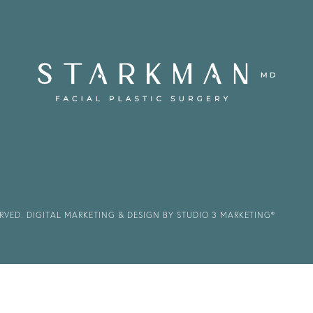
ERVED.
DIGITAL MARKETING & DESIGN BY STUDIO 3 MARKETING®