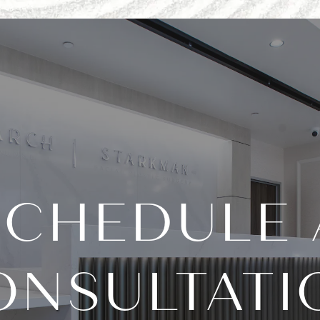
SCHEDULE 
ONSULTATI