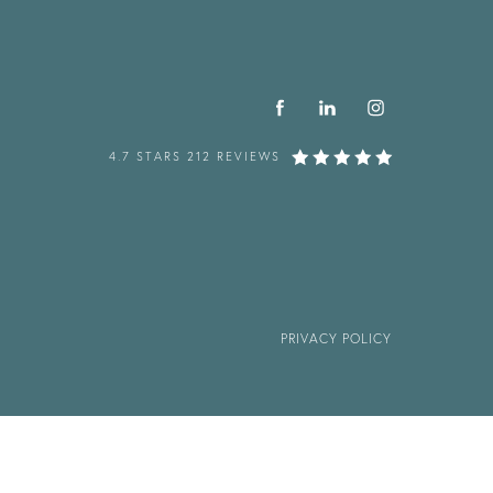
4.7 STARS 212 REVIEWS
PRIVACY POLICY