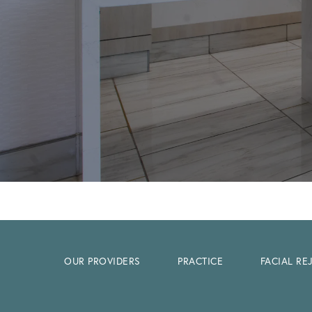
OUR PROVIDERS
PRACTICE
FACIAL R