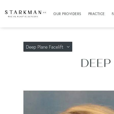
OUR PROVIDERS
PRACTICE
F
Deep Plane Facelift
DEEP 