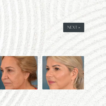
NEXT »