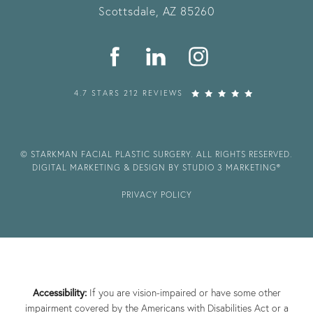
Scottsdale, AZ 85260
4.7 STARS 212 REVIEWS
© STARKMAN FACIAL PLASTIC SURGERY. ALL RIGHTS RESERVED.
DIGITAL MARKETING & DESIGN BY STUDIO 3 MARKETING®
PRIVACY POLICY
Accessibility:
If you are vision-impaired or have some other
impairment covered by the Americans with Disabilities Act or a