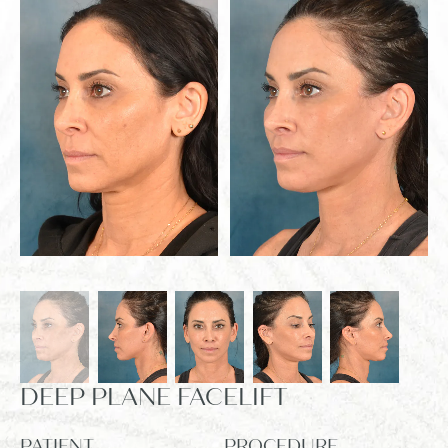
DEEP PLANE FACELIFT
PATIENT
PROCEDURE