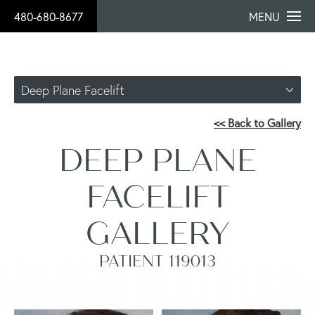
480-680-8677
MENU
Deep Plane Facelift
<< Back to Gallery
DEEP PLANE
FACELIFT
GALLERY
PATIENT 119013