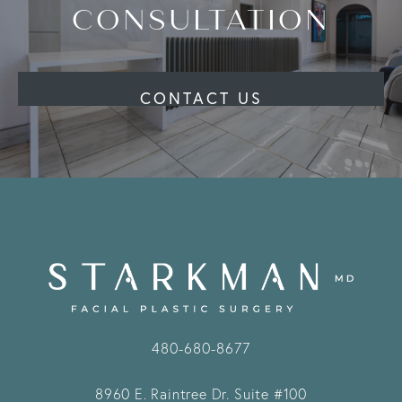
CONSULTATION
CONTACT US
480-680-8677
8960 E. Raintree Dr.
Suite #100