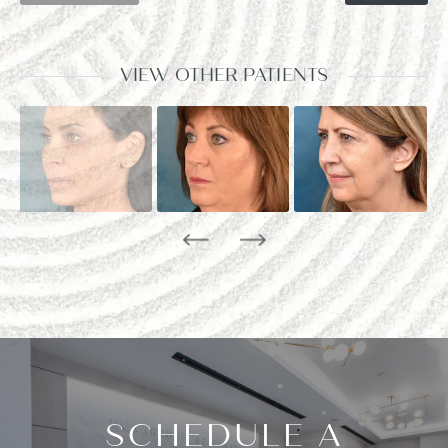
VIEW OTHER PATIENTS
SCHEDULE A