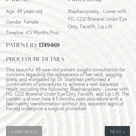
Age: 48 years old
Blepharoplasty - Lower with
FG, CO2 Bilateral Under Eye
Gender: Female
Only, Facelift, Lip Lift
Timeline: 4.5 Months Post
PATIENT ID:
1749469
PROCEDURE DETAILS
This beautiful 48-year-old patient sought consultation for
concerns regarding the appearance of her neck, sagging
jowls, and elongated lip. Dr. Starkman performed a
combination of procedures to achieve a well-balanced
result, including the following: Blepharoplasty - Lower with
FG, CO2 Bilateral Under Eye Only, Facelift, and Lip Lift. The
patient is shown here 4.5 months post-procedure with a
fascinating transformation without any apparent signs of
having undergone a surgical procedure.
« PREVIOUS
NEXT »