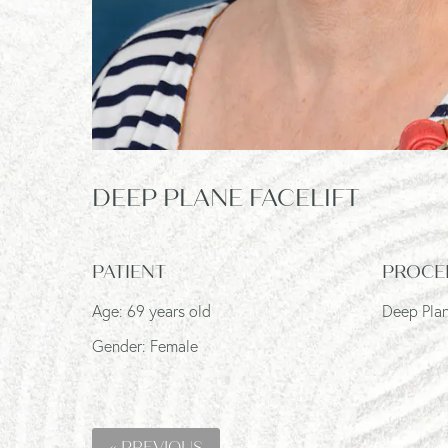
DEEP PLANE FACELIFT
PATIENT
PROCE
Age: 69 years old
Deep Plan
Gender: Female