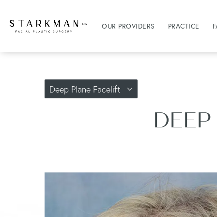
OUR PROVIDERS
PRACTICE
F
Deep Plane Facelift
DEEP 