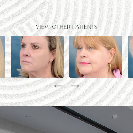
VIEW OTHER PATIENTS