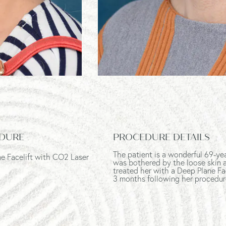
DURE
PROCEDURE DETAILS
The patient is a wonderful 69-ye
e Facelift with CO2 Laser
was bothered by the loose skin a
treated her with a Deep Plane Fa
3 months following her procedur