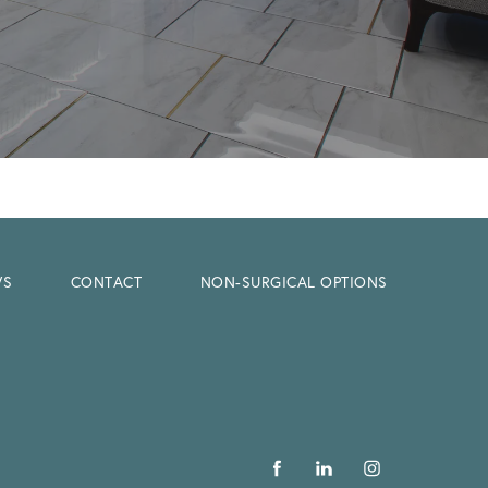
WS
CONTACT
NON-SURGICAL OPTIONS