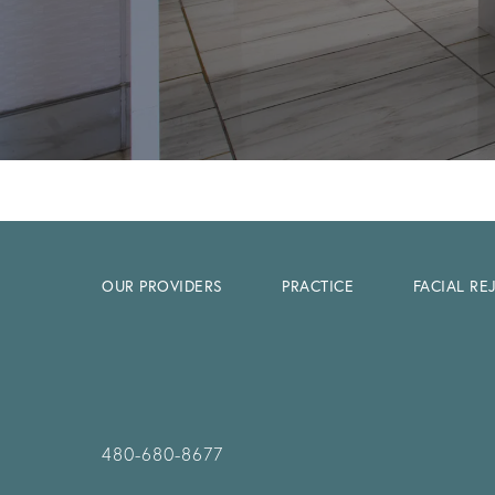
OUR PROVIDERS
PRACTICE
FACIAL R
480-680-8677