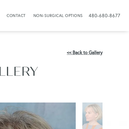
480-680-8677
CONTACT
NON-SURGICAL OPTIONS
<< Back to Gallery
ALLERY