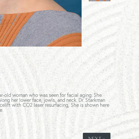
ar-old woman who was seen for facial aging. She
long her lower face, jowls, and neck. Dr. Starkman
celift with CO2 laser resurfacing, She is shown here
e.