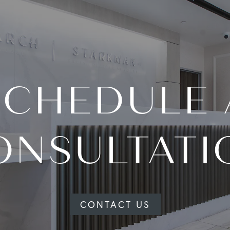
SCHEDULE 
ONSULTATI
CONTACT US