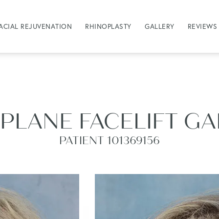
ACIAL REJUVENATION
RHINOPLASTY
GALLERY
REVIEWS
PLANE FACELIFT G
PATIENT 101369156