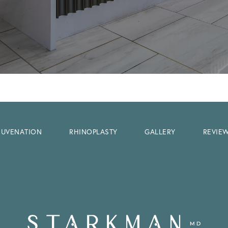
EJUVENATION
RHINOPLASTY
GALLERY
REVIE