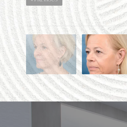
« PREVIOUS