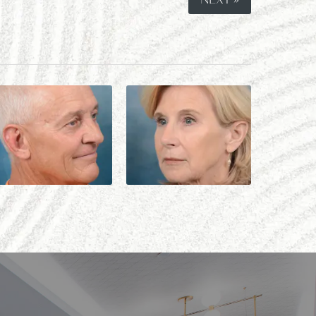
NEXT »