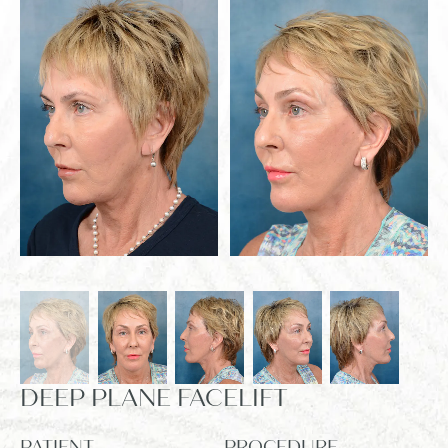
DEEP PLANE FACELIFT
PATIENT
PROCEDURE