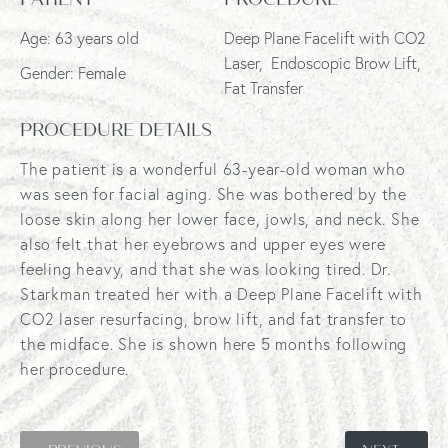
Age: 63 years old
Deep Plane Facelift with CO2
Laser, Endoscopic Brow Lift,
Gender: Female
Fat Transfer
PROCEDURE DETAILS
The patient is a wonderful 63-year-old woman who
was seen for facial aging. She was bothered by the
loose skin along her lower face, jowls, and neck. She
also felt that her eyebrows and upper eyes were
feeling heavy, and that she was looking tired. Dr.
Starkman treated her with a Deep Plane Facelift with
CO2 laser resurfacing, brow lift, and fat transfer to
the midface. She is shown here 5 months following
her procedure.