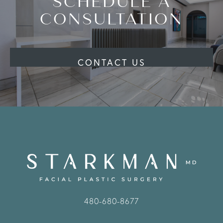
SCHEDULE A
CONSULTATION
CONTACT US
480-680-8677