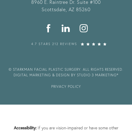
8960 E. Raintree Dr.
Suite #100
Scottsdale, AZ 85260
4.7 STARS 212 REVIEWS
© STARKMAN FACIAL PLASTIC SURGERY. ALL RIGHTS RESERVED.
DIGITAL MARKETING & DESIGN BY STUDIO 3 MARKETING®
PRIVACY POLICY
Accessibility:
If you are vision-impaired or have some other