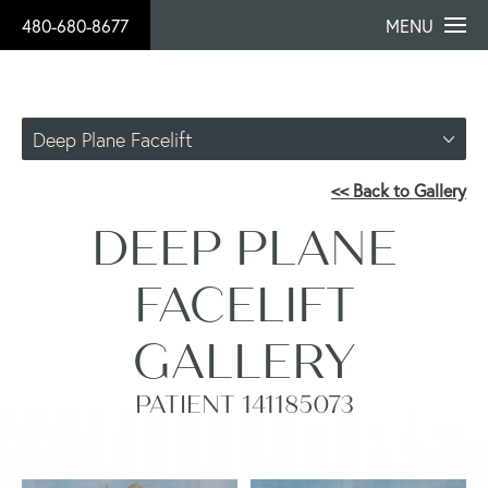
480-680-8677
MENU
Deep Plane Facelift
<< Back to Gallery
DEEP PLANE
FACELIFT
GALLERY
PATIENT 141185073