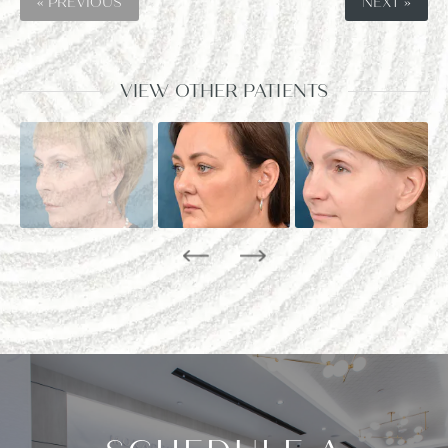
« PREVIOUS
NEXT »
VIEW OTHER PATIENTS