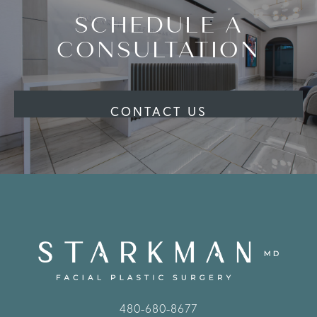
SCHEDULE A
CONSULTATION
CONTACT US
480-680-8677