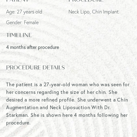
Age: 27 years old
Neck Lipo, Chin Implant
Gender: Female
TIMELINE
4 months after procedure
PROCEDURE DETAILS
The patient is a 27-year-old woman who was seen for
her concerns regarding the size of her chin. She
desired a more refined profile. She underwent a Chin
Augmentation and Neck Liposuction With Dr.
Starkman. She is shown here 4 months following her
procedure.