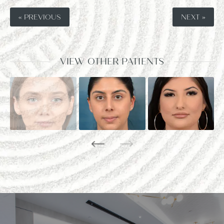
« PREVIOUS
NEXT »
VIEW OTHER PATIENTS