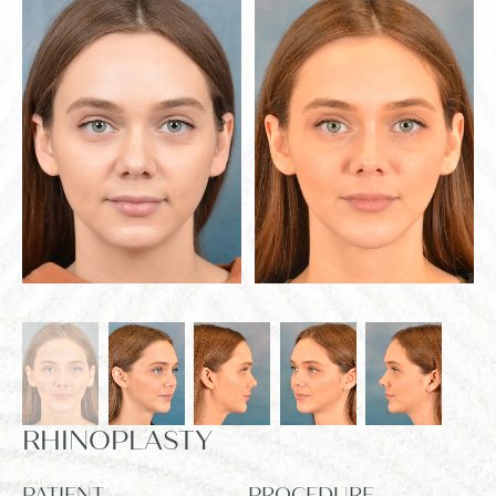
RHINOPLASTY
PATIENT
PROCEDURE