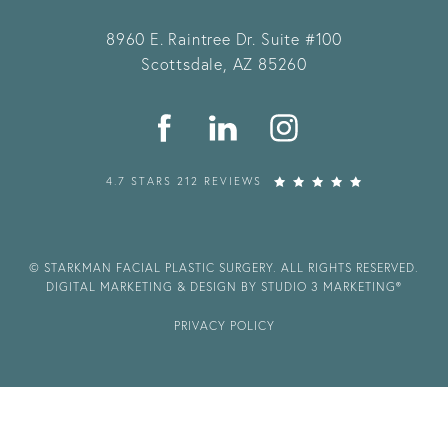
8960 E. Raintree Dr.
Suite #100
Scottsdale, AZ 85260
4.7 STARS 212 REVIEWS
© STARKMAN FACIAL PLASTIC SURGERY. ALL RIGHTS RESERVED.
DIGITAL MARKETING & DESIGN BY STUDIO 3 MARKETING®
PRIVACY POLICY