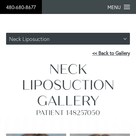
480-680-8677
MENU
Neck Liposuction
<< Back to Gallery
NECK
LIPOSUCTION
GALLERY
PATIENT 148257050