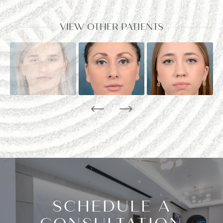
VIEW OTHER PATIENTS
SCHEDULE A