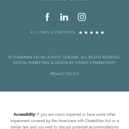
4.7 STARS 212 REVIEWS
© STARKMAN FACIAL PLASTIC SURGERY. ALL RIGHTS RESERVED.
DIGITAL MARKETING & DESIGN BY STUDIO 3 MARKETING®
PRIVACY POLICY
Accessibility:
If you are vision-impaired or have some other
impairment covered by the Americans with Disabilities Act or a
similar law, and you wish to discuss potential accommodations