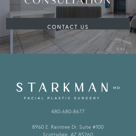
CONSULTATION
CONTACT US
480-680-8677
8960 E. Raintree Dr.
Suite #100
Scottsdale, AZ 85260