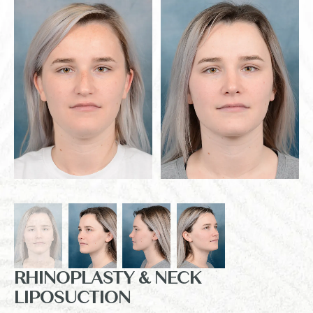
RHINOPLASTY & NECK
LIPOSUCTION