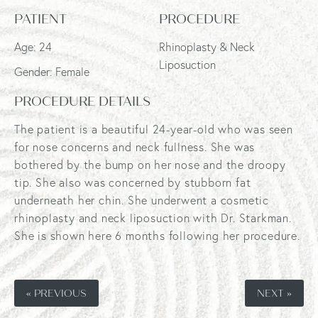
PATIENT
PROCEDURE
Age: 24
Rhinoplasty & Neck
Liposuction
Gender: Female
PROCEDURE DETAILS
The patient is a beautiful 24-year-old who was seen
for nose concerns and neck fullness. She was
bothered by the bump on her nose and the droopy
tip. She also was concerned by stubborn fat
underneath her chin. She underwent a cosmetic
rhinoplasty and neck liposuction with Dr. Starkman.
She is shown here 6 months following her procedure.
« PREVIOUS
NEXT »