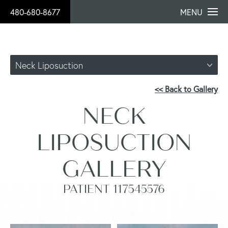
480-680-8677
MENU
Neck Liposuction
<< Back to Gallery
NECK
LIPOSUCTION
GALLERY
PATIENT 117545576