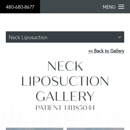
480-680-8677
MENU
Neck Liposuction
<< Back to Gallery
NECK
LIPOSUCTION
GALLERY
PATIENT 141185044