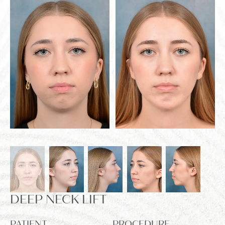
DEEP NECK LIFT
PATIENT
PROCEDURE