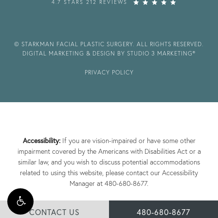
4.7 STARS 212 REVIEWS
© STARKMAN FACIAL PLASTIC SURGERY. ALL RIGHTS RESERVED.
DIGITAL MARKETING & DESIGN BY STUDIO 3 MARKETING®
PRIVACY POLICY
Accessibility:
If you are vision-impaired or have some other
impairment covered by the Americans with Disabilities Act or a
similar law, and you wish to discuss potential accommodations
related to using this website, please contact our Accessibility
Manager at
480-680-8677
.
CONTACT US
480-680-8677