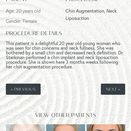
Age: 20 years old
Chin Augmentation, Neck
Liposuction
Gender: Female
PROCEDURE DETAILS
This patient is a delightful 20 year old young woman who
was seen for chin concerns and neck fullness. She was
bothered by a small chin and decreased neck definition. Dr.
Starkman performed a chin implant and neck liposuction
procedure. She is shown here 3 months weeks following
her chin augmentation procedure.
« PREVIOUS
NEXT »
VIEW OTHER PATIENTS