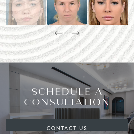
SCHEDULE A
CONSULTATION
CONTACT US