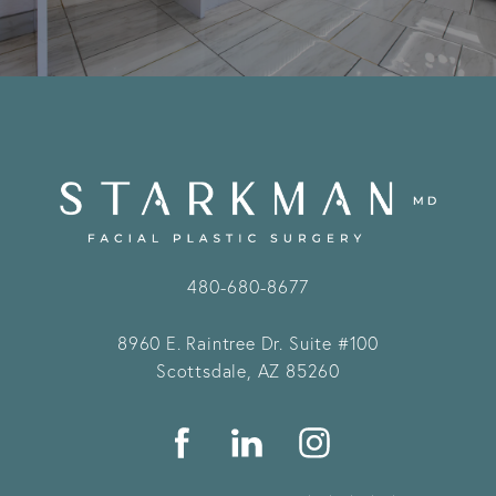
480-680-8677
8960 E. Raintree Dr.
Suite #100
Scottsdale, AZ 85260