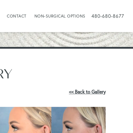
480-680-8677
CONTACT
NON-SURGICAL OPTIONS
RY
<< Back to Gallery