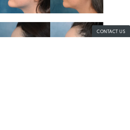
CONTACT US
Contact Us
480-680-8677
First
Last
Name
Name
Phone
Email
Message