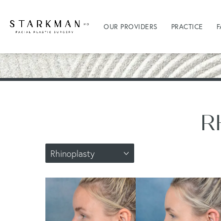
OUR PROVIDERS
PRACTICE
F
R
Rhinoplasty