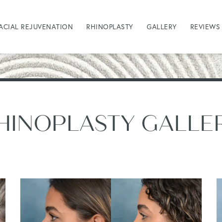
ACIAL REJUVENATION
RHINOPLASTY
GALLERY
REVIEWS
HINOPLASTY GALLE