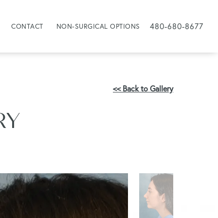
480-680-8677
CONTACT
NON-SURGICAL OPTIONS
<< Back to Gallery
RY