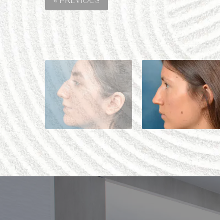
« PREVIOUS