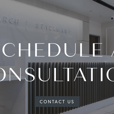
SCHEDULE 
ONSULTATI
CONTACT US