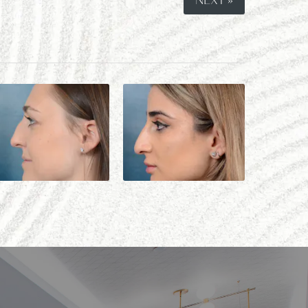
NEXT »