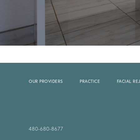
OUR PROVIDERS
PRACTICE
FACIAL R
480-680-8677