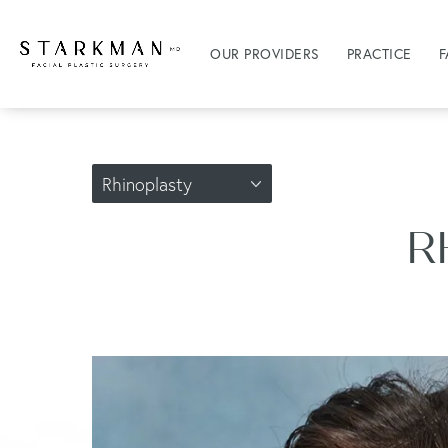
OUR PROVIDERS
PRACTICE
F
Rhinoplasty
R