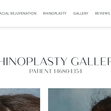
ACIAL REJUVENATION
RHINOPLASTY
GALLERY
REVIEWS
HINOPLASTY GALLE
PATIENT 146804354