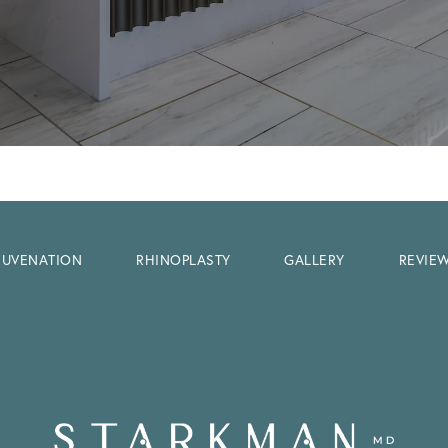
EJUVENATION
RHINOPLASTY
GALLERY
REVIE