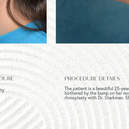
DURE
PROCEDURE DETAILS
The patient is a beautiful 25-ye
sty
bothered by the bump on her nos
rhinoplasty with Dr. Starkman. S