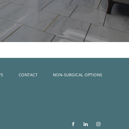
WS
CONTACT
NON-SURGICAL OPTIONS