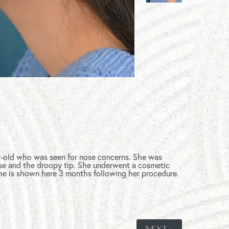
ar-old who was seen for nose concerns. She was
e and the droopy tip. She underwent a cosmetic
he is shown here 3 months following her procedure.