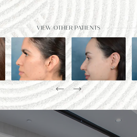
VIEW OTHER PATIENTS