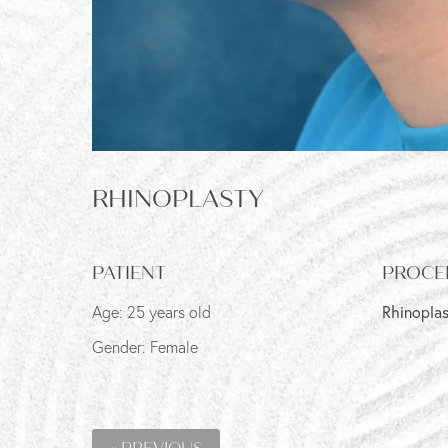
RHINOPLASTY
PATIENT
PROCE
Age: 25 years old
Rhinopla
Gender: Female