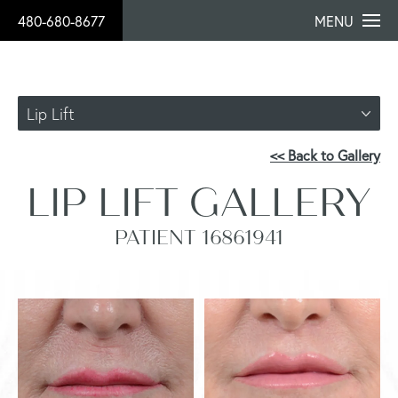
480-680-8677
MENU
Lip Lift
<< Back to Gallery
LIP LIFT GALLERY
PATIENT 16861941