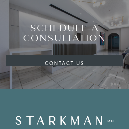
SCHEDULE A
CONSULTATION
CONTACT US