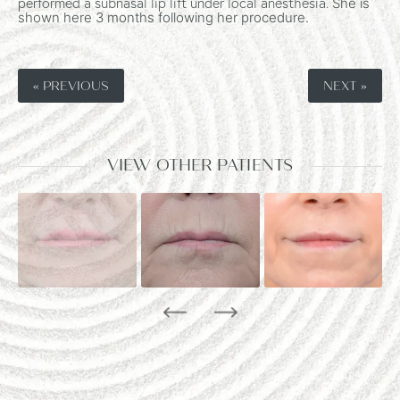
performed a subnasal lip lift under local anesthesia.
She is
shown here 3 months following her procedure.
« PREVIOUS
NEXT »
VIEW OTHER PATIENTS