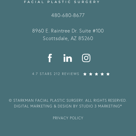
480-680-8677
8960 E. Raintree Dr.
Suite #100
Scottsdale, AZ 85260
4.7 STARS 212 REVIEWS
© STARKMAN FACIAL PLASTIC SURGERY. ALL RIGHTS RESERVED.
DIGITAL MARKETING & DESIGN BY STUDIO 3 MARKETING®
PRIVACY POLICY