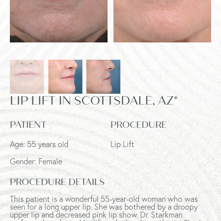
LIP LIFT IN SCOTTSDALE, AZ*
PATIENT
PROCEDURE
Age: 55 years old
Lip Lift
Gender: Female
PROCEDURE DETAILS
This patient is a wonderful 55-year-old woman who was
seen for a long upper lip. She was bothered by a droopy
upper lip and decreased pink lip show. Dr. Starkman