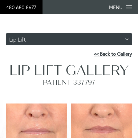
480-680-8677
MENU
Lip Lift
<< Back to Gallery
LIP LIFT GALLERY
PATIENT 337797