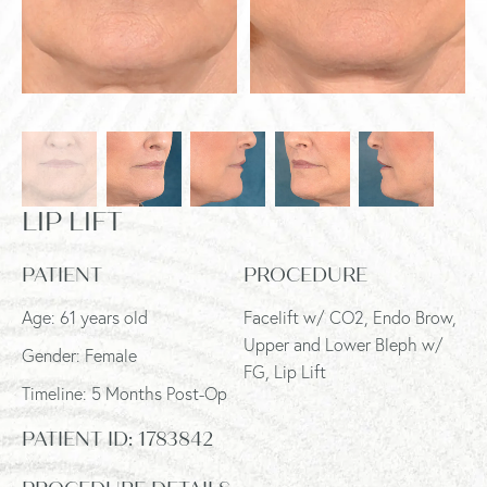
LIP LIFT
PATIENT
PROCEDURE
Age: 61 years old
Facelift w/ CO2, Endo Brow,
Upper and Lower Bleph w/
Gender: Female
FG, Lip Lift
Timeline: 5 Months Post-Op
PATIENT ID:
1783842