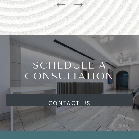
SCHEDULE A
CONSULTATION
CONTACT US