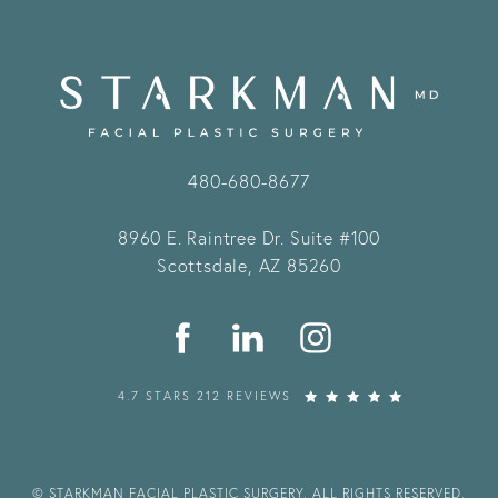
480-680-8677
8960 E. Raintree Dr.
Suite #100
Scottsdale, AZ 85260
4.7 STARS 212 REVIEWS
© STARKMAN FACIAL PLASTIC SURGERY. ALL RIGHTS RESERVED.