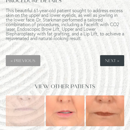
PROCEDURE DETAILS
This beautiful 61-year-old patient sought to address excess
skin on the upper and lower eyelids, as well as jowling in
the lower face. Dr. Starkman performed a tailored
combination of procedures, including a Facelift with CO2
laser, Endoscopic Brow Lift, Upper and Lower
Blepharoplasty with fat grafting, and a Lip Lift, to achieve a
rejuvenated and natural-looking result.
« PREVIOUS
NEXT »
VIEW OTHER PATIENTS