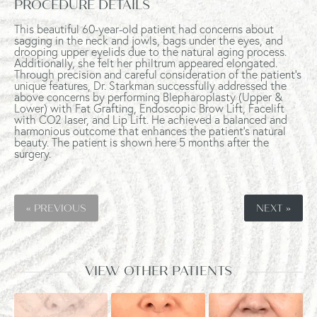
PROCEDURE DETAILS
This beautiful 60-year-old patient had concerns about
sagging in the neck and jowls, bags under the eyes, and
drooping upper eyelids due to the natural aging process.
Additionally, she felt her philtrum appeared elongated.
Through precision and careful consideration of the patient's
unique features, Dr. Starkman successfully addressed the
above concerns by performing Blepharoplasty (Upper &
Lower) with Fat Grafting, Endoscopic Brow Lift, Facelift
with CO2 laser, and Lip Lift. He achieved a balanced and
harmonious outcome that enhances the patient's natural
beauty. The patient is shown here 5 months after the
surgery.
« PREVIOUS
NEXT »
VIEW OTHER PATIENTS