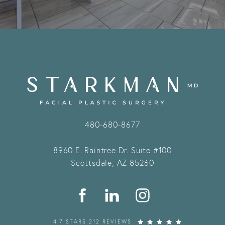
480-680-8677
8960 E. Raintree Dr.
Suite #100
Scottsdale, AZ 85260
4.7 STARS 212 REVIEWS