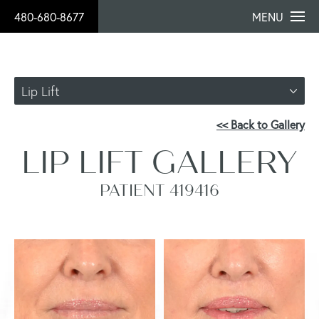
480-680-8677
MENU
Lip Lift
<< Back to Gallery
LIP LIFT GALLERY
PATIENT 419416