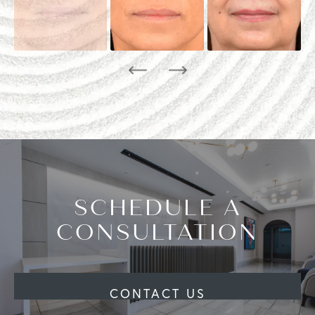
SCHEDULE A
CONSULTATION
CONTACT US