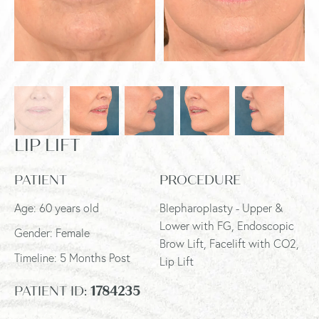
LIP LIFT
PATIENT
PROCEDURE
Age: 60 years old
Blepharoplasty - Upper &
Lower with FG, Endoscopic
Gender: Female
Brow Lift, Facelift with CO2,
Timeline: 5 Months Post
Lip Lift
PATIENT ID:
1784235