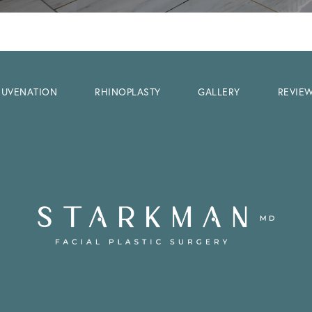
EJUVENATION
RHINOPLASTY
GALLERY
REVIE