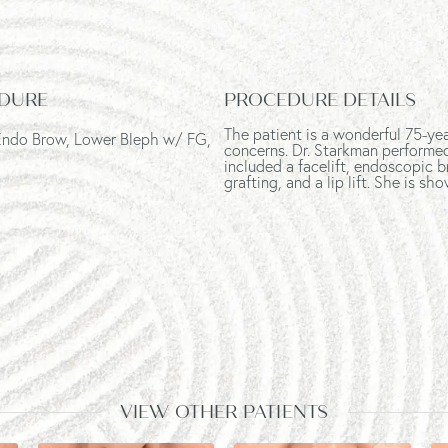
DURE
PROCEDURE DETAILS
The patient is a wonderful 75-ye
 Endo Brow, Lower Bleph w/ FG,
concerns. Dr. Starkman performe
included a facelift, endoscopic b
grafting, and a lip lift. She is 
VIEW OTHER PATIENTS