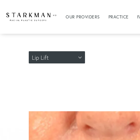
OUR PROVIDERS
PRACTICE
F
Lip Lift