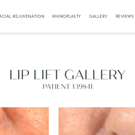
ACIAL REJUVENATION
RHINOPLASTY
GALLERY
REVIEWS
LIP LIFT GALLERY
PATIENT 139841