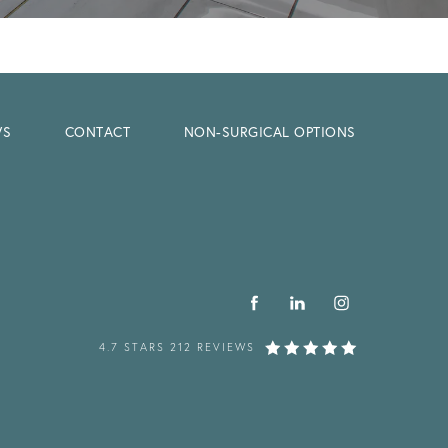
WS
CONTACT
NON-SURGICAL OPTIONS
4.7 STARS 212 REVIEWS