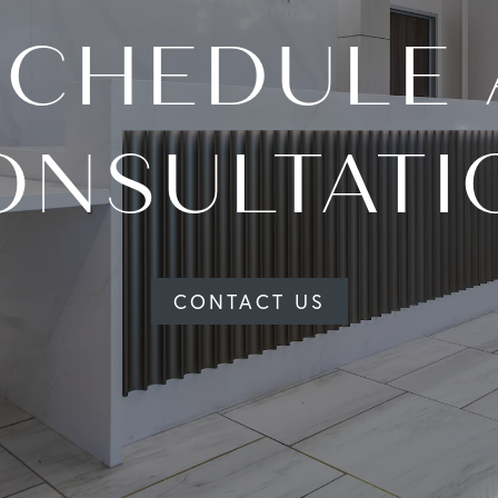
SCHEDULE 
ONSULTATI
CONTACT US