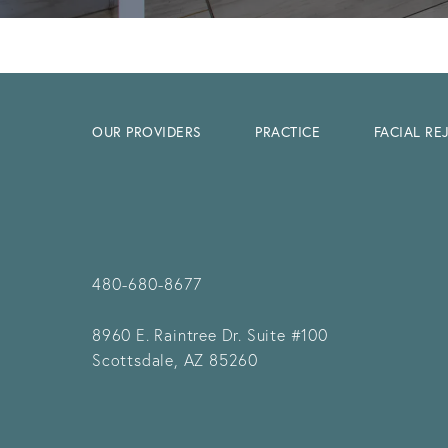
OUR PROVIDERS
PRACTICE
FACIAL R
480-680-8677
8960 E. Raintree Dr.
Suite #100
Scottsdale, AZ 85260