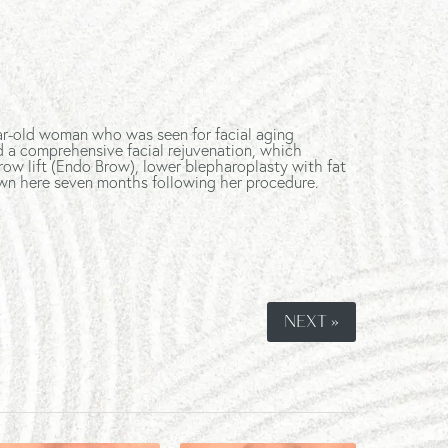
ar-old woman who was seen for facial aging
d a comprehensive facial rejuvenation, which
row lift (Endo Brow), lower blepharoplasty with fat
shown here seven months following her procedure.
NEXT »