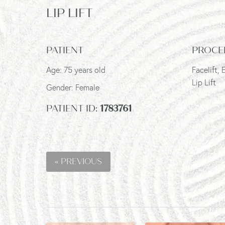
LIP LIFT
PATIENT
PROCE
Age: 75 years old
Facelift,
Lip Lift
Gender: Female
PATIENT ID:
1783761
« PREVIOUS