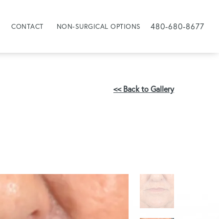
480-680-8677
CONTACT
NON-SURGICAL OPTIONS
<< Back to Gallery