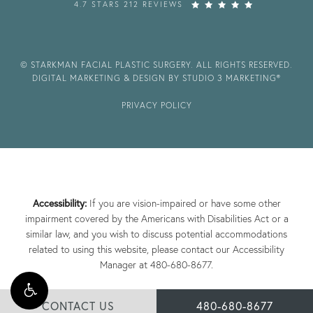
4.7 STARS 212 REVIEWS
© STARKMAN FACIAL PLASTIC SURGERY. ALL RIGHTS RESERVED.
DIGITAL MARKETING & DESIGN BY STUDIO 3 MARKETING®
PRIVACY POLICY
Accessibility:
If you are vision-impaired or have some other
impairment covered by the Americans with Disabilities Act or a
similar law, and you wish to discuss potential accommodations
related to using this website, please contact our Accessibility
Manager at
480-680-8677
.
CONTACT US
480-680-8677