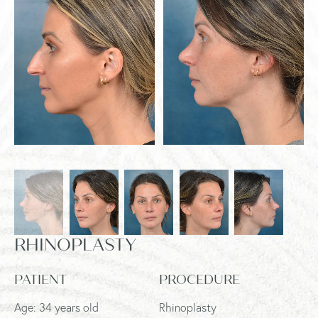
RHINOPLASTY
PATIENT
PROCEDURE
Age: 34 years old
Rhinoplasty