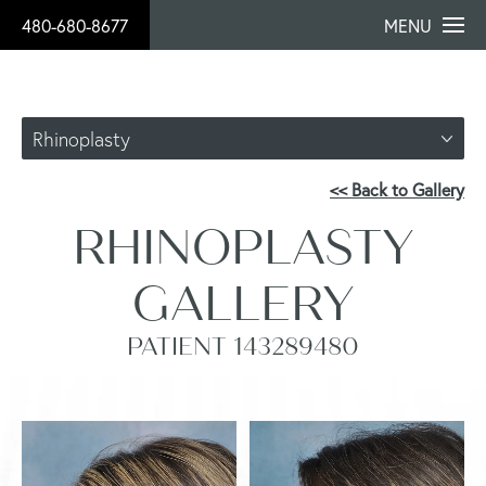
480-680-8677
MENU
Rhinoplasty
<< Back to Gallery
RHINOPLASTY
GALLERY
PATIENT 143289480