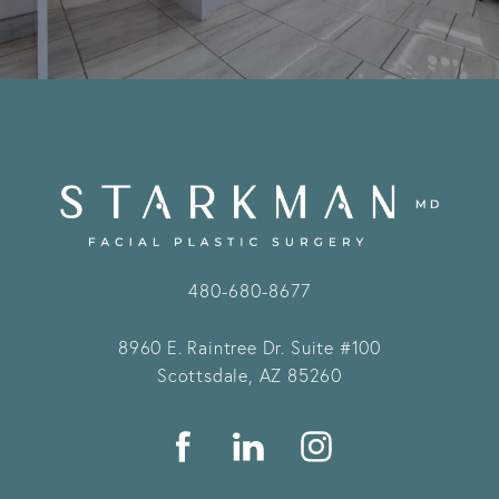
480-680-8677
8960 E. Raintree Dr.
Suite #100
Scottsdale, AZ 85260