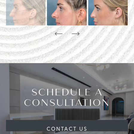
SCHEDULE A
CONSULTATION
CONTACT US