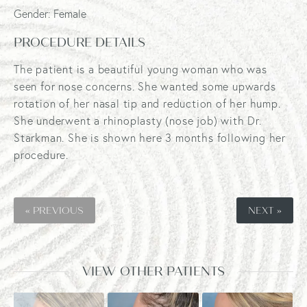
Gender: Female
PROCEDURE DETAILS
The patient is a beautiful young woman who was
seen for nose concerns. She wanted some upwards
rotation of her nasal tip and reduction of her hump.
She underwent a rhinoplasty (nose job) with Dr.
Starkman. She is shown here 3 months following her
procedure.
« PREVIOUS
NEXT »
VIEW OTHER PATIENTS