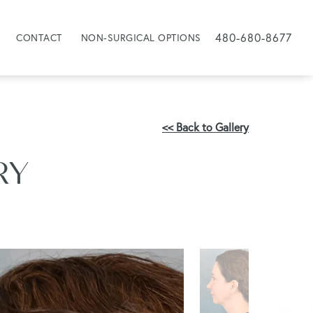
480-680-8677
CONTACT
NON-SURGICAL OPTIONS
<< Back to Gallery
RY