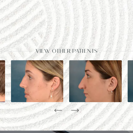
VIEW OTHER PATIENTS