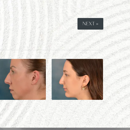
NEXT »