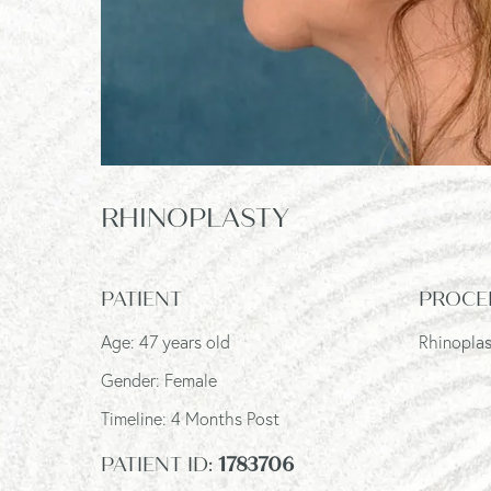
RHINOPLASTY
PATIENT
PROCE
Age: 47 years old
Rhinopla
Gender: Female
Timeline: 4 Months Post
PATIENT ID:
1783706