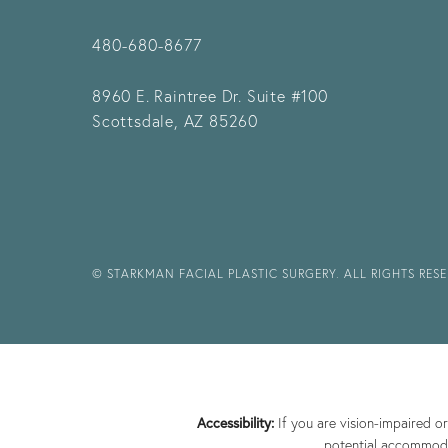
480-680-8677
8960 E. Raintree Dr.
Suite #100
Scottsdale, AZ 85260
© STARKMAN FACIAL PLASTIC SURGERY. ALL RIGHTS RES
Accessibility:
If you are vision-impaired o
potential accommodat