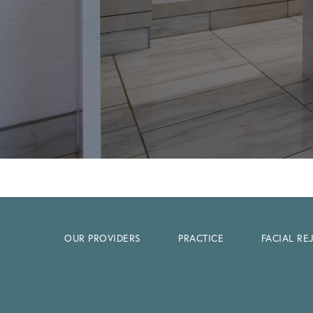
OUR PROVIDERS
PRACTICE
FACIAL R