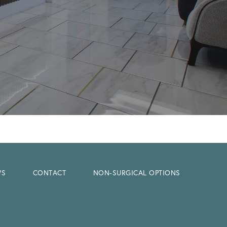
WS
CONTACT
NON-SURGICAL OPTIONS