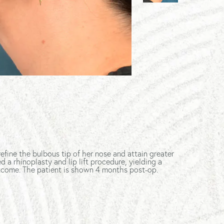
refine the bulbous tip of her nose and attain greater
a rhinoplasty and lip lift procedure, yielding a
utcome. The patient is shown 4 months post-op.