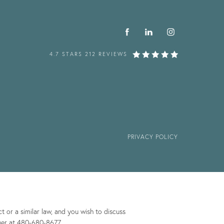
4.7 STARS 212 REVIEWS
PRIVACY POLICY
 or a similar law, and you wish to discuss
ger at
480-680-8677
.