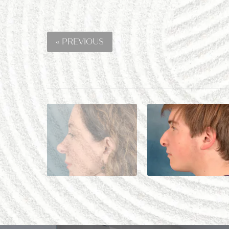
« PREVIOUS