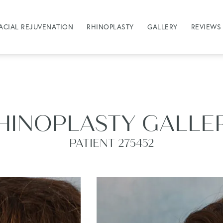
ACIAL REJUVENATION
RHINOPLASTY
GALLERY
REVIEWS
HINOPLASTY GALLE
PATIENT 275452