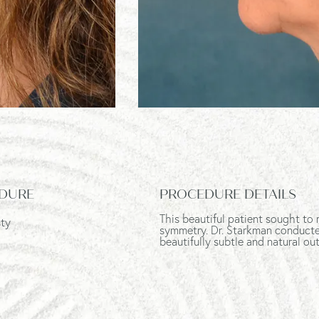
DURE
PROCEDURE DETAILS
This beautiful patient sought to 
sty
symmetry. Dr. Starkman conducted 
beautifully subtle and natural o