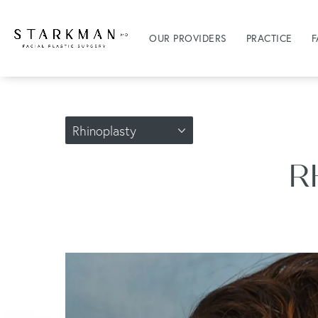
OUR PROVIDERS
PRACTICE
F
Rhinoplasty
R