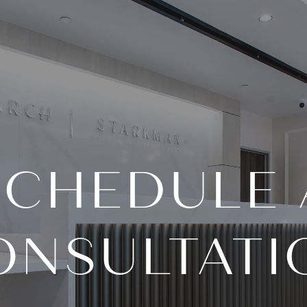
SCHEDULE 
ONSULTATI