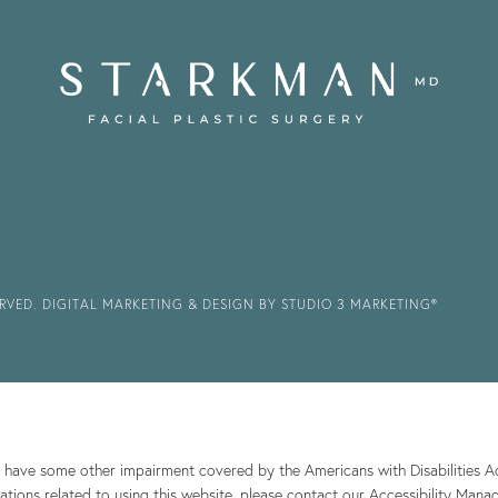
ERVED.
DIGITAL MARKETING & DESIGN BY STUDIO 3 MARKETING®
r have some other impairment covered by the Americans with Disabilities Act
ions related to using this website, please contact our Accessibility Mana