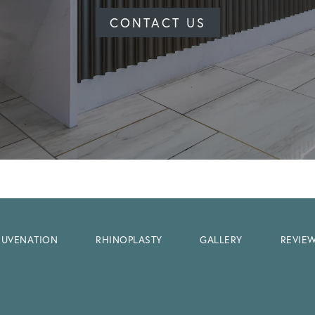
CONTACT US
EJUVENATION
RHINOPLASTY
GALLERY
REVIE