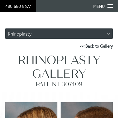
480-680-8677
MENU
Rhinoplasty
<< Back to Gallery
RHINOPLASTY
GALLERY
PATIENT 307409