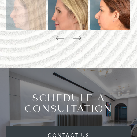
SCHEDULE A
CONSULTATION
CONTACT US