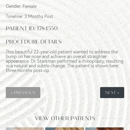
Gender: Female
Timeline: 3 Months Post
PATIENT ID:
1784550
PROCEDURE DETAILS
This beautiful 22-year-old patient wanted to address the
bump on her nose and achieve an overall straighter
appearance. Dr. Starkman performed a rhinoplasty, resulting
in a natural and subtle change. The patient is shown here
three months post-op.
« PREVIOUS
NEXT »
VIEW OTHER PATIENTS