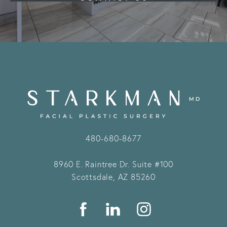
480-680-8677
8960 E. Raintree Dr.
Suite #100
Scottsdale, AZ 85260