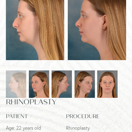
RHINOPLASTY
PATIENT
PROCEDURE
Age: 22 years old
Rhinoplasty