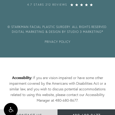
4.7 STARS 212 REVIEWS
© STARKMAN FACIAL PLASTIC SURGERY. ALL RIGHTS RESERVED.
DIGITAL MARKETING & DESIGN BY STUDIO 3 MARKETING®
PRIVACY POLICY
Accessibility:
If you are vision-impaired or have some other
impairment covered by the Americans with Disabilities Act or a
similar law, and you wish to discuss potential accommodations
related to using this website, please contact our Accessibility
Manager at
480-680-8677
.