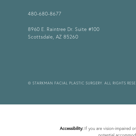
480-680-8677
8960 E. Raintree Dr.
Suite #100
Scottsdale, AZ 85260
© STARKMAN FACIAL PLASTIC SURGERY. ALL RIGHTS RES
Accessibility:
If you are vision-impaired o
potential accommodat