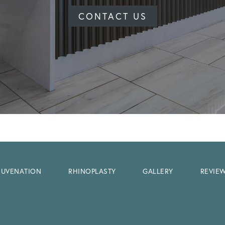
CONTACT US
EJUVENATION
RHINOPLASTY
GALLERY
REVIE