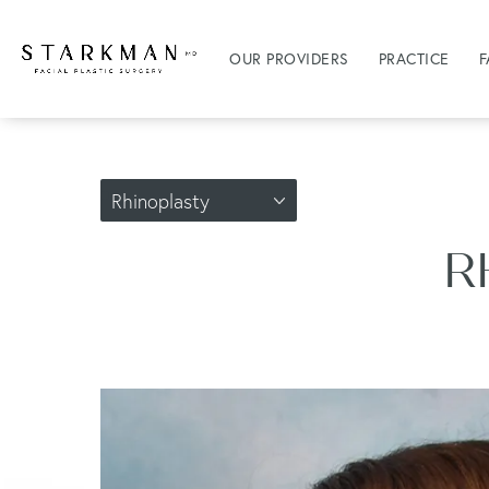
OUR PROVIDERS
PRACTICE
F
Rhinoplasty
R