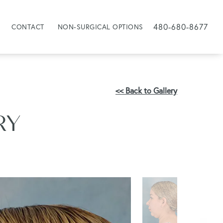
480-680-8677
CONTACT
NON-SURGICAL OPTIONS
<< Back to Gallery
RY