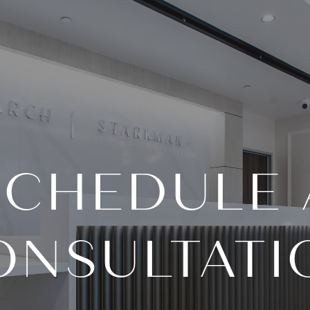
SCHEDULE 
ONSULTATI