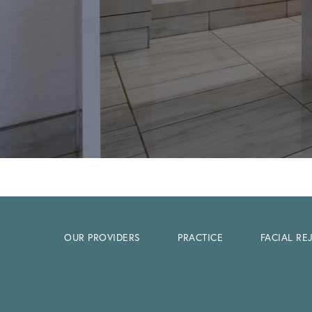
OUR PROVIDERS
PRACTICE
FACIAL R