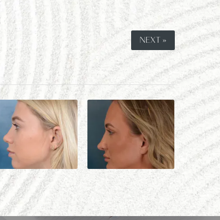
NEXT »