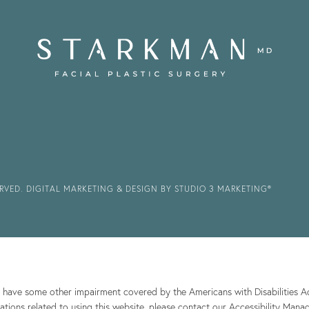
ERVED.
DIGITAL MARKETING & DESIGN BY STUDIO 3 MARKETING®
r have some other impairment covered by the Americans with Disabilities Act
ions related to using this website, please contact our Accessibility Mana