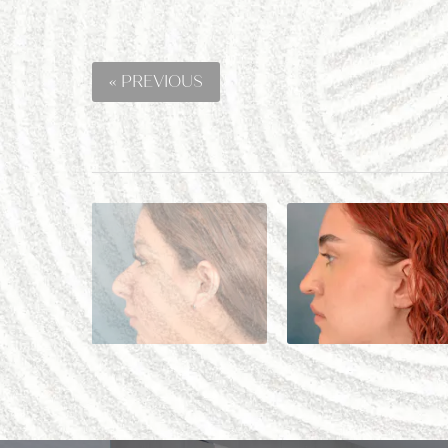
« PREVIOUS