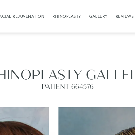
ACIAL REJUVENATION
RHINOPLASTY
GALLERY
REVIEWS
HINOPLASTY GALLE
PATIENT 664576