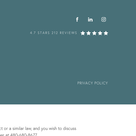
4.7 STARS 212 REVIEWS
PRIVACY POLICY
 or a similar law, and you wish to discuss
ger at
480-680-8677
.