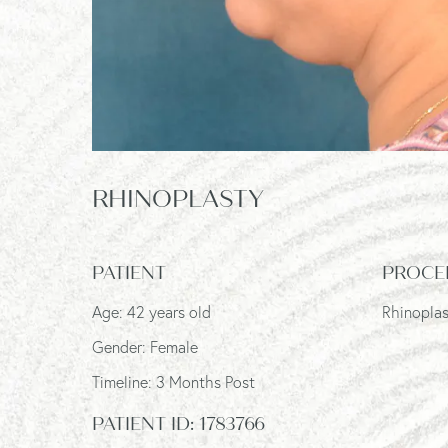
RHINOPLASTY
PATIENT
PROCE
Age: 42 years old
Rhinopla
Gender: Female
Timeline: 3 Months Post
PATIENT ID:
1783766