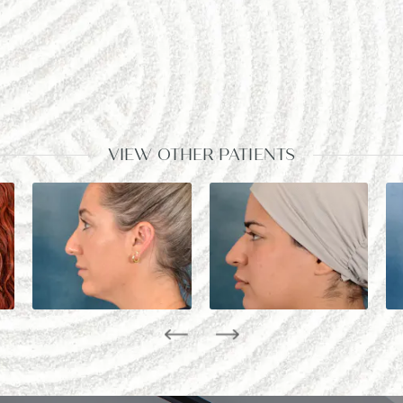
VIEW OTHER PATIENTS