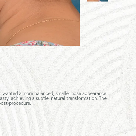
nt wanted a more balanced, smaller nose appearance.
sty, achieving a subtle, natural transformation. The
post-procedure.