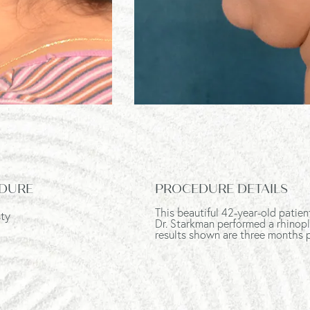
DURE
PROCEDURE DETAILS
This beautiful 42-year-old patie
sty
Dr. Starkman performed a rhinopla
results shown are three months 