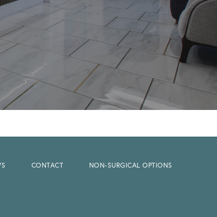
WS
CONTACT
NON-SURGICAL OPTIONS