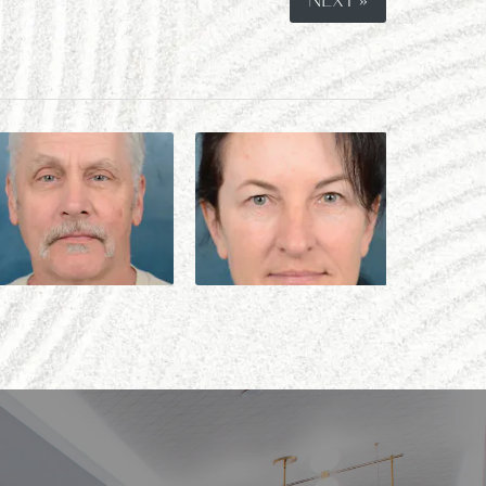
NEXT »