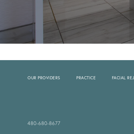
OUR PROVIDERS
PRACTICE
FACIAL R
480-680-8677