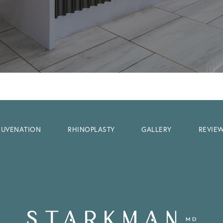
EJUVENATION
RHINOPLASTY
GALLERY
REVIE