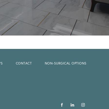
WS
CONTACT
NON-SURGICAL OPTIONS