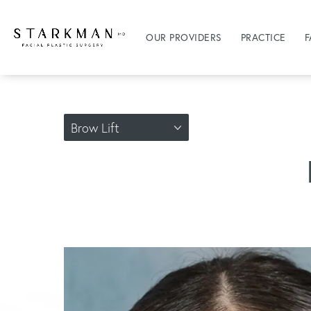
OUR PROVIDERS
PRACTICE
F
Brow Lift