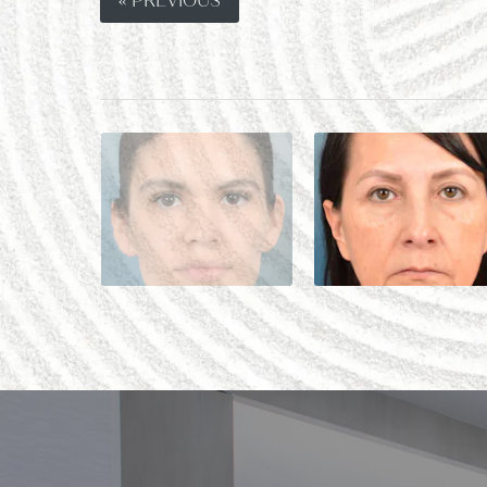
« PREVIOUS