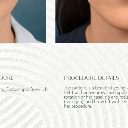
DURE
PROCEDURE DETAILS
The patient is a beautiful youn
ty, Endoscopic Brow Lift
felt that her eyebrows and uppe
rotation of her nasal tip and re
(nose job), and brow lift
with Dr.
her procedure.