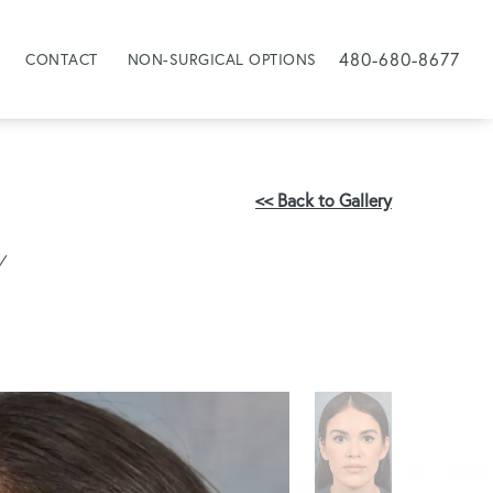
480-680-8677
CONTACT
NON-SURGICAL OPTIONS
<< Back to Gallery
Y