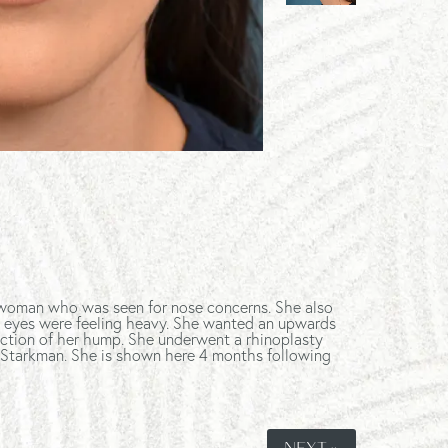
g woman who was seen for nose concerns. She also
r eyes were feeling heavy. She wanted an upwards
duction of her hump. She underwent a rhinoplasty
 Starkman. She is shown here 4 months following