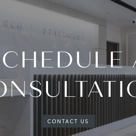
SCHEDULE 
ONSULTATI
CONTACT US