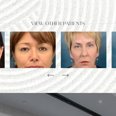
VIEW OTHER PATIENTS