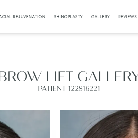
ACIAL REJUVENATION
RHINOPLASTY
GALLERY
REVIEWS
BROW LIFT GALLER
PATIENT 122816221