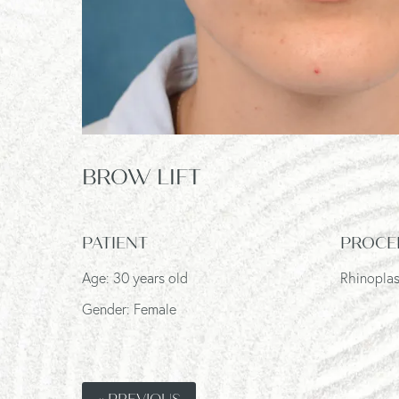
BROW LIFT
PATIENT
PROCE
Age: 30 years old
Rhinoplas
Gender: Female