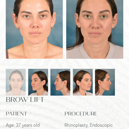
BROW LIFT
PATIENT
PROCEDURE
Age: 37 years old
Rhinoplasty, Endoscopic