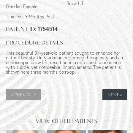
Brow Lift
Gender: Female
Timeline:
3 Months Post
PATIENT ID:
1784514
PROCEDURE DETAILS
This beautiful 37-year-old patient sought to enhance her
natural beauty. Dr. Starkman performed rhinoplasty and an
endoscopic brow lift, resulting in a refreshed appearance
with subtle, yet noticeable, improvements. The patient is
shown here three months post-op.
« PREVIOUS
NEXT »
VIEW OTHER PATIENTS