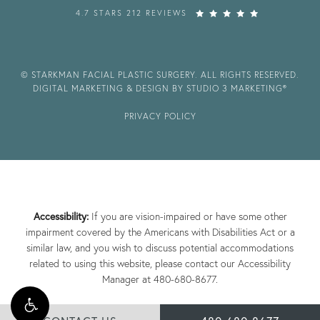
4.7 STARS 212 REVIEWS
© STARKMAN FACIAL PLASTIC SURGERY. ALL RIGHTS RESERVED.
DIGITAL MARKETING & DESIGN BY STUDIO 3 MARKETING®
PRIVACY POLICY
Accessibility:
If you are vision-impaired or have some other
impairment covered by the Americans with Disabilities Act or a
similar law, and you wish to discuss potential accommodations
related to using this website, please contact our Accessibility
Manager at
480-680-8677
.