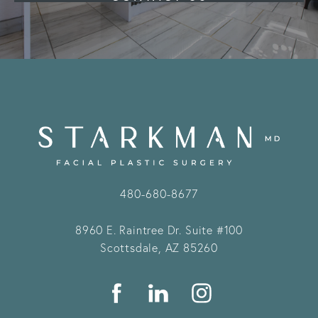
480-680-8677
8960 E. Raintree Dr.
Suite #100
Scottsdale, AZ 85260