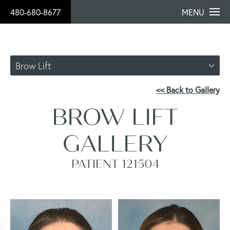
480-680-8677
MENU
Brow Lift
<< Back to Gallery
BROW LIFT
GALLERY
PATIENT 121504