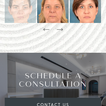
SCHEDULE A
CONSULTATION
CONTACT US