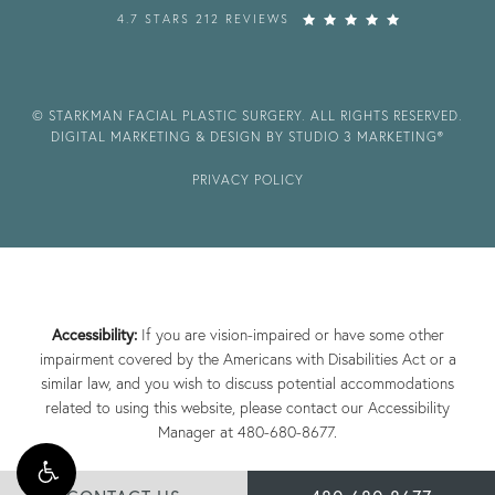
4.7 STARS 212 REVIEWS
© STARKMAN FACIAL PLASTIC SURGERY. ALL RIGHTS RESERVED.
DIGITAL MARKETING & DESIGN BY STUDIO 3 MARKETING®
PRIVACY POLICY
Accessibility:
If you are vision-impaired or have some other
impairment covered by the Americans with Disabilities Act or a
similar law, and you wish to discuss potential accommodations
related to using this website, please contact our Accessibility
Manager at
480-680-8677
.