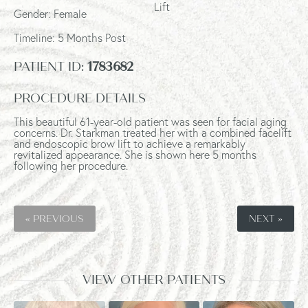
Lift
Gender: Female
Timeline: 5 Months Post
PATIENT ID:
1783682
PROCEDURE DETAILS
This beautiful 61-year-old patient was seen
for facial aging
concerns. Dr. Starkman treated her with
a combined facelift
and endoscopic brow lift to achieve
a remarkably
revitalized appearance.
She is shown here 5 months
following her procedure.
« PREVIOUS
NEXT »
VIEW OTHER PATIENTS