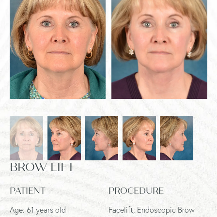
BROW LIFT
PATIENT
PROCEDURE
Age: 61 years old
Facelift, Endoscopic Brow