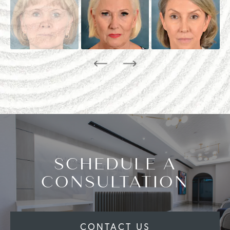
SCHEDULE A
CONSULTATION
CONTACT US