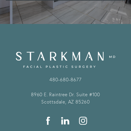
480-680-8677
8960 E. Raintree Dr.
Suite #100
Scottsdale, AZ 85260