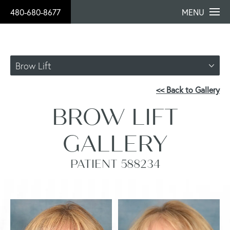
480-680-8677
MENU
Brow Lift
<< Back to Gallery
BROW LIFT
GALLERY
PATIENT 588234