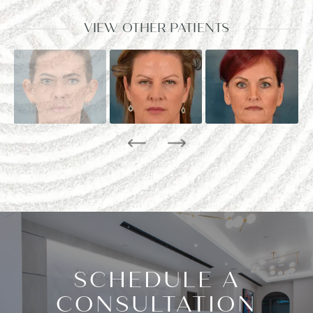
VIEW OTHER PATIENTS
SCHEDULE A
CONSULTATION