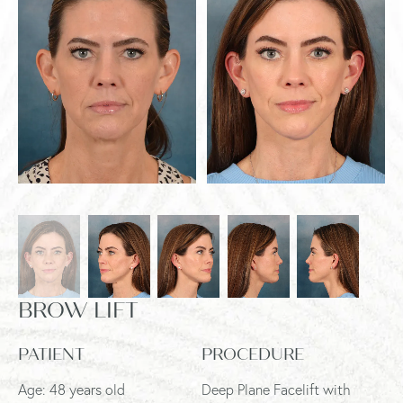
BROW LIFT
PATIENT
PROCEDURE
Age: 48 years old
Deep Plane Facelift with