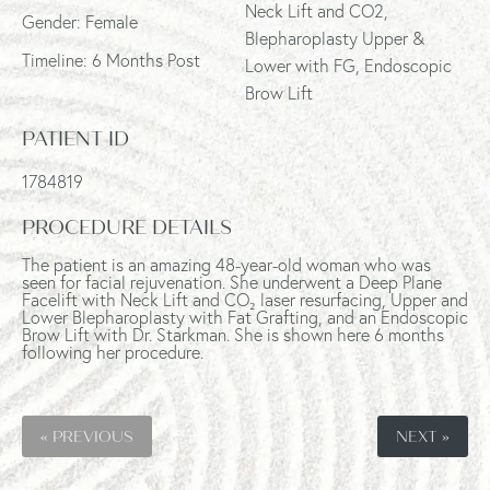
Neck Lift and CO2,
Gender: Female
Blepharoplasty Upper &
Timeline: 6 Months Post
Lower with FG, Endoscopic
Brow Lift
PATIENT ID
1784819
PROCEDURE DETAILS
The patient is an amazing 48-year-old woman who was
seen for facial rejuvenation. She underwent a Deep Plane
Facelift with Neck Lift and CO₂ laser resurfacing, Upper and
Lower Blepharoplasty with Fat Grafting, and an Endoscopic
Brow Lift with Dr. Starkman. She is shown here 6 months
following her procedure.
« PREVIOUS
NEXT »