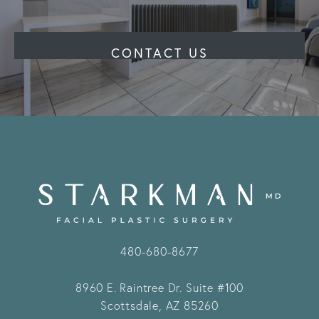
CONTACT US
480-680-8677
8960 E. Raintree Dr.
Suite #100
Scottsdale, AZ 85260