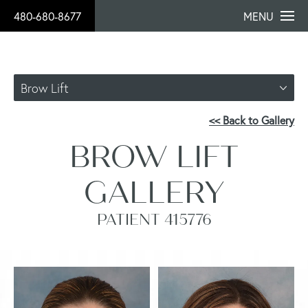
480-680-8677
MENU
Brow Lift
<< Back to Gallery
BROW LIFT
GALLERY
PATIENT 415776