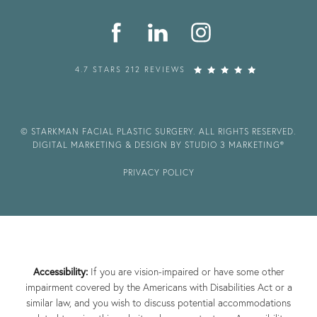
4.7 STARS 212 REVIEWS
© STARKMAN FACIAL PLASTIC SURGERY. ALL RIGHTS RESERVED.
DIGITAL MARKETING & DESIGN BY STUDIO 3 MARKETING®
PRIVACY POLICY
Accessibility:
If you are vision-impaired or have some other
impairment covered by the Americans with Disabilities Act or a
similar law, and you wish to discuss potential accommodations