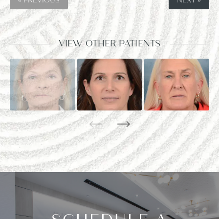
« PREVIOUS
NEXT »
VIEW OTHER PATIENTS