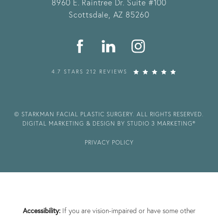
8960 E. Raintree Dr.
Suite #100
Scottsdale, AZ 85260
4.7 STARS 212 REVIEWS
© STARKMAN FACIAL PLASTIC SURGERY. ALL RIGHTS RESERVED.
DIGITAL MARKETING & DESIGN BY STUDIO 3 MARKETING®
PRIVACY POLICY
Accessibility:
If you are vision-impaired or have some other