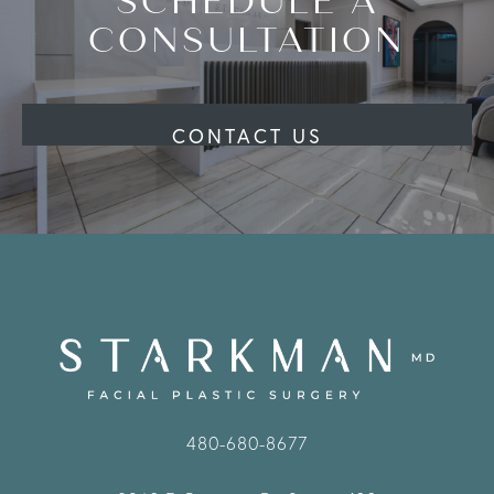
SCHEDULE A
CONSULTATION
CONTACT US
480-680-8677