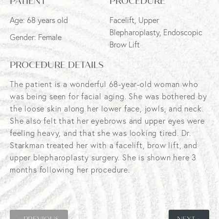
PATIENT
PROCEDURE
Age: 68 years old
Facelift, Upper
Blepharoplasty, Endoscopic
Gender: Female
Brow Lift
PROCEDURE DETAILS
The patient is a wonderful 68-year-old woman who
was being seen for facial aging. She was bothered by
the loose skin along her lower face, jowls, and neck.
She also felt that her eyebrows and upper eyes were
feeling heavy, and that she was looking tired. Dr.
Starkman treated her with a facelift, brow lift, and
upper blepharoplasty surgery. She is shown here 3
months following her procedure.