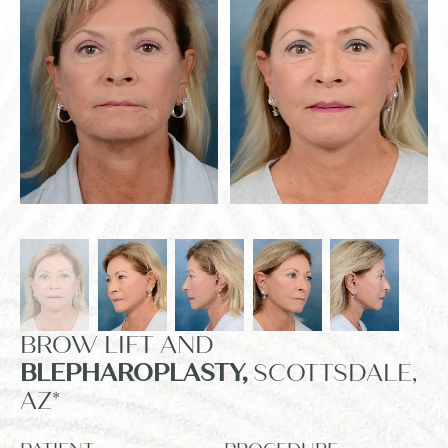
BROW LIFT AND
BLEPHAROPLASTY,
SCOTTSDALE,
AZ*