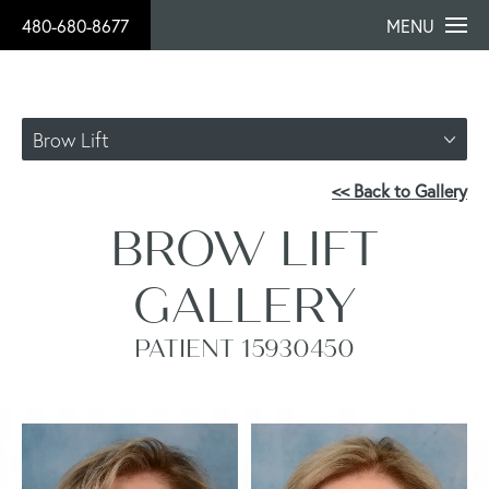
480-680-8677
MENU
Brow Lift
<< Back to Gallery
BROW LIFT
GALLERY
PATIENT 15930450