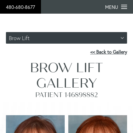
480-680-8677
MENU
Brow Lift
<< Back to Gallery
BROW LIFT
GALLERY
PATIENT 146898882