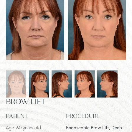
BROW LIFT
PATIENT
PROCEDURE
Age: 60 years old
Endoscopic Brow Lift, Deep