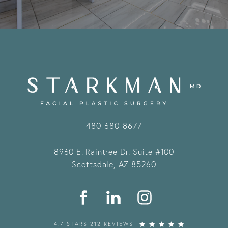
480-680-8677
8960 E. Raintree Dr.
Suite #100
Scottsdale, AZ 85260
4.7 STARS 212 REVIEWS