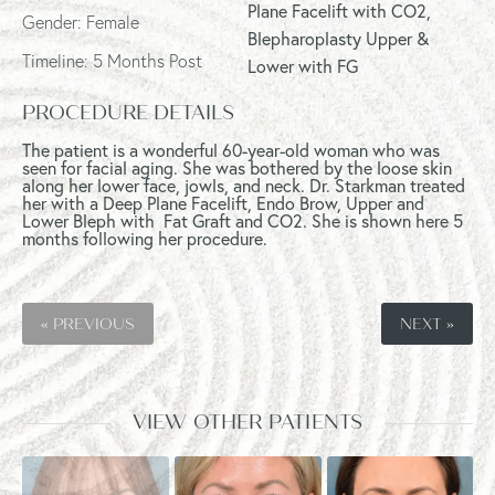
Plane Facelift with CO2,
Gender: Female
Blepharoplasty Upper &
Timeline: 5 Months Post
Lower with FG
PROCEDURE DETAILS
The patient is a wonderful 60-year-old woman who was
seen for facial aging. She was bothered by the loose skin
along her lower face, jowls, and neck. Dr. Starkman treated
her with a Deep Plane Facelift, Endo Brow, Upper and
Lower Bleph with Fat Graft and CO2. She is shown here 5
months following her procedure.
« PREVIOUS
NEXT »
VIEW OTHER PATIENTS