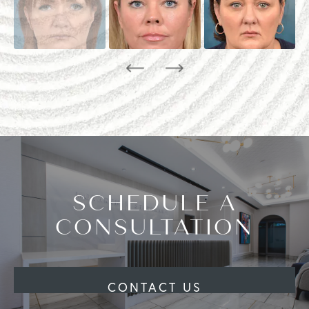
SCHEDULE A
CONSULTATION
CONTACT US