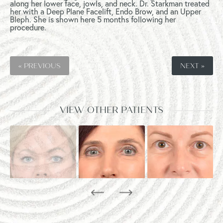
along her lower face, jowls, and neck. Dr. Starkman treated
her with a Deep Plane Facelift, Endo Brow, and an Upper
Bleph. She is shown here 5 months following her
procedure.
« PREVIOUS
NEXT »
VIEW OTHER PATIENTS