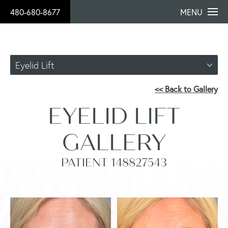
480-680-8677
MENU
Eyelid Lift
<< Back to Gallery
EYELID LIFT
GALLERY
PATIENT 148827543