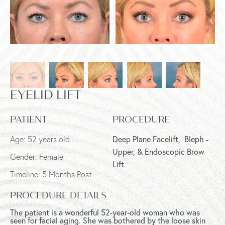
EYELID LIFT
PATIENT
PROCEDURE
Age: 52 years old
Deep Plane Facelift,
Bleph -
Upper, & Endoscopic Brow
Gender: Female
Lift
Timeline: 5 Months Post
PROCEDURE DETAILS
The patient is a wonderful 52-year-old woman who was
seen for facial aging. She was bothered by the loose skin