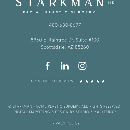
480-680-8677
8960 E. Raintree Dr.
Suite #100
Scottsdale, AZ 85260
4.7 STARS 212 REVIEWS
© STARKMAN FACIAL PLASTIC SURGERY. ALL RIGHTS RESERVED.
DIGITAL MARKETING & DESIGN BY STUDIO 3 MARKETING®
PRIVACY POLICY