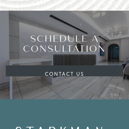
SCHEDULE A
CONSULTATION
CONTACT US