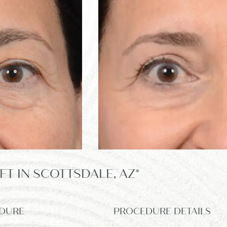
FT IN SCOTTSDALE, AZ*
DURE
PROCEDURE DETAILS