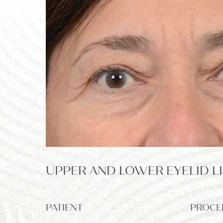
UPPER AND LOWER EYELID LI
PATIENT
PROCE