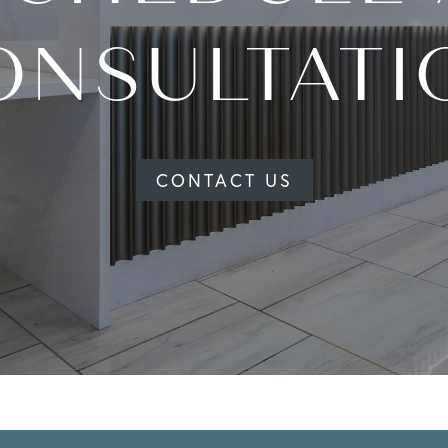
ONSULTATI
CONTACT US