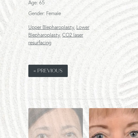
Age: 65
Gender: Female
Upper Blepharoplasty
,
Lower
Blepharoplasty
,
CO2 laser
resurfacing
« PREVIOUS