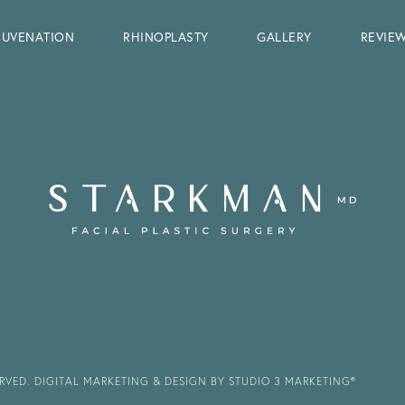
EJUVENATION
RHINOPLASTY
GALLERY
REVIE
ERVED.
DIGITAL MARKETING & DESIGN BY STUDIO 3 MARKETING®