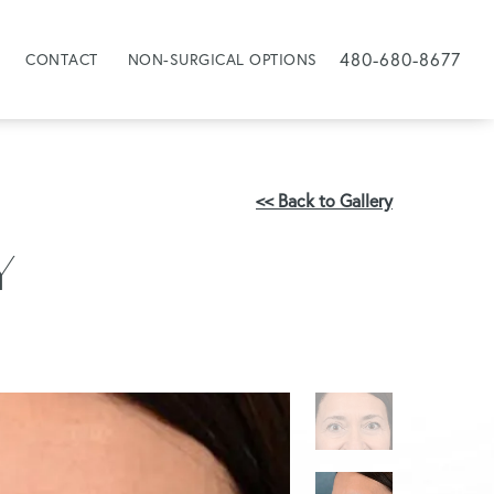
480-680-8677
CONTACT
NON-SURGICAL OPTIONS
<< Back to Gallery
Y