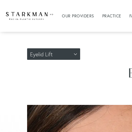
OUR PROVIDERS
PRACTICE
F
Eyelid Lift