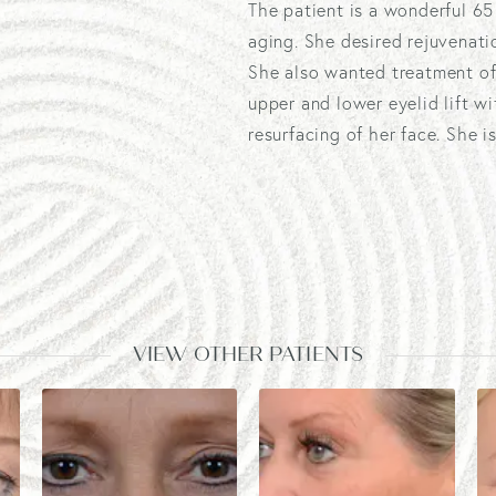
The patient is a wonderful 6
aging. She desired rejuvenati
She also wanted treatment of
upper and lower eyelid lift w
resurfacing of her face. She 
VIEW OTHER PATIENTS