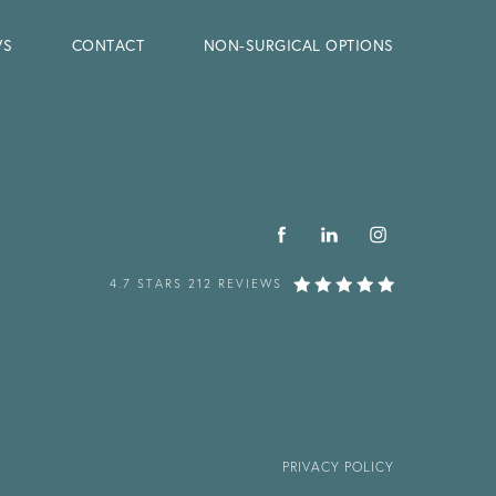
WS
CONTACT
NON-SURGICAL OPTIONS
4.7 STARS 212 REVIEWS
PRIVACY POLICY