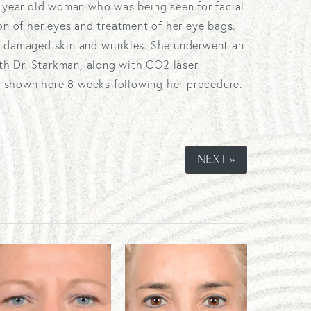
5 year old woman who was being seen for facial
on of her eyes and treatment of her eye bags.
 damaged skin and wrinkles. She underwent an
ith Dr. Starkman, along with CO2 laser
is shown here 8 weeks following her procedure.
NEXT »