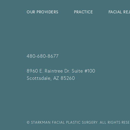
OUR PROVIDERS
PRACTICE
FACIAL R
480-680-8677
8960 E. Raintree Dr.
Suite #100
Scottsdale, AZ 85260
© STARKMAN FACIAL PLASTIC SURGERY. ALL RIGHTS RES