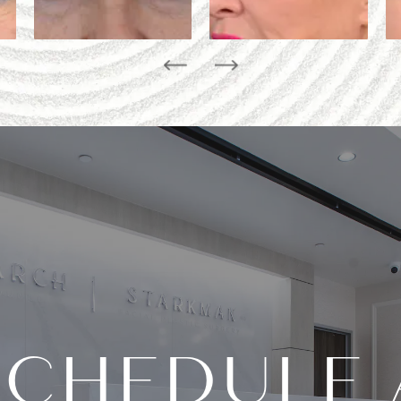
SCHEDULE 