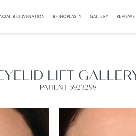
ACIAL REJUVENATION
RHINOPLASTY
GALLERY
REVIEWS
EYELID LIFT GALLER
PATIENT 5923298