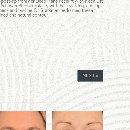
 post-op from her Deep Plane Facelift with Neck Lift
 & Lower Blepharoplasty with Fat Grafting, and Lip
 neck and jawline. Dr. Starkman performed these
ined and natural contour.
NEXT »