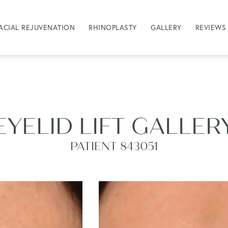
ACIAL REJUVENATION
RHINOPLASTY
GALLERY
REVIEWS
EYELID LIFT GALLER
PATIENT 843051