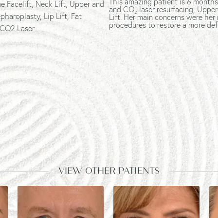
This amazing patient is 6 months
e Facelift
, Neck Lift, Upper and
and CO₂ laser resurfacing, Upper
pharoplasty, Lip Lift, Fat
Lift. Her main concerns were her
procedures to restore a more def
 CO2 Laser
VIEW OTHER PATIENTS