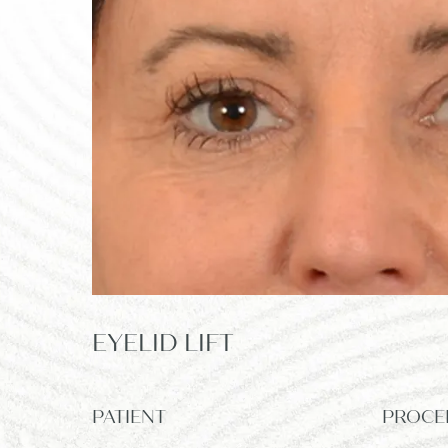
EYELID LIFT
PATIENT
PROCE