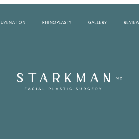
EJUVENATION
RHINOPLASTY
GALLERY
REVIE