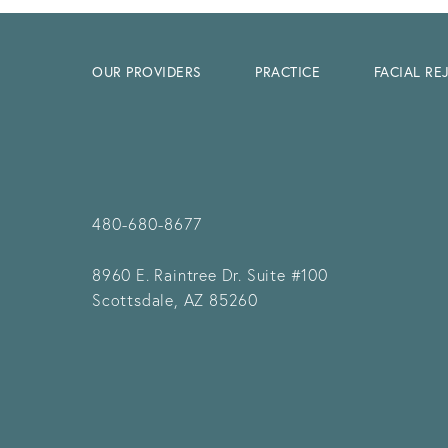
OUR PROVIDERS
PRACTICE
FACIAL R
480-680-8677
8960 E. Raintree Dr.
Suite #100
Scottsdale, AZ 85260