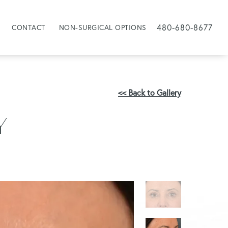
480-680-8677
CONTACT
NON-SURGICAL OPTIONS
<< Back to Gallery
Y