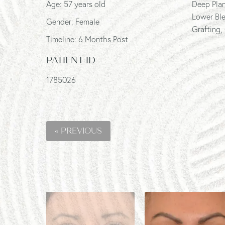
Age: 57 years old
Deep Plan
Lower Ble
Gender: Female
Grafting,
Timeline: 6 Months Post
PATIENT ID
1785026
« PREVIOUS