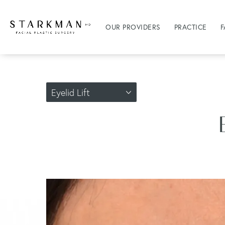
OUR PROVIDERS
PRACTICE
F
Eyelid Lift