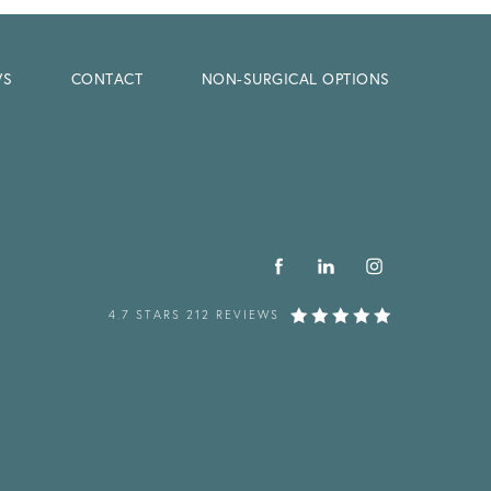
WS
CONTACT
NON-SURGICAL OPTIONS
4.7 STARS 212 REVIEWS