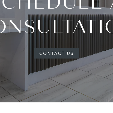
SCHEDULE 
ONSULTATI
CONTACT US