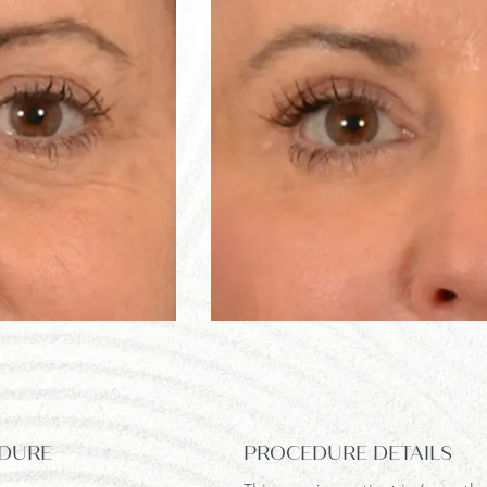
DURE
PROCEDURE DETAILS