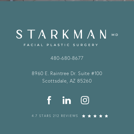
480-680-8677
8960 E. Raintree Dr.
Suite #100
Scottsdale, AZ 85260
4.7 STARS 212 REVIEWS