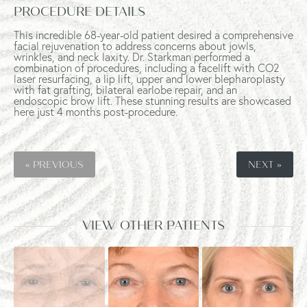
PROCEDURE DETAILS
This incredible 68-year-old patient desired a comprehensive
facial rejuvenation to address concerns about jowls,
wrinkles, and neck laxity. Dr. Starkman performed a
combination of procedures, including a facelift with CO2
laser resurfacing, a lip lift, upper and lower blepharoplasty
with fat grafting, bilateral earlobe repair, and an
endoscopic brow lift. These stunning results are showcased
here just 4 months post-procedure.
« PREVIOUS
NEXT »
VIEW OTHER PATIENTS