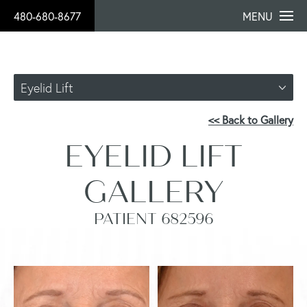
480-680-8677
MENU
Eyelid Lift
<< Back to Gallery
EYELID LIFT
GALLERY
PATIENT 682596