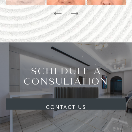
SCHEDULE A
CONSULTATION
CONTACT US