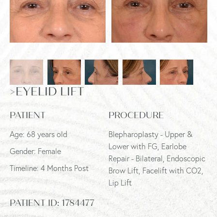
>EYELID LIFT
PATIENT
PROCEDURE
Age: 68 years old
Blepharoplasty - Upper &
Lower with FG, Earlobe
Gender: Female
Repair - Bilateral, Endoscopic
Timeline: 4 Months Post
Brow Lift, Facelift with CO2,
Lip Lift
PATIENT ID:
1784477